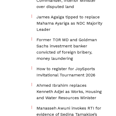
Commander, Interior Minister
over disputed land
James Agalga tipped to replace
Mahama Ayariga as NDC Majority
Leader
Former TOR MD and Goldman
Sachs investment banker
convicted of foreign bribery,
money laundering
How to register for JoySports
Invitational Tournament 2026
Ahmed Ibrahim replaces
Kenneth Adjei as Works, Housing
and Water Resources Minister
Manasseh Awuni invokes RTI for
evidence of Sedina Tamakloe’s