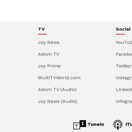
TV
Social
Joy News
YouTu
Adom TV
Facebo
Joy Prime
Twitter
MultiTVWorld.com
Instag
Adom TV (Audio)
Linked
Joy News (Audio)
Infogr
TuneIn
iT