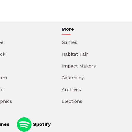
More
be
Games
ok
Habitat Fair
Impact Makers
ram
Galamsey
In
Archives
aphics
Elections
unes
Spotify