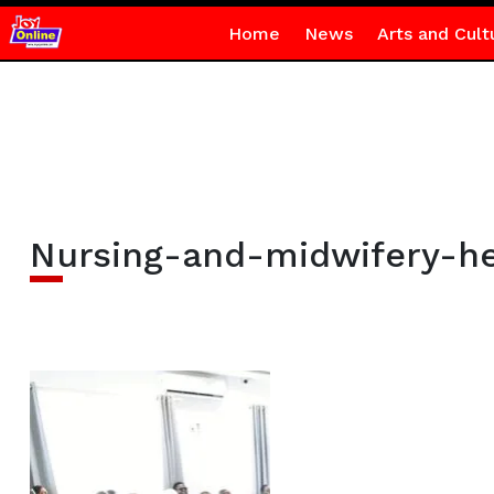
Home
News
Arts and Cult
Nursing-and-midwifery-hea