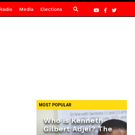
Radio
Media
Elections
MOST POPULAR
Who is Kenneth
Gilbert Adjei? The