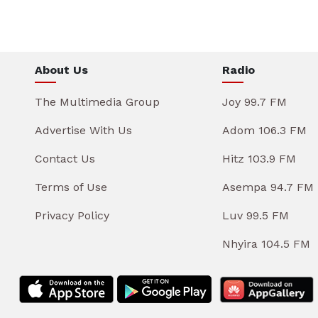
About Us
Radio
The Multimedia Group
Joy 99.7 FM
Advertise With Us
Adom 106.3 FM
Contact Us
Hitz 103.9 FM
Terms of Use
Asempa 94.7 FM
Privacy Policy
Luv 99.5 FM
Nhyira 104.5 FM