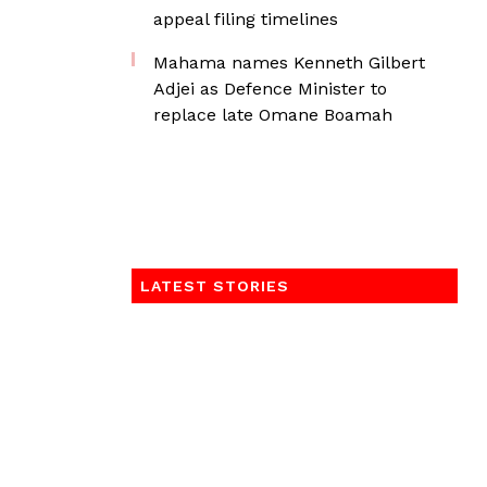
appeal filing timelines
Mahama names Kenneth Gilbert
Adjei as Defence Minister to
replace late Omane Boamah
LATEST STORIES