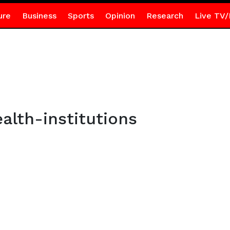
ure
Business
Sports
Opinion
Research
Live TV/
lth-institutions