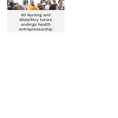
60 Nursing and
Midwifery tutors
undergo health
entrepreneurship
training