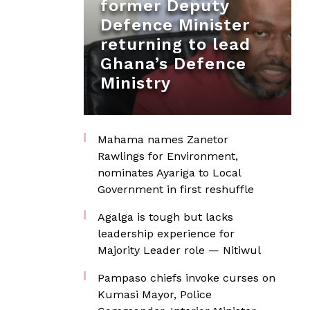
former Deputy
Defence Minister
returning to lead
Ghana’s Defence
Ministry
Mahama names Zanetor
Rawlings for Environment,
nominates Ayariga to Local
Government in first reshuffle
Agalga is tough but lacks
leadership experience for
Majority Leader role — Nitiwul
Pampaso chiefs invoke curses on
Kumasi Mayor, Police