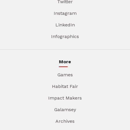
Twitter
Instagram
LinkedIn
Infographics
More
Games
Habitat Fair
Impact Makers
Galamsey
Archives