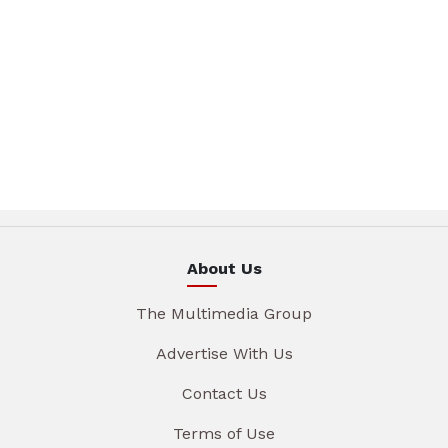
About Us
The Multimedia Group
Advertise With Us
Contact Us
Terms of Use