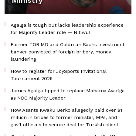
Ministry
Agalga is tough but lacks leadership experience
for Majority Leader role — Nitiwul
Former TOR MD and Goldman Sachs investment
banker convicted of foreign bribery, money
laundering
How to register for JoySports Invitational
Tournament 2026
James Agalga tipped to replace Mahama Ayariga
as NDC Majority Leader
How Asante Kwaku Berko allegedly paid over $1
million in bribes to former minister, MPs, and
gov’t officials to secure deal for Turkish client