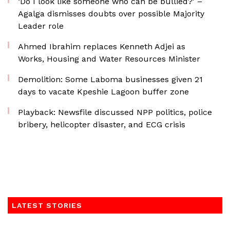
‘Do I look like someone who can be bullied?’ –
Agalga dismisses doubts over possible Majority
Leader role
Ahmed Ibrahim replaces Kenneth Adjei as
Works, Housing and Water Resources Minister
Demolition: Some Laboma businesses given 21
days to vacate Kpeshie Lagoon buffer zone
Playback: Newsfile discussed NPP politics, police
bribery, helicopter disaster, and ECG crisis
LATEST STORIES