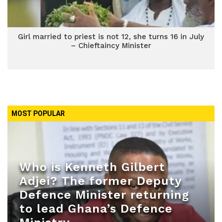
Girl married to priest is not 12, she turns 16 in July
– Chieftaincy Minister
MOST POPULAR
Who is Kenneth Gilbert
Adjei? The former Deputy
Defence Minister returning
to lead Ghana’s Defence