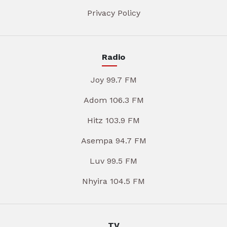
Privacy Policy
Radio
Joy 99.7 FM
Adom 106.3 FM
Hitz 103.9 FM
Asempa 94.7 FM
Luv 99.5 FM
Nhyira 104.5 FM
TV