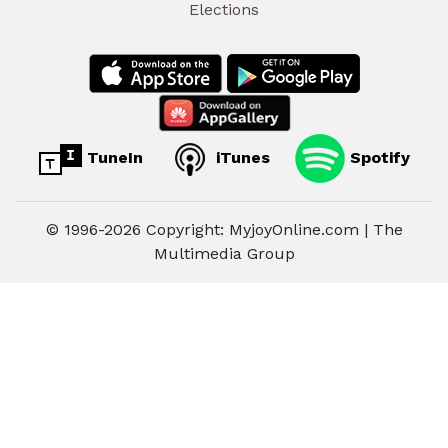
Elections
TuneIn
iTunes
Spotify
© 1996-2026 Copyright: MyjoyOnline.com | The
Multimedia Group