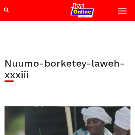
Nuumo-borketey-laweh-
xxxiii