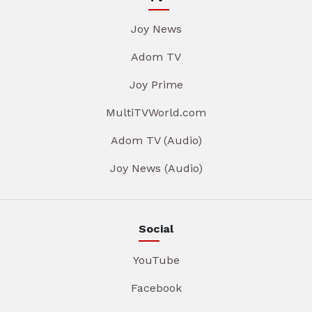
Joy News
Adom TV
Joy Prime
MultiTVWorld.com
Adom TV (Audio)
Joy News (Audio)
Social
YouTube
Facebook