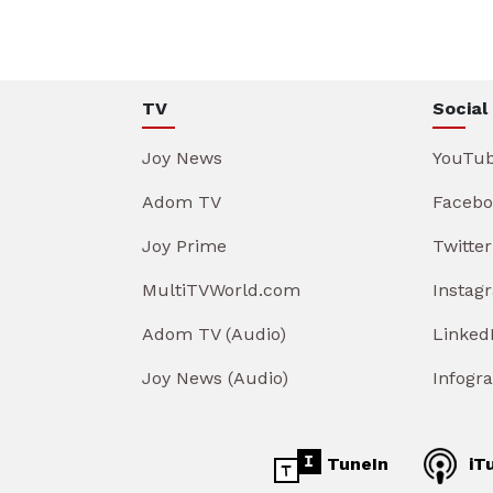
TV
Social
Joy News
YouTu
Adom TV
Facebo
Joy Prime
Twitter
MultiTVWorld.com
Instag
Adom TV (Audio)
Linked
Joy News (Audio)
Infogr
TuneIn
iT