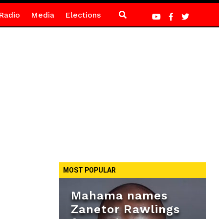
Radio
Media
Elections
MOST POPULAR
Mahama names
Zanetor Rawlings