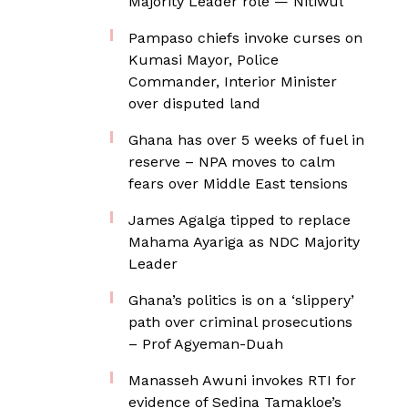
Majority Leader role — Nitiwul
Pampaso chiefs invoke curses on
Kumasi Mayor, Police
Commander, Interior Minister
over disputed land
Ghana has over 5 weeks of fuel in
reserve – NPA moves to calm
fears over Middle East tensions
James Agalga tipped to replace
Mahama Ayariga as NDC Majority
Leader
Ghana’s politics is on a ‘slippery’
path over criminal prosecutions
– Prof Agyeman-Duah
Manasseh Awuni invokes RTI for
evidence of Sedina Tamakloe’s