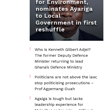
for Environment,
nominates Ayariga
to Local
Government in first
reshuffle
Who is Kenneth Gilbert Adjei?
The former Deputy Defence
Minister returning to lead
Ghana’s Defence Ministry
Politicians are not above the law;
stop politicising prosecutions –
Prof Agyemang-Duah
Agalga is tough but lacks
leadership experience for