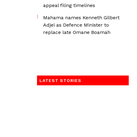
appeal filing timelines
Mahama names Kenneth Gilbert
Adjei as Defence Minister to
replace late Omane Boamah
LATEST STORIES