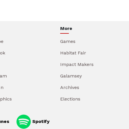
More
be
Games
ok
Habitat Fair
Impact Makers
ram
Galamsey
In
Archives
aphics
Elections
unes
Spotify