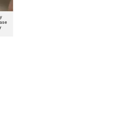
y
case
r