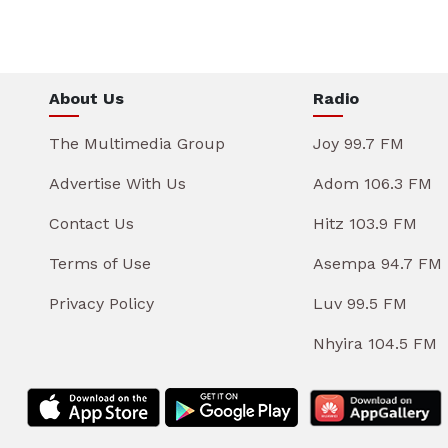
About Us
Radio
The Multimedia Group
Joy 99.7 FM
Advertise With Us
Adom 106.3 FM
Contact Us
Hitz 103.9 FM
Terms of Use
Asempa 94.7 FM
Privacy Policy
Luv 99.5 FM
Nhyira 104.5 FM