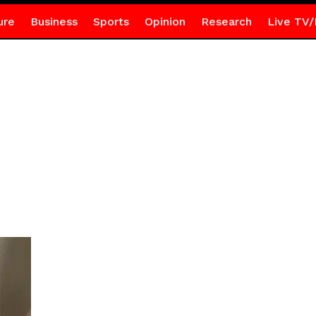
ure
Business
Sports
Opinion
Research
Live TV/