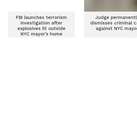
FBI launches terrorism
Judge permanentl
investigation after
dismisses criminal 
explosives lit outside
against NYC mayo
NYC mayor’s home