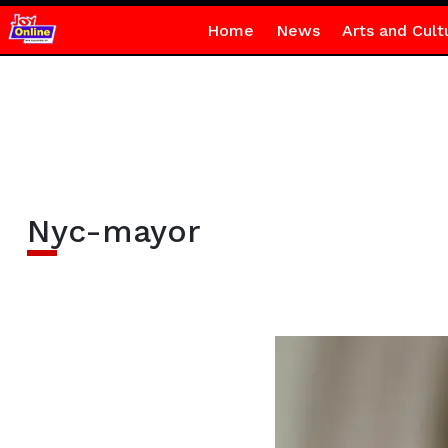
Home
News
Arts and Cult
Nyc-mayor