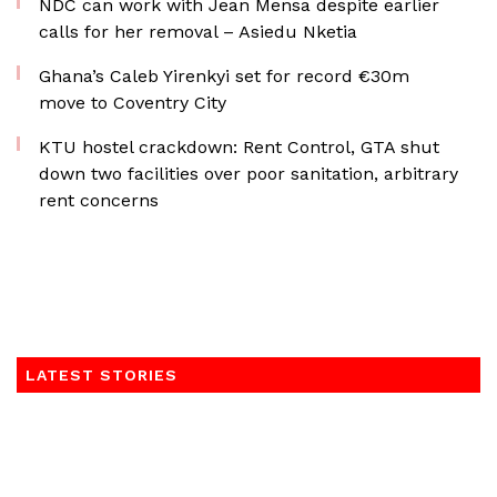
NDC can work with Jean Mensa despite earlier
calls for her removal – Asiedu Nketia
Ghana’s Caleb Yirenkyi set for record €30m
move to Coventry City
KTU hostel crackdown: Rent Control, GTA shut
down two facilities over poor sanitation, arbitrary
rent concerns
LATEST STORIES