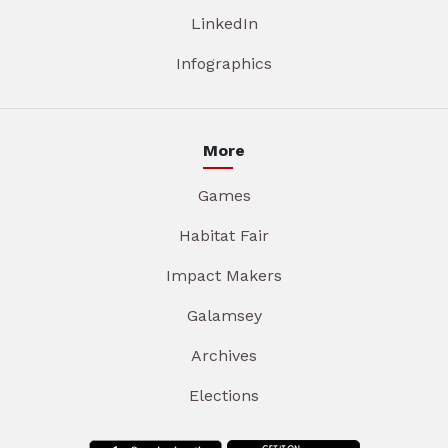
LinkedIn
Infographics
More
Games
Habitat Fair
Impact Makers
Galamsey
Archives
Elections