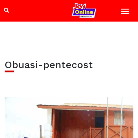
Obuasi-pentecost