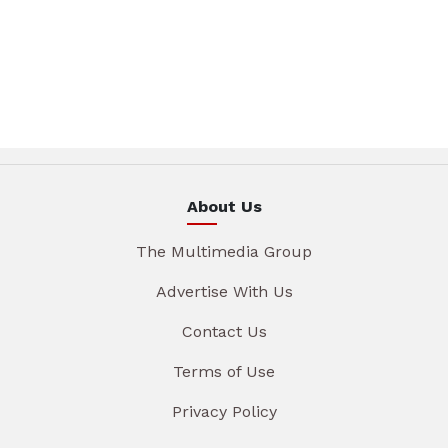
About Us
The Multimedia Group
Advertise With Us
Contact Us
Terms of Use
Privacy Policy