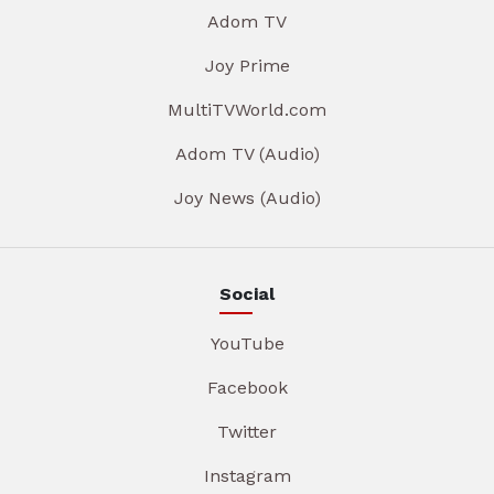
Adom TV
Joy Prime
MultiTVWorld.com
Adom TV (Audio)
Joy News (Audio)
Social
YouTube
Facebook
Twitter
Instagram