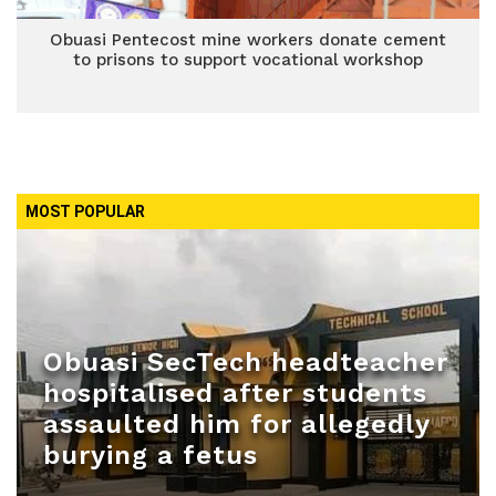
Obuasi Pentecost mine workers donate cement
to prisons to support vocational workshop
MOST POPULAR
Obuasi SecTech headteacher
hospitalised after students
assaulted him for allegedly
burying a fetus