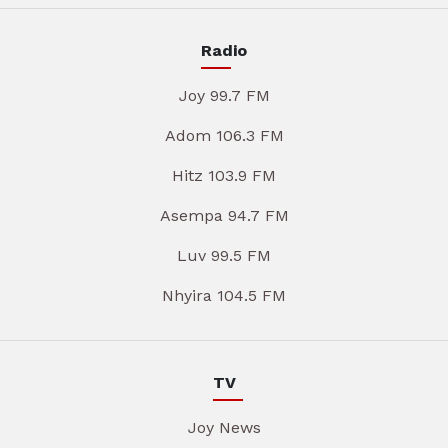
Radio
Joy 99.7 FM
Adom 106.3 FM
Hitz 103.9 FM
Asempa 94.7 FM
Luv 99.5 FM
Nhyira 104.5 FM
TV
Joy News