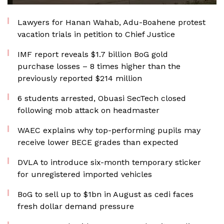
Lawyers for Hanan Wahab, Adu-Boahene protest
vacation trials in petition to Chief Justice
IMF report reveals $1.7 billion BoG gold
purchase losses – 8 times higher than the
previously reported $214 million
6 students arrested, Obuasi SecTech closed
following mob attack on headmaster
WAEC explains why top-performing pupils may
receive lower BECE grades than expected
DVLA to introduce six-month temporary sticker
for unregistered imported vehicles
BoG to sell up to $1bn in August as cedi faces
fresh dollar demand pressure