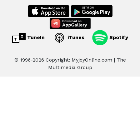
TuneIn
iTunes
Spotify
© 1996-2026 Copyright: MyjoyOnline.com | The
Multimedia Group