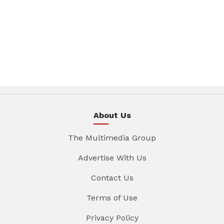
About Us
The Multimedia Group
Advertise With Us
Contact Us
Terms of Use
Privacy Policy