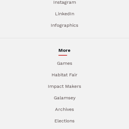
Instagram
LinkedIn
Infographics
More
Games
Habitat Fair
Impact Makers
Galamsey
Archives
Elections