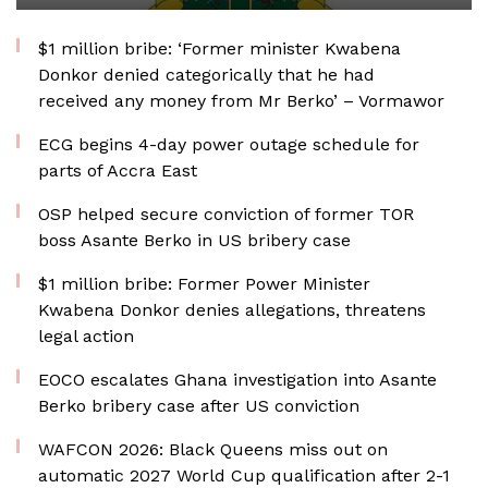
$1 million bribe: ‘Former minister Kwabena
Donkor denied categorically that he had
received any money from Mr Berko’ – Vormawor
ECG begins 4-day power outage schedule for
parts of Accra East
OSP helped secure conviction of former TOR
boss Asante Berko in US bribery case
$1 million bribe: Former Power Minister
Kwabena Donkor denies allegations, threatens
legal action
EOCO escalates Ghana investigation into Asante
Berko bribery case after US conviction
WAFCON 2026: Black Queens miss out on
automatic 2027 World Cup qualification after 2-1