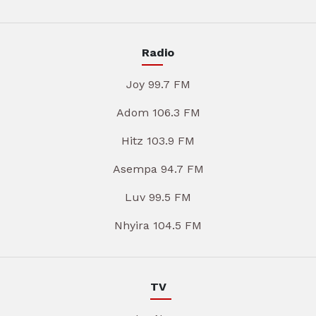
Radio
Joy 99.7 FM
Adom 106.3 FM
Hitz 103.9 FM
Asempa 94.7 FM
Luv 99.5 FM
Nhyira 104.5 FM
TV