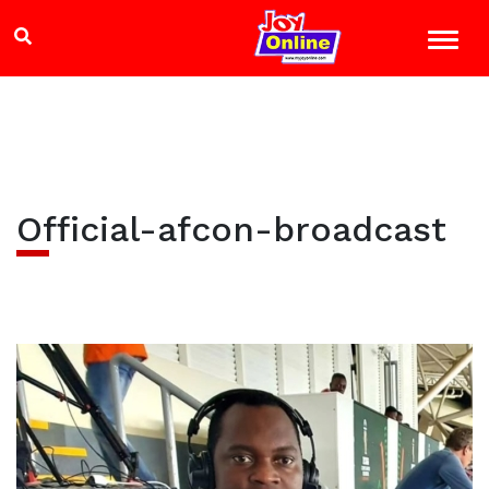
Official-afcon-broadcast