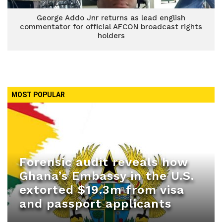
George Addo Jnr returns as lead english
commentator for official AFCON broadcast rights
holders
MOST POPULAR
Forensic audit reveals how
Ghana’s Embassy in the U.S.
extorted $19.3m from visa
and passport applicants