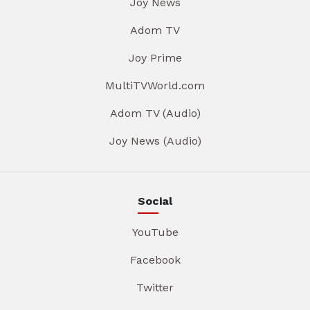
Joy News
Adom TV
Joy Prime
MultiTVWorld.com
Adom TV (Audio)
Joy News (Audio)
Social
YouTube
Facebook
Twitter