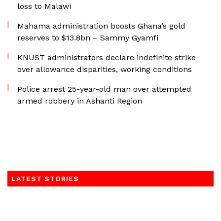
loss to Malawi
Mahama administration boosts Ghana’s gold
reserves to $13.8bn – Sammy Gyamfi
KNUST administrators declare indefinite strike
over allowance disparities, working conditions
Police arrest 25-year-old man over attempted
armed robbery in Ashanti Region
LATEST STORIES