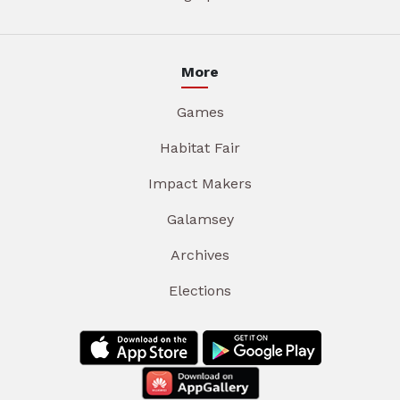
More
Games
Habitat Fair
Impact Makers
Galamsey
Archives
Elections