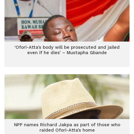
‘Ofori-Atta’s body will be prosecuted and jailed
even if he dies’ – Mustapha Gbande
NPP names Richard Jakpa as part of those who
raided Ofori-Atta’s home