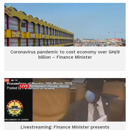
Coronavirus pandemic to cost economy over GHȼ9
billion – Finance Minister
Livestreaming: Finance Minister presents