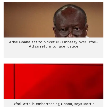
Arise Ghana set to picket US Embassy over Ofori-
Atta’s return to face justice
Ofori-Atta is embarrassing Ghana, says Martin