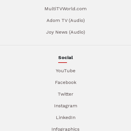
MultiTVWorld.com
Adom TV (Audio)
Joy News (Audio)
Social
YouTube
Facebook
Twitter
Instagram
LinkedIn
Infographics