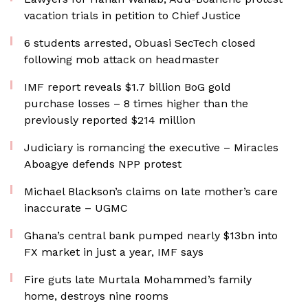
vacation trials in petition to Chief Justice
6 students arrested, Obuasi SecTech closed
following mob attack on headmaster
IMF report reveals $1.7 billion BoG gold
purchase losses – 8 times higher than the
previously reported $214 million
Judiciary is romancing the executive – Miracles
Aboagye defends NPP protest
Michael Blackson’s claims on late mother’s care
inaccurate – UGMC
Ghana’s central bank pumped nearly $13bn into
FX market in just a year, IMF says
Fire guts late Murtala Mohammed’s family
home, destroys nine rooms