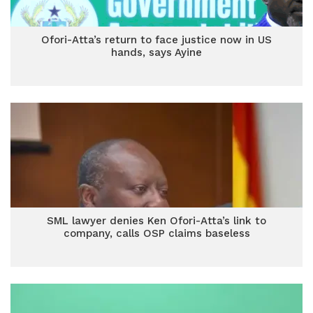
Ofori-Atta’s return to face justice now in US
hands, says Ayine
SML lawyer denies Ken Ofori-Atta’s link to
company, calls OSP claims baseless