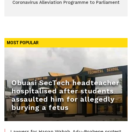
Coronavirus Alleviation Programme to Parliament
MOST POPULAR
Obuasi SecTech headteacher
hospitalised after students
assaulted him for allegedly
burying a fetus
Lawyers for Hanan Wahab, Adu-Boahene protest