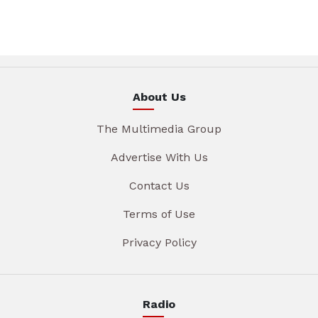
About Us
The Multimedia Group
Advertise With Us
Contact Us
Terms of Use
Privacy Policy
Radio