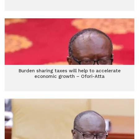
Burden sharing taxes will help to accelerate
economic growth – Ofori-Atta