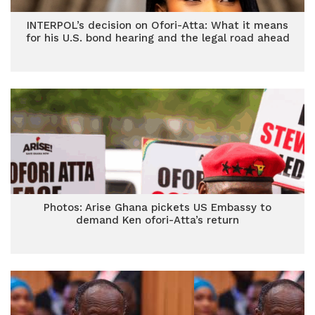
INTERPOL’s decision on Ofori-Atta: What it means
for his U.S. bond hearing and the legal road ahead
Photos: Arise Ghana pickets US Embassy to
demand Ken ofori-Atta’s return