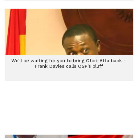
We’ll be waiting for you to bring Ofori-Atta back –
Frank Davies calls OSP’s bluff