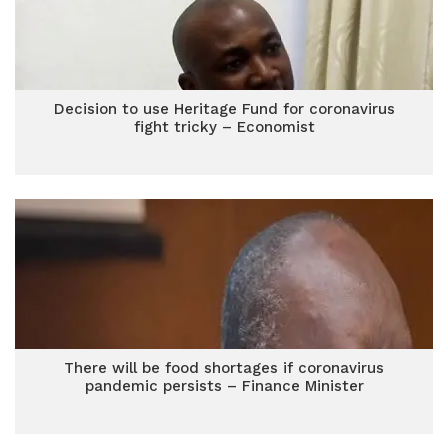
Decision to use Heritage Fund for coronavirus
fight tricky – Economist
There will be food shortages if coronavirus
pandemic persists – Finance Minister