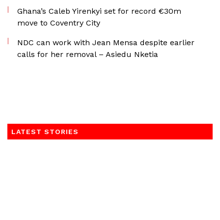
Ghana’s Caleb Yirenkyi set for record €30m
move to Coventry City
NDC can work with Jean Mensa despite earlier
calls for her removal – Asiedu Nketia
LATEST STORIES