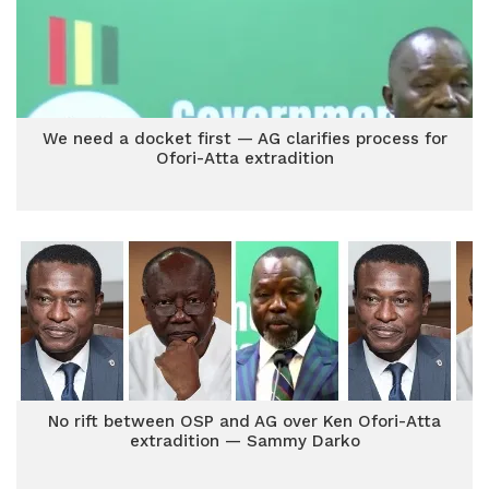
We need a docket first — AG clarifies process for
Ofori-Atta extradition
No rift between OSP and AG over Ken Ofori-Atta
extradition — Sammy Darko