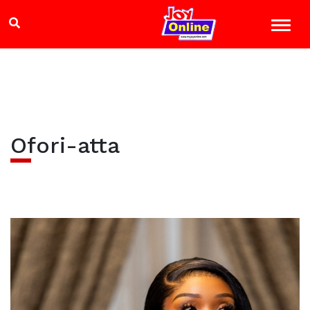
Ofori-atta