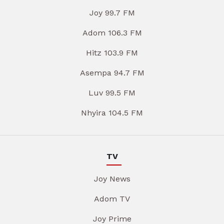
Joy 99.7 FM
Adom 106.3 FM
Hitz 103.9 FM
Asempa 94.7 FM
Luv 99.5 FM
Nhyira 104.5 FM
TV
Joy News
Adom TV
Joy Prime