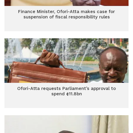
Finance Minister, Ofori-Atta makes case for
suspension of fiscal responsibility rules
Ofori-Atta requests Parliament’s approval to
spend ¢11.8bn