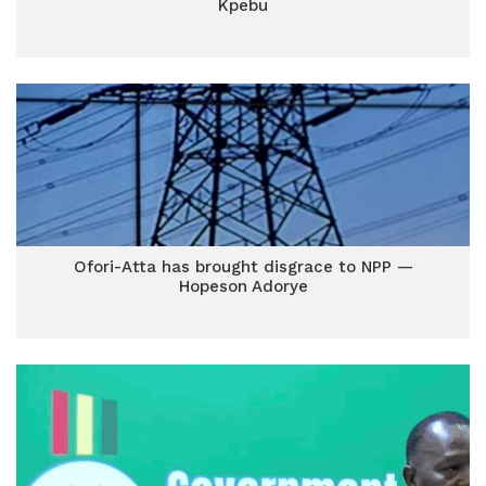
Kpebu
Ofori-Atta has brought disgrace to NPP —
Hopeson Adorye