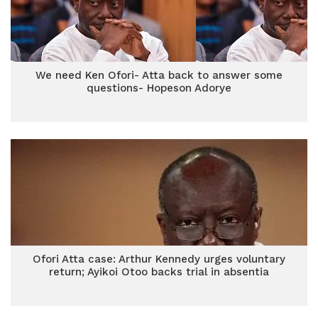
We need Ken Ofori- Atta back to answer some
questions- Hopeson Adorye
Ofori Atta case: Arthur Kennedy urges voluntary
return; Ayikoi Otoo backs trial in absentia