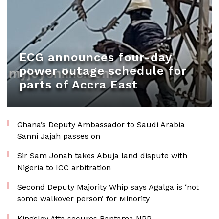
ECG announces four-day
power outage schedule for
parts of Accra East
Ghana’s Deputy Ambassador to Saudi Arabia
Sanni Jajah passes on
Sir Sam Jonah takes Abuja land dispute with
Nigeria to ICC arbitration
Second Deputy Majority Whip says Agalga is ‘not
some walkover person’ for Minority
Kingsley Atta secures Bantama NPP