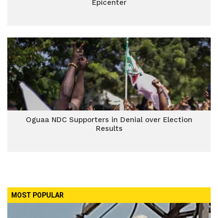
Epicenter
Oguaa NDC Supporters in Denial over Election
Results
MOST POPULAR