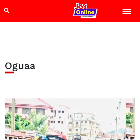
Oguaa