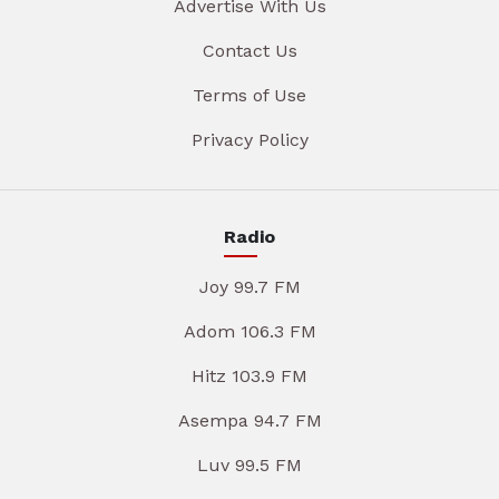
Advertise With Us
Contact Us
Terms of Use
Privacy Policy
Radio
Joy 99.7 FM
Adom 106.3 FM
Hitz 103.9 FM
Asempa 94.7 FM
Luv 99.5 FM