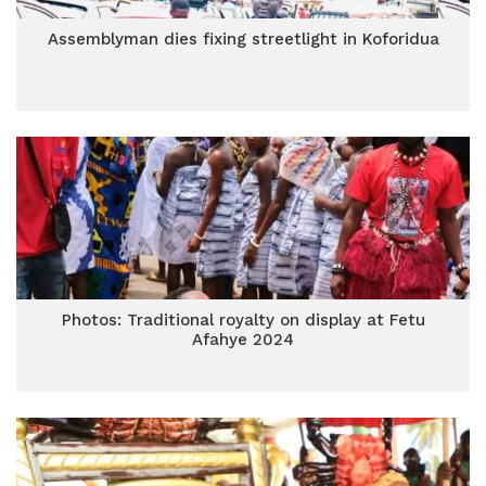
Assemblyman dies fixing streetlight in Koforidua
Photos: Traditional royalty on display at Fetu
Afahye 2024