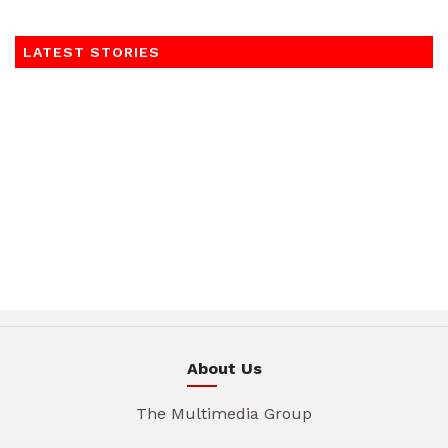
LATEST STORIES
About Us
The Multimedia Group