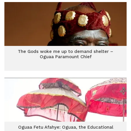
The Gods woke me up to demand shelter –
Oguaa Paramount Chief
Oguaa Fetu Afahye: Oguaa, the Educational