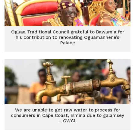
Oguaa Traditional Council grateful to Bawumia for
his contribution to renovating Oguamanhene’s
Palace
We are unable to get raw water to process for
consumers in Cape Coast, Elmina due to galamsey
– GWCL