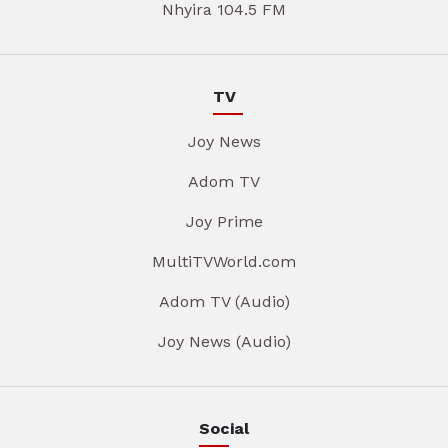
Nhyira 104.5 FM
TV
Joy News
Adom TV
Joy Prime
MultiTVWorld.com
Adom TV (Audio)
Joy News (Audio)
Social