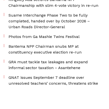
Chairmanship with slim 4-vote victory in re-run
Suame Interchange Phase Two to be fully
completed, handed over by October 2026 –
Urban Roads Director-General
Photos from Ga Mashie Twins Festival
Bantema NPP Chairman snubs MP at
constituency executive election re-run
GRA must tackle tax leakages and expand
informal sector taxation – Asantehene
GNAT issues September 7 deadline over
unresolved teachers’ concerns, threatens strike