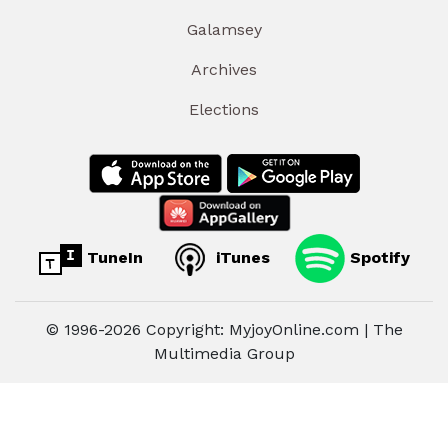
Galamsey
Archives
Elections
TuneIn
iTunes
Spotify
© 1996-2026 Copyright: MyjoyOnline.com | The
Multimedia Group