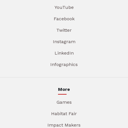
YouTube
Facebook
Twitter
Instagram
LinkedIn
Infographics
More
Games
Habitat Fair
Impact Makers