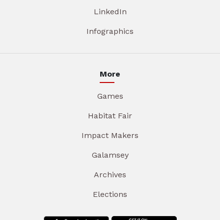
LinkedIn
Infographics
More
Games
Habitat Fair
Impact Makers
Galamsey
Archives
Elections