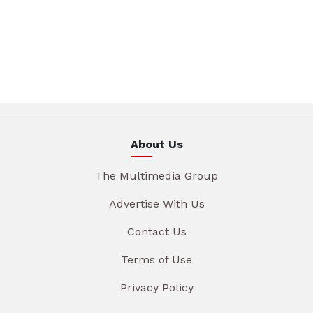
About Us
The Multimedia Group
Advertise With Us
Contact Us
Terms of Use
Privacy Policy