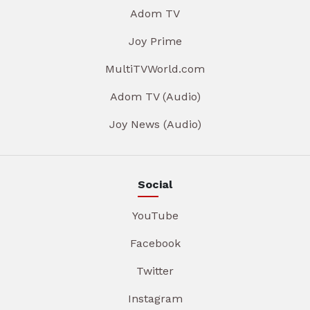
Adom TV
Joy Prime
MultiTVWorld.com
Adom TV (Audio)
Joy News (Audio)
Social
YouTube
Facebook
Twitter
Instagram