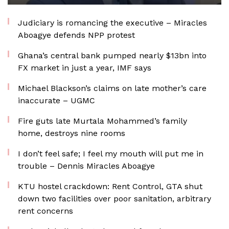
Judiciary is romancing the executive – Miracles
Aboagye defends NPP protest
Ghana’s central bank pumped nearly $13bn into
FX market in just a year, IMF says
Michael Blackson’s claims on late mother’s care
inaccurate – UGMC
Fire guts late Murtala Mohammed’s family
home, destroys nine rooms
I don’t feel safe; I feel my mouth will put me in
trouble – Dennis Miracles Aboagye
KTU hostel crackdown: Rent Control, GTA shut
down two facilities over poor sanitation, arbitrary
rent concerns