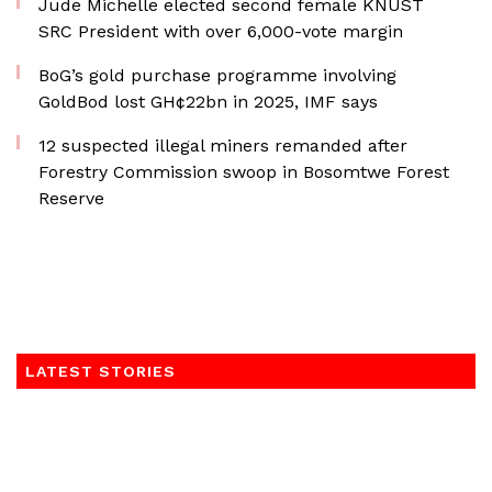
Jude Michelle elected second female KNUST
SRC President with over 6,000-vote margin
BoG’s gold purchase programme involving
GoldBod lost GH¢22bn in 2025, IMF says
12 suspected illegal miners remanded after
Forestry Commission swoop in Bosomtwe Forest
Reserve
LATEST STORIES