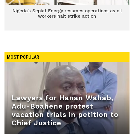
Nigeria’s Seplat Energy resumes operations as oil
workers halt strike action
MOST POPULAR
Lawyers for Hanan Wahab,
Adu-Boahene protest
vacation trials in petition to
Chief Justice