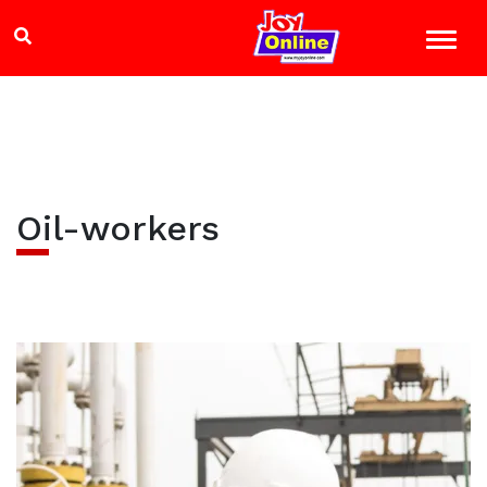
Oil-workers