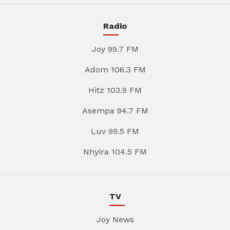
Radio
Joy 99.7 FM
Adom 106.3 FM
Hitz 103.9 FM
Asempa 94.7 FM
Luv 99.5 FM
Nhyira 104.5 FM
TV
Joy News