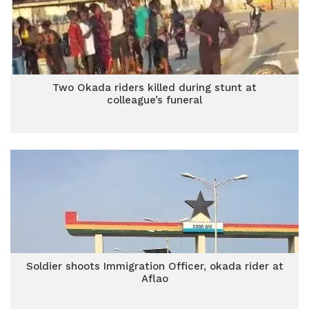
Two Okada riders killed during stunt at
colleague’s funeral
Soldier shoots Immigration Officer, okada rider at
Aflao