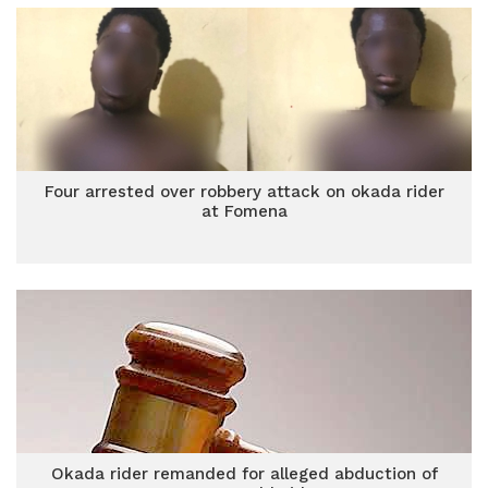
Four arrested over robbery attack on okada rider
at Fomena
Okada rider remanded for alleged abduction of