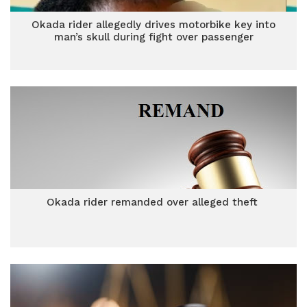
Okada rider allegedly drives motorbike key into
man’s skull during fight over passenger
Okada rider remanded over alleged theft