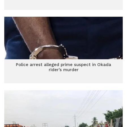
Police arrest alleged prime suspect in Okada
rider’s murder