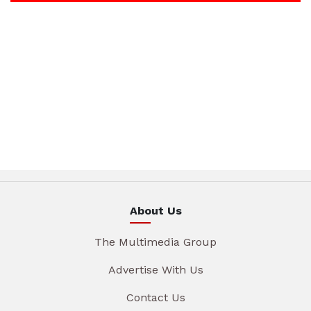
About Us
The Multimedia Group
Advertise With Us
Contact Us