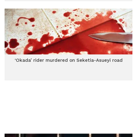
‘Okada’ rider murdered on Seketia-Asueyi road