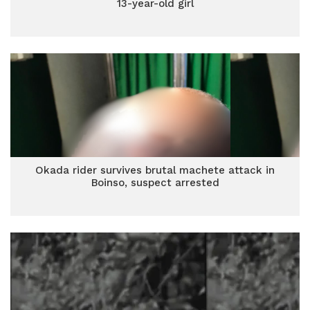
13-year-old girl
Okada rider survives brutal machete attack in
Boinso, suspect arrested