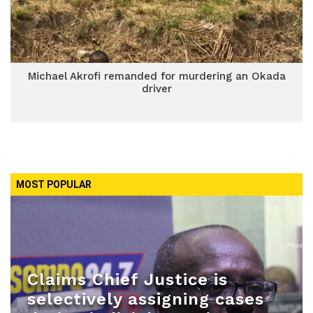
Michael Akrofi remanded for murdering an Okada
driver
MOST POPULAR
Claims Chief Justice is
selectively assigning cases