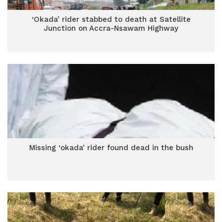
‘Okada’ rider stabbed to death at Satellite
Junction on Accra-Nsawam Highway
Missing ‘okada’ rider found dead in the bush