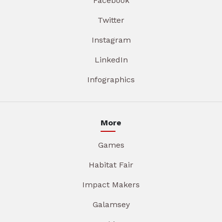
Facebook
Twitter
Instagram
LinkedIn
Infographics
More
Games
Habitat Fair
Impact Makers
Galamsey