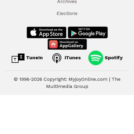
Archives
Elections
TuneIn
iTunes
Spotify
© 1996-2026 Copyright: MyjoyOnline.com | The
Multimedia Group