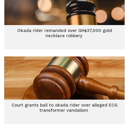
Okada rider remanded over GH¢37,000 gold
necklace robbery
Court grants bail to okada rider over alleged ECG
transformer vandalism