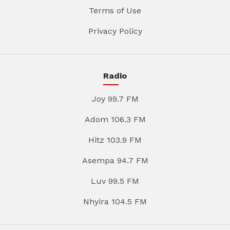
Terms of Use
Privacy Policy
Radio
Joy 99.7 FM
Adom 106.3 FM
Hitz 103.9 FM
Asempa 94.7 FM
Luv 99.5 FM
Nhyira 104.5 FM