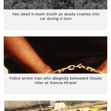
Two dead in Assin South as okada crashes into
car during U-turn
Police arrest man who allegedly beheaded Okada
rider at Gomoa Afransi