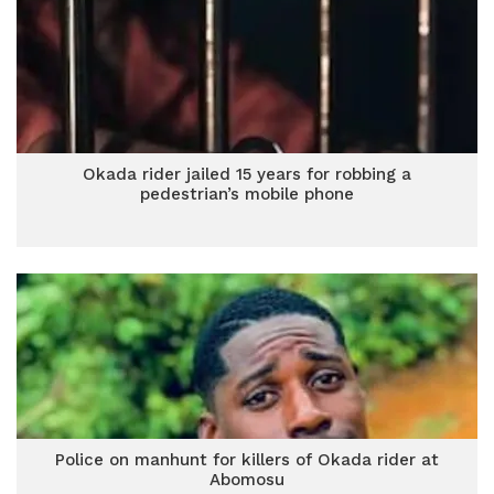
Okada rider jailed 15 years for robbing a
pedestrian’s mobile phone
Police on manhunt for killers of Okada rider at
Abomosu