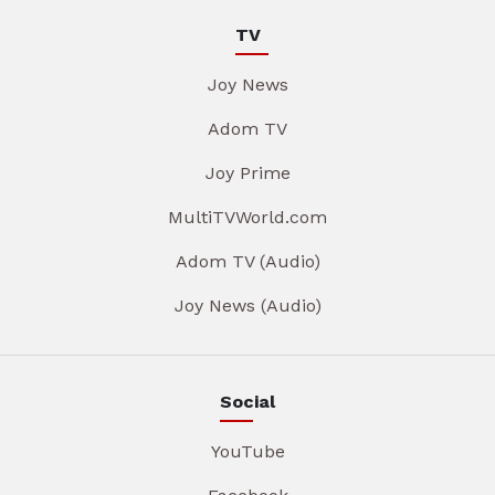
TV
Joy News
Adom TV
Joy Prime
MultiTVWorld.com
Adom TV (Audio)
Joy News (Audio)
Social
YouTube