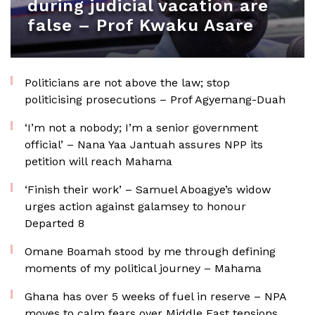
during judicial vacation are
false – Prof Kwaku Asare
Politicians are not above the law; stop
politicising prosecutions – Prof Agyemang-Duah
‘I’m not a nobody; I’m a senior government
official’ – Nana Yaa Jantuah assures NPP its
petition will reach Mahama
‘Finish their work’ – Samuel Aboagye’s widow
urges action against galamsey to honour
Departed 8
Omane Boamah stood by me through defining
moments of my political journey – Mahama
Ghana has over 5 weeks of fuel in reserve – NPA
moves to calm fears over Middle East tensions