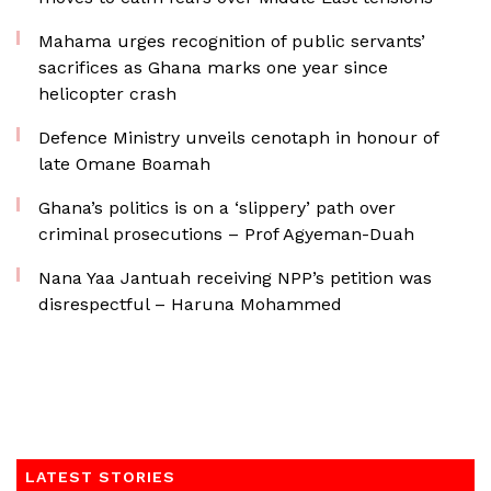
Mahama urges recognition of public servants’
sacrifices as Ghana marks one year since
helicopter crash
Defence Ministry unveils cenotaph in honour of
late Omane Boamah
Ghana’s politics is on a ‘slippery’ path over
criminal prosecutions – Prof Agyeman-Duah
Nana Yaa Jantuah receiving NPP’s petition was
disrespectful – Haruna Mohammed
LATEST STORIES