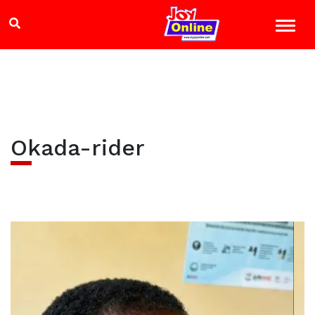
Okada-rider