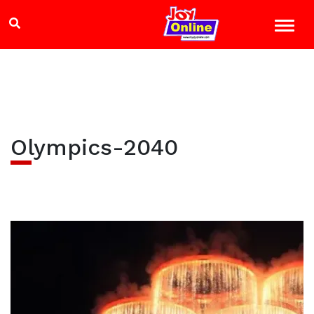
Olympics-2040