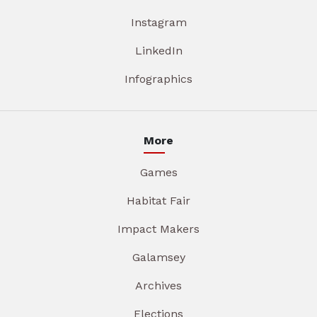
Instagram
LinkedIn
Infographics
More
Games
Habitat Fair
Impact Makers
Galamsey
Archives
Elections