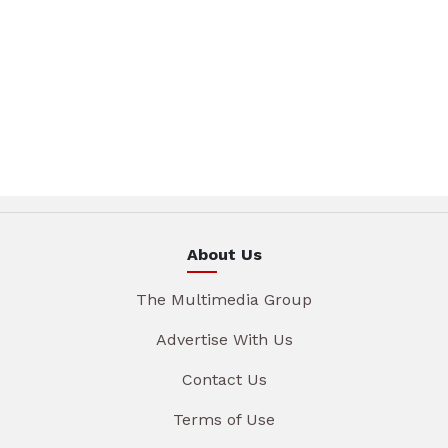
About Us
The Multimedia Group
Advertise With Us
Contact Us
Terms of Use