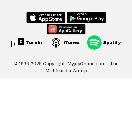
TuneIn
iTunes
Spotify
© 1996-2026 Copyright: MyjoyOnline.com | The
Multimedia Group