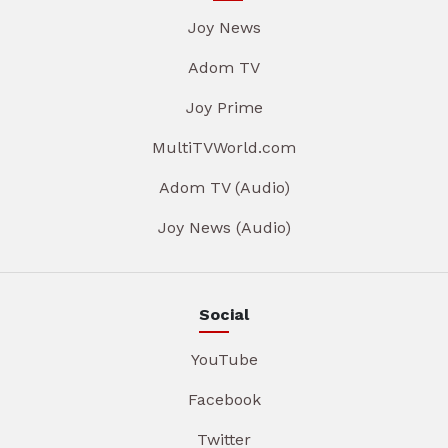
Joy News
Adom TV
Joy Prime
MultiTVWorld.com
Adom TV (Audio)
Joy News (Audio)
Social
YouTube
Facebook
Twitter