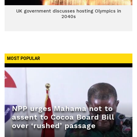
UK government discusses hosting Olympics in
2040s
MOST POPULAR
NPP urges Mahama not to
assent to Cocoa Board Bill
over ‘rushed’ passage