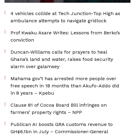
4 vehicles collide at Tech Junction-Top High as
ambulance attempts to navigate gridlock
Prof Kwaku Asare Writes: Lessons from Berko’s
conviction
Duncan-Williams calls for prayers to heal
Ghana’s land and water, raises food security
alarm over galamsey
Mahama gov’t has arrested more people over
free speech in 18 months than Akufo-Addo did
in 8 years – Kpebu
Clause 81 of Cocoa Board Bill infringes on
farmers’ property rights – NPP
Publican AI boosts GRA customs revenue to
GH¢6.1bn in July – Commissioner-General