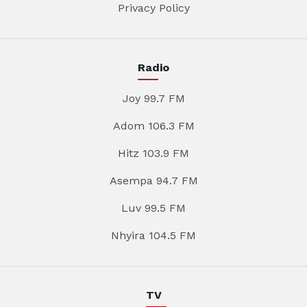
Privacy Policy
Radio
Joy 99.7 FM
Adom 106.3 FM
Hitz 103.9 FM
Asempa 94.7 FM
Luv 99.5 FM
Nhyira 104.5 FM
TV