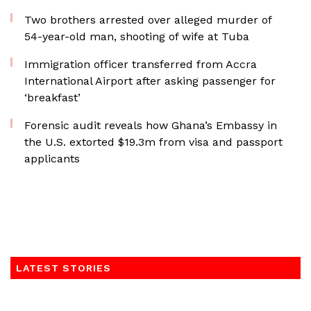
Two brothers arrested over alleged murder of
54-year-old man, shooting of wife at Tuba
Immigration officer transferred from Accra
International Airport after asking passenger for
‘breakfast’
Forensic audit reveals how Ghana’s Embassy in
the U.S. extorted $19.3m from visa and passport
applicants
LATEST STORIES