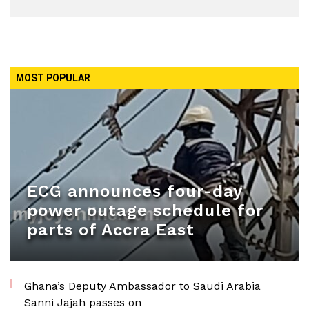
MOST POPULAR
ECG announces four-day
power outage schedule for
parts of Accra East
Ghana’s Deputy Ambassador to Saudi Arabia
Sanni Jajah passes on