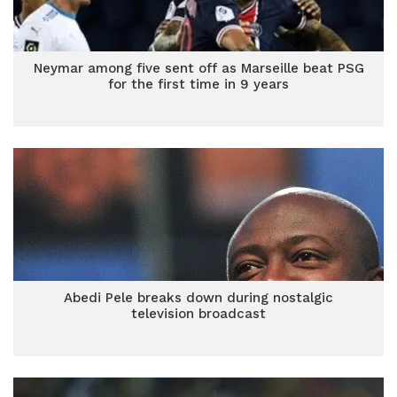
Neymar among five sent off as Marseille beat PSG
for the first time in 9 years
Abedi Pele breaks down during nostalgic
television broadcast