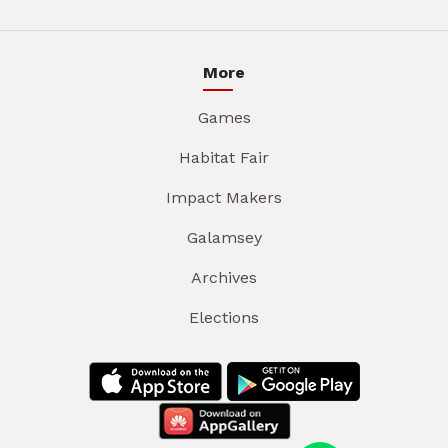
More
Games
Habitat Fair
Impact Makers
Galamsey
Archives
Elections