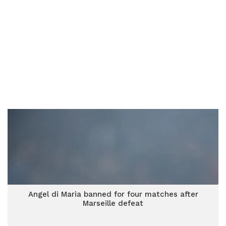
Angel di Maria banned for four matches after
Marseille defeat