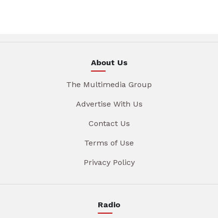
About Us
The Multimedia Group
Advertise With Us
Contact Us
Terms of Use
Privacy Policy
Radio