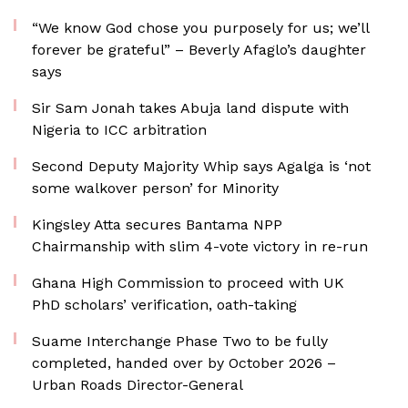
“We know God chose you purposely for us; we’ll
forever be grateful” – Beverly Afaglo’s daughter
says
Sir Sam Jonah takes Abuja land dispute with
Nigeria to ICC arbitration
Second Deputy Majority Whip says Agalga is ‘not
some walkover person’ for Minority
Kingsley Atta secures Bantama NPP
Chairmanship with slim 4-vote victory in re-run
Ghana High Commission to proceed with UK
PhD scholars’ verification, oath-taking
Suame Interchange Phase Two to be fully
completed, handed over by October 2026 –
Urban Roads Director-General