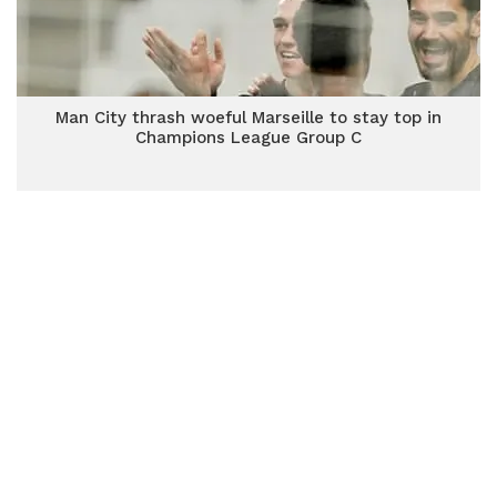
Man City thrash woeful Marseille to stay top in
Champions League Group C