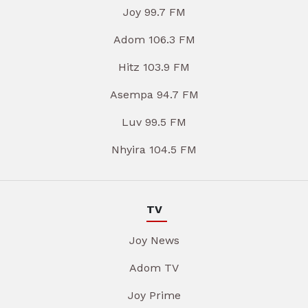
Joy 99.7 FM
Adom 106.3 FM
Hitz 103.9 FM
Asempa 94.7 FM
Luv 99.5 FM
Nhyira 104.5 FM
TV
Joy News
Adom TV
Joy Prime