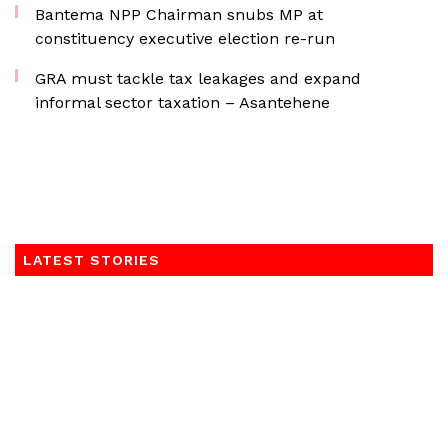
Bantema NPP Chairman snubs MP at
constituency executive election re-run
GRA must tackle tax leakages and expand
informal sector taxation – Asantehene
LATEST STORIES