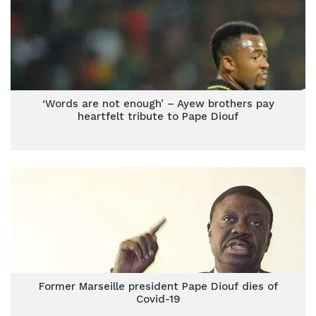
‘Words are not enough’ – Ayew brothers pay
heartfelt tribute to Pape Diouf
Former Marseille president Pape Diouf dies of
Covid-19