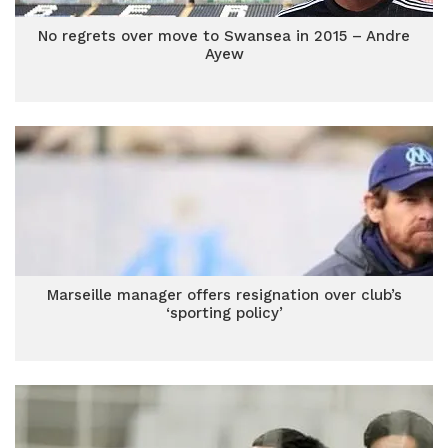
No regrets over move to Swansea in 2015 – Andre
Ayew
Marseille manager offers resignation over club’s
‘sporting policy’