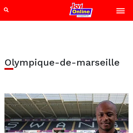
Olympique-de-marseille