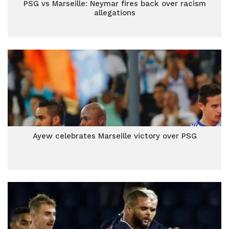
PSG vs Marseille: Neymar fires back over racism
allegations
Ayew celebrates Marseille victory over PSG