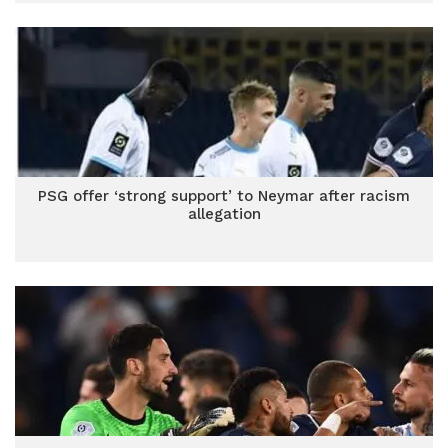
PSG offer ‘strong support’ to Neymar after racism
allegation