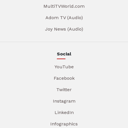
MultiTVWorld.com
Adom TV (Audio)
Joy News (Audio)
Social
YouTube
Facebook
Twitter
Instagram
LinkedIn
Infographics