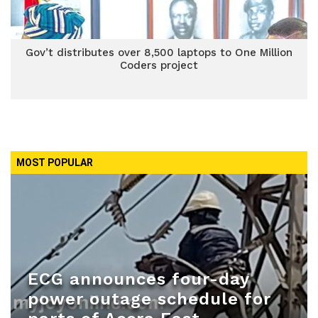
Gov’t distributes over 8,500 laptops to One Million
Coders project
MOST POPULAR
ECG announces four-day
power outage schedule for