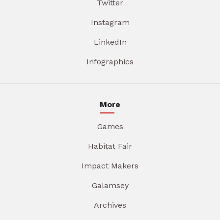
Twitter
Instagram
LinkedIn
Infographics
More
Games
Habitat Fair
Impact Makers
Galamsey
Archives