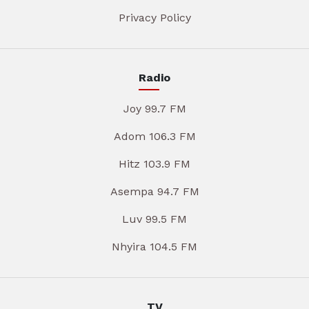
Privacy Policy
Radio
Joy 99.7 FM
Adom 106.3 FM
Hitz 103.9 FM
Asempa 94.7 FM
Luv 99.5 FM
Nhyira 104.5 FM
TV