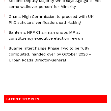
Second Deputy Majority Whip says Agalga is ‘not
some walkover person’ for Minority
Ghana High Commission to proceed with UK
PhD scholars’ verification, oath-taking
Bantema NPP Chairman snubs MP at
constituency executive election re-run
Suame Interchange Phase Two to be fully
completed, handed over by October 2026 –
Urban Roads Director-General
LATEST STORIES