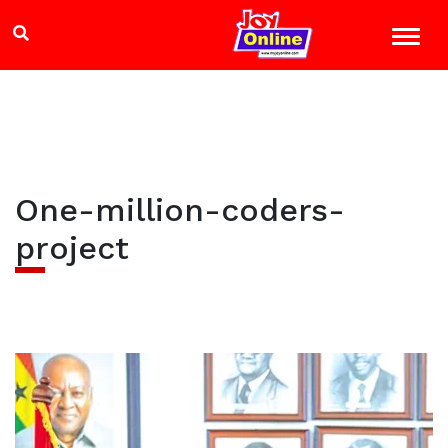
One-million-coders-
project