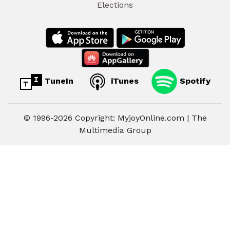
Elections
TuneIn
iTunes
Spotify
© 1996-2026 Copyright: MyjoyOnline.com | The
Multimedia Group