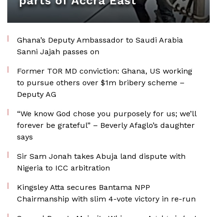
parts of Accra East
Ghana’s Deputy Ambassador to Saudi Arabia
Sanni Jajah passes on
Former TOR MD conviction: Ghana, US working
to pursue others over $1m bribery scheme –
Deputy AG
“We know God chose you purposely for us; we’ll
forever be grateful” – Beverly Afaglo’s daughter
says
Sir Sam Jonah takes Abuja land dispute with
Nigeria to ICC arbitration
Kingsley Atta secures Bantama NPP
Chairmanship with slim 4-vote victory in re-run