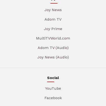
Joy News
Adom TV
Joy Prime
MultiTVWorld.com
Adom TV (Audio)
Joy News (Audio)
Social
YouTube
Facebook