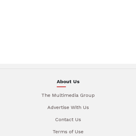
About Us
The Multimedia Group
Advertise With Us
Contact Us
Terms of Use