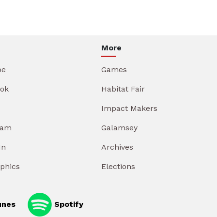
More
be
Games
ok
Habitat Fair
Impact Makers
ram
Galamsey
In
Archives
aphics
Elections
unes
Spotify