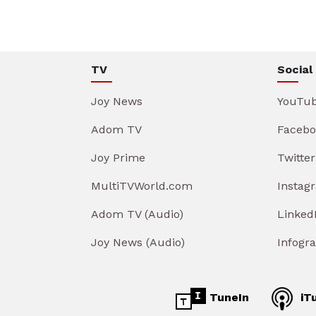
TV
Social
Joy News
YouTu
Adom TV
Facebo
Joy Prime
Twitter
MultiTVWorld.com
Instag
Adom TV (Audio)
Linked
Joy News (Audio)
Infogr
TuneIn
iT