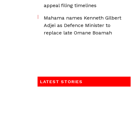
appeal filing timelines
Mahama names Kenneth Gilbert
Adjei as Defence Minister to
replace late Omane Boamah
LATEST STORIES