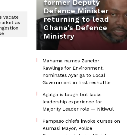
former Deputy
Defence Minister
s vacate
returning to lead
market as
Ghana’s Defence
ngestion
se
Ministry
Mahama names Zanetor
Rawlings for Environment,
nominates Ayariga to Local
Government in first reshuffle
Agalga is tough but lacks
leadership experience for
Majority Leader role — Nitiwul
Pampaso chiefs invoke curses on
Kumasi Mayor, Police