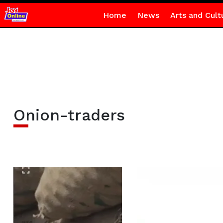
Home
News
Arts and Cult
Onion-traders