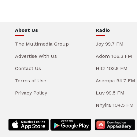
About Us
Radio
The Multimedia Group
Joy 99.7 FM
Advertise With Us
Adom 106.3 FM
Contact Us
Hitz 103.9 FM
Terms of Use
Asempa 94.7 FM
Privacy Policy
Luv 99.5 FM
Nhyira 104.5 FM