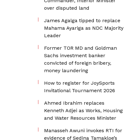
Commander, Interior Minister
over disputed land
James Agalga tipped to replace
Mahama Ayariga as NDC Majority
Leader
Former TOR MD and Goldman
Sachs investment banker
convicted of foreign bribery,
money laundering
How to register for JoySports
Invitational Tournament 2026
Ahmed Ibrahim replaces
Kenneth Adjei as Works, Housing
and Water Resources Minister
Manasseh Awuni invokes RTI for
evidence of Sedina Tamakloe’s