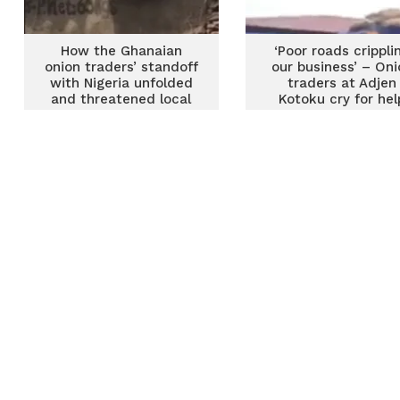
How the Ghanaian
‘Poor roads crippli
onion traders’ standoff
our business’ – Oni
with Nigeria unfolded
traders at Adjen
and threatened local
Kotoku cry for hel
supply