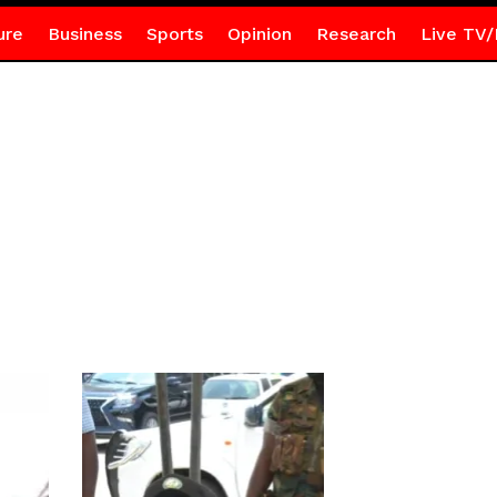
ure
Business
Sports
Opinion
Research
Live TV/