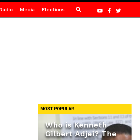
Radio
Media
Elections
MOST POPULAR
Who is Kenneth
Gilbert Adjei? The