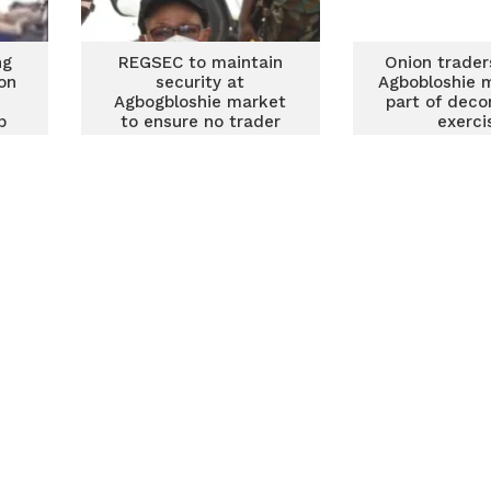
ng
REGSEC to maintain
Onion trader
on
security at
Agbobloshie 
Agbogbloshie market
part of deco
p
to ensure no trader
exerci
returns to enclave