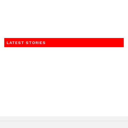
LATEST STORIES