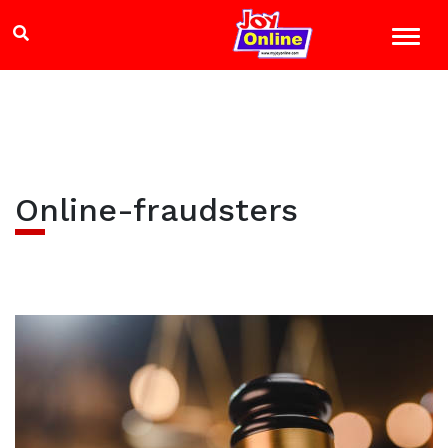
Online-fraudsters