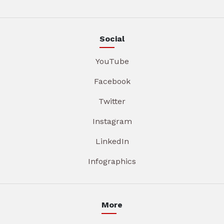
Social
YouTube
Facebook
Twitter
Instagram
LinkedIn
Infographics
More