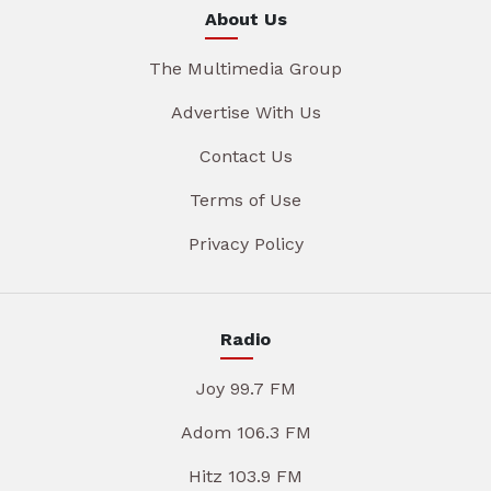
About Us
The Multimedia Group
Advertise With Us
Contact Us
Terms of Use
Privacy Policy
Radio
Joy 99.7 FM
Adom 106.3 FM
Hitz 103.9 FM