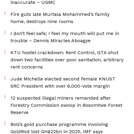
inaccurate – UGMC
Fire guts late Murtala Mohammed’s family
home, destroys nine rooms
I don’t feel safe; I feel my mouth will put me in
trouble – Dennis Miracles Aboagye
KTU hostel crackdown: Rent Control, GTA shut
down two facilities over poor sanitation, arbitrary
rent concerns
Jude Michelle elected second female KNUST
SRC President with over 6,000-vote margin
12 suspected illegal miners remanded after
Forestry Commission swoop in Bosomtwe Forest
Reserve
BoG’s gold purchase programme involving
GoldBod lost GH¢22bn in 2025, IMF says