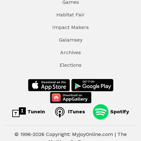
Games
Habitat Fair
Impact Makers
Galamsey
Archives
Elections
TuneIn
iTunes
Spotify
© 1996-2026 Copyright: MyjoyOnline.com | The