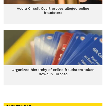
Accra Circuit Court probes alleged online
fraudsters
Organized hierarchy of online fraudsters taken
down in Toronto