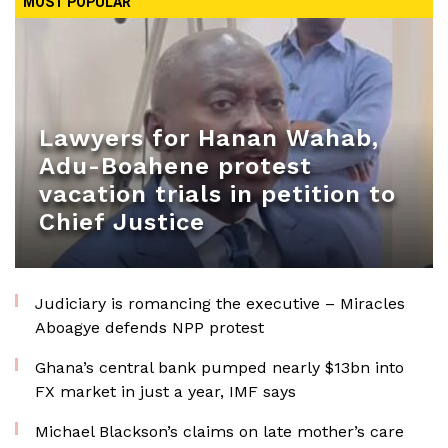
MOST POPULAR
Lawyers for Hanan Wahab,
Adu-Boahene protest
vacation trials in petition to
Chief Justice
Judiciary is romancing the executive – Miracles
Aboagye defends NPP protest
Ghana’s central bank pumped nearly $13bn into
FX market in just a year, IMF says
Michael Blackson’s claims on late mother’s care