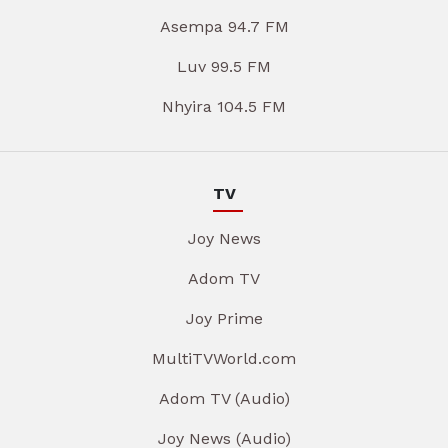
Asempa 94.7 FM
Luv 99.5 FM
Nhyira 104.5 FM
TV
Joy News
Adom TV
Joy Prime
MultiTVWorld.com
Adom TV (Audio)
Joy News (Audio)