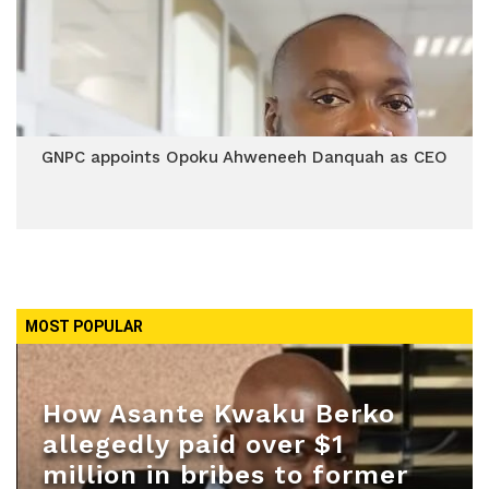
GNPC appoints Opoku Ahweneeh Danquah as CEO
MOST POPULAR
How Asante Kwaku Berko
allegedly paid over $1
million in bribes to former