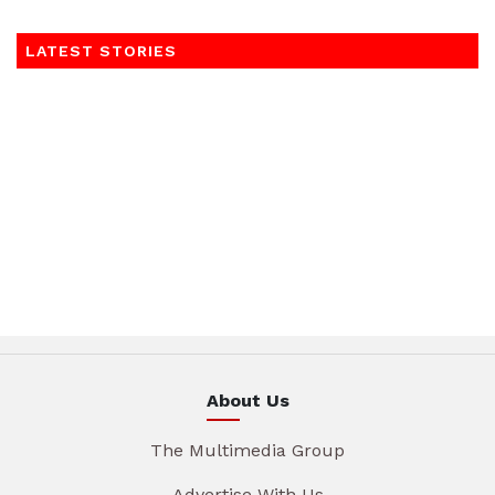
LATEST STORIES
About Us
The Multimedia Group
Advertise With Us