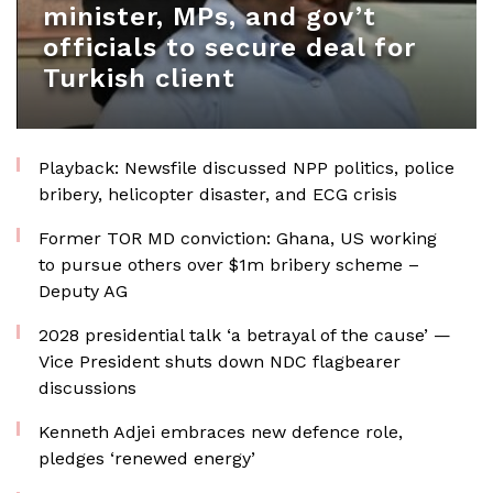
minister, MPs, and gov’t
officials to secure deal for
Turkish client
Playback: Newsfile discussed NPP politics, police
bribery, helicopter disaster, and ECG crisis
Former TOR MD conviction: Ghana, US working
to pursue others over $1m bribery scheme –
Deputy AG
2028 presidential talk ‘a betrayal of the cause’ —
Vice President shuts down NDC flagbearer
discussions
Kenneth Adjei embraces new defence role,
pledges ‘renewed energy’