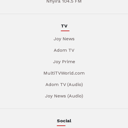
Nhyira 104.5 FM
TV
Joy News
Adom TV
Joy Prime
MultiTVWorld.com
Adom TV (Audio)
Joy News (Audio)
Social