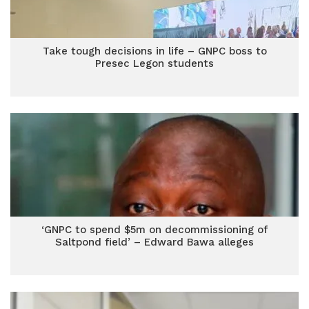
Take tough decisions in life – GNPC boss to
Presec Legon students
‘GNPC to spend $5m on decommissioning of
Saltpond field’ – Edward Bawa alleges