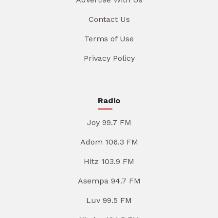
Contact Us
Terms of Use
Privacy Policy
Radio
Joy 99.7 FM
Adom 106.3 FM
Hitz 103.9 FM
Asempa 94.7 FM
Luv 99.5 FM