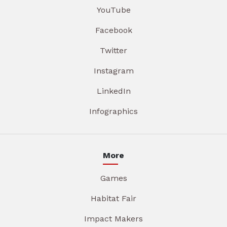
YouTube
Facebook
Twitter
Instagram
LinkedIn
Infographics
More
Games
Habitat Fair
Impact Makers