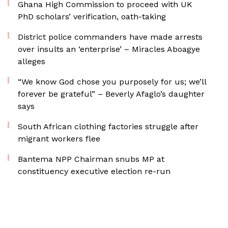
Ghana High Commission to proceed with UK
PhD scholars’ verification, oath-taking
District police commanders have made arrests
over insults an ‘enterprise’ – Miracles Aboagye
alleges
“We know God chose you purposely for us; we’ll
forever be grateful” – Beverly Afaglo’s daughter
says
South African clothing factories struggle after
migrant workers flee
Bantema NPP Chairman snubs MP at
constituency executive election re-run