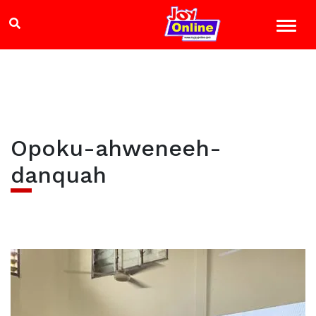
Opoku-ahweneeh-
danquah