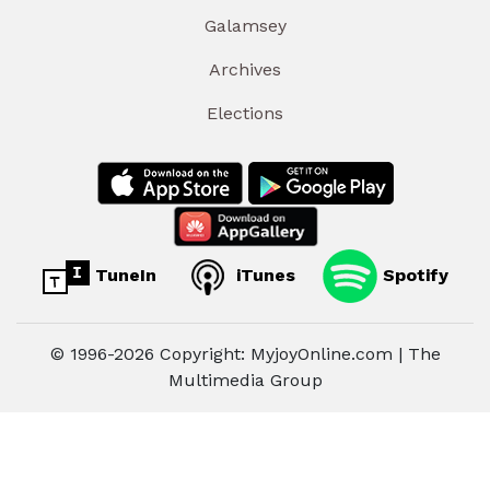
Galamsey
Archives
Elections
TuneIn
iTunes
Spotify
© 1996-2026 Copyright: MyjoyOnline.com | The
Multimedia Group