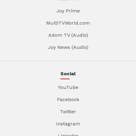
Joy Prime
MultiTVWorld.com
Adom TV (Audio)
Joy News (Audio)
Social
YouTube
Facebook
Twitter
Instagram
LinkedIn