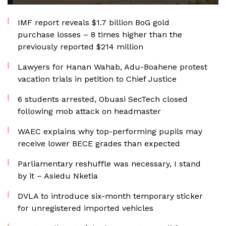
IMF report reveals $1.7 billion BoG gold
purchase losses – 8 times higher than the
previously reported $214 million
Lawyers for Hanan Wahab, Adu-Boahene protest
vacation trials in petition to Chief Justice
6 students arrested, Obuasi SecTech closed
following mob attack on headmaster
WAEC explains why top-performing pupils may
receive lower BECE grades than expected
Parliamentary reshuffle was necessary, I stand
by it – Asiedu Nketia
DVLA to introduce six-month temporary sticker
for unregistered imported vehicles