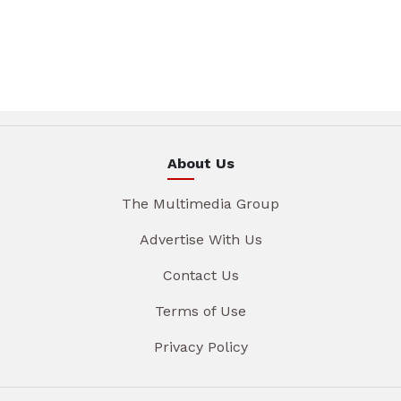
About Us
The Multimedia Group
Advertise With Us
Contact Us
Terms of Use
Privacy Policy