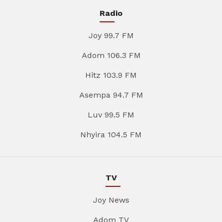
Radio
Joy 99.7 FM
Adom 106.3 FM
Hitz 103.9 FM
Asempa 94.7 FM
Luv 99.5 FM
Nhyira 104.5 FM
TV
Joy News
Adom TV