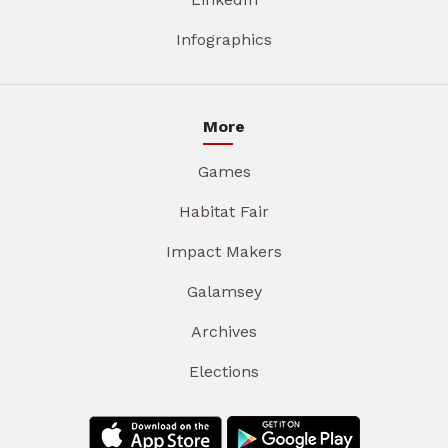
Infographics
More
Games
Habitat Fair
Impact Makers
Galamsey
Archives
Elections