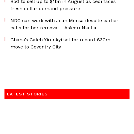
BoG to sell up to $1bn in August as cedi faces
fresh dollar demand pressure
NDC can work with Jean Mensa despite earlier
calls for her removal – Asiedu Nketia
Ghana’s Caleb Yirenkyi set for record €30m
move to Coventry City
LATEST STORIES