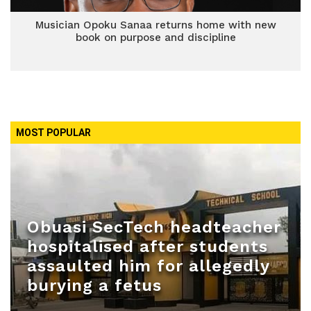
Musician Opoku Sanaa returns home with new
book on purpose and discipline
MOST POPULAR
Obuasi SecTech headteacher
hospitalised after students
assaulted him for allegedly
burying a fetus