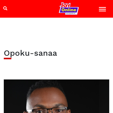
Opoku-sanaa