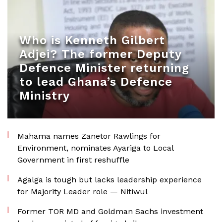
Who is Kenneth Gilbert
Adjei? The former Deputy
Defence Minister returning
to lead Ghana’s Defence
Ministry
Mahama names Zanetor Rawlings for
Environment, nominates Ayariga to Local
Government in first reshuffle
Agalga is tough but lacks leadership experience
for Majority Leader role — Nitiwul
Former TOR MD and Goldman Sachs investment