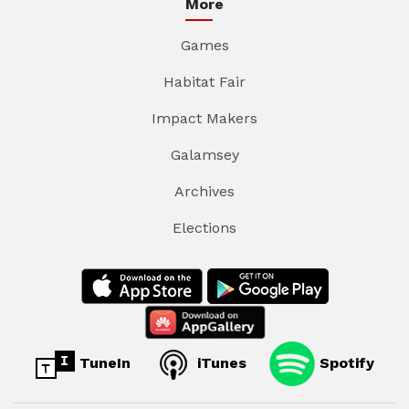
More
Games
Habitat Fair
Impact Makers
Galamsey
Archives
Elections
TuneIn
iTunes
Spotify