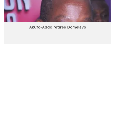
Akufo-Addo retires Domelevo