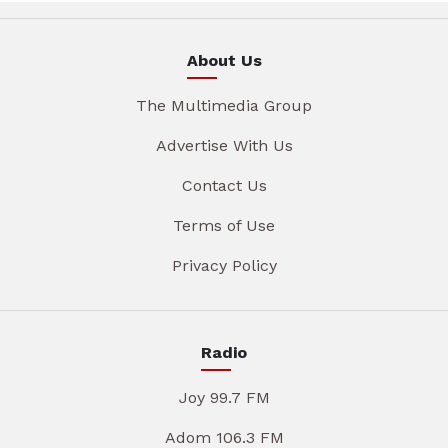
About Us
The Multimedia Group
Advertise With Us
Contact Us
Terms of Use
Privacy Policy
Radio
Joy 99.7 FM
Adom 106.3 FM