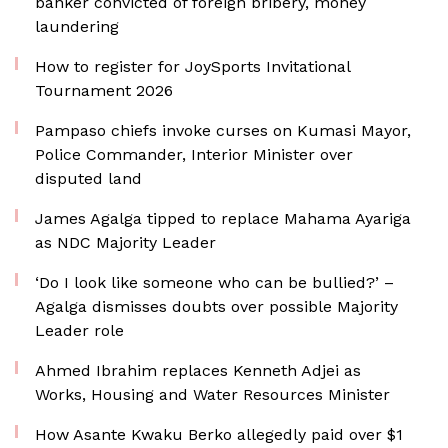
banker convicted of foreign bribery, money
laundering
How to register for JoySports Invitational
Tournament 2026
Pampaso chiefs invoke curses on Kumasi Mayor,
Police Commander, Interior Minister over
disputed land
James Agalga tipped to replace Mahama Ayariga
as NDC Majority Leader
‘Do I look like someone who can be bullied?’ –
Agalga dismisses doubts over possible Majority
Leader role
Ahmed Ibrahim replaces Kenneth Adjei as
Works, Housing and Water Resources Minister
How Asante Kwaku Berko allegedly paid over $1