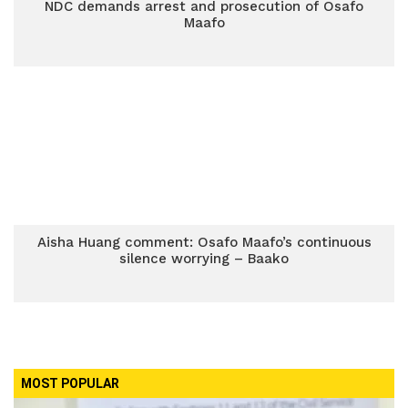
NDC demands arrest and prosecution of Osafo
Maafo
Aisha Huang comment: Osafo Maafo’s continuous
silence worrying – Baako
MOST POPULAR