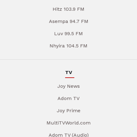
Hitz 103.9 FM
Asempa 94.7 FM
Luv 99.5 FM
Nhyira 104.5 FM
TV
Joy News
Adom TV
Joy Prime
MultiTVWorld.com
Adom TV (Audio)