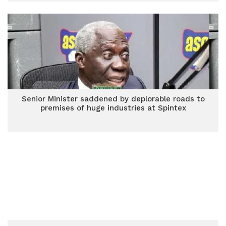
Senior Minister saddened by deplorable roads to
premises of huge industries at Spintex