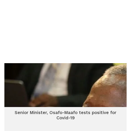
Senior Minister, Osafo-Maafo tests positive for
Covid-19