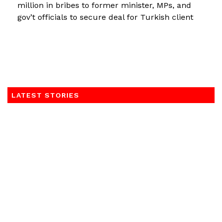
million in bribes to former minister, MPs, and
gov’t officials to secure deal for Turkish client
LATEST STORIES