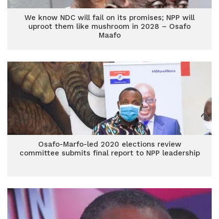
We know NDC will fail on its promises; NPP will
uproot them like mushroom in 2028 – Osafo
Maafo
Osafo-Marfo-led 2020 elections review
committee submits final report to NPP leadership