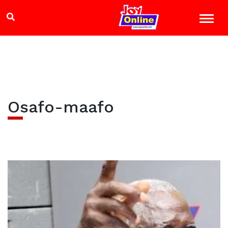
Osafo-maafo