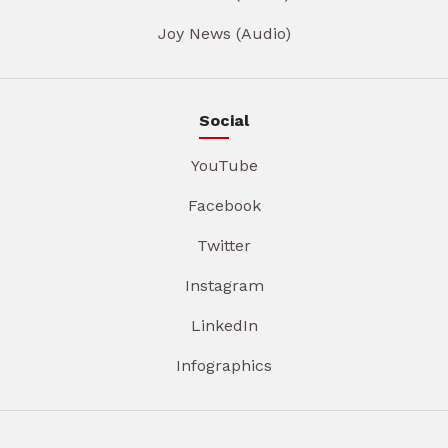
Joy News (Audio)
Social
YouTube
Facebook
Twitter
Instagram
LinkedIn
Infographics