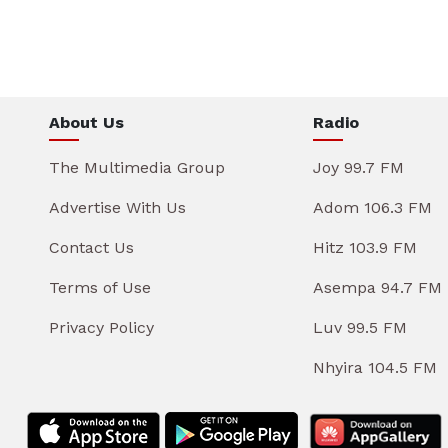
About Us
Radio
The Multimedia Group
Joy 99.7 FM
Advertise With Us
Adom 106.3 FM
Contact Us
Hitz 103.9 FM
Terms of Use
Asempa 94.7 FM
Privacy Policy
Luv 99.5 FM
Nhyira 104.5 FM