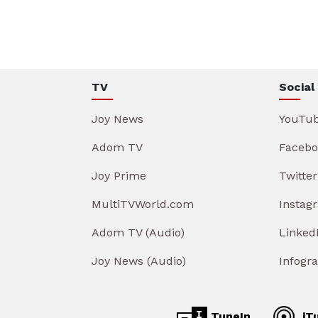
TV
Social
Joy News
YouTu
Adom TV
Facebo
Joy Prime
Twitter
MultiTVWorld.com
Instag
Adom TV (Audio)
Linked
Joy News (Audio)
Infogr
TuneIn
iT