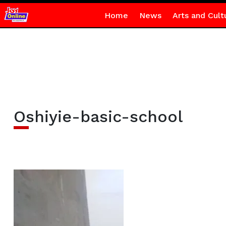
Home
News
Arts and Cult
Oshiyie-basic-school