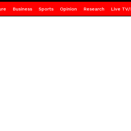
ure
Business
Sports
Opinion
Research
Live TV/