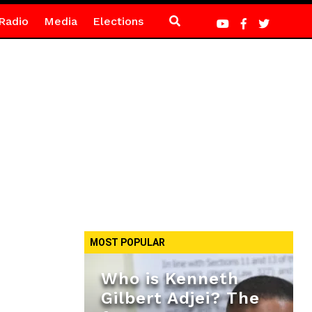
Radio
Media
Elections
MOST POPULAR
Who is Kenneth
Gilbert Adjei? The