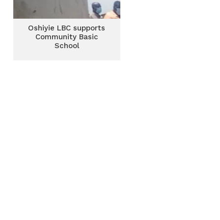
Oshiyie LBC supports
Community Basic
School