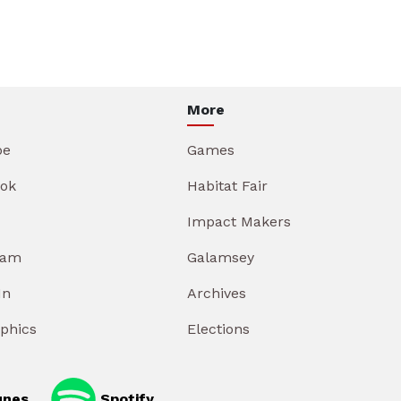
More
be
Games
ok
Habitat Fair
Impact Makers
ram
Galamsey
In
Archives
aphics
Elections
unes
Spotify