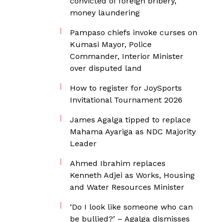
convicted of foreign bribery,
money laundering
Pampaso chiefs invoke curses on
Kumasi Mayor, Police
Commander, Interior Minister
over disputed land
How to register for JoySports
Invitational Tournament 2026
James Agalga tipped to replace
Mahama Ayariga as NDC Majority
Leader
Ahmed Ibrahim replaces
Kenneth Adjei as Works, Housing
and Water Resources Minister
‘Do I look like someone who can
be bullied?’ – Agalga dismisses