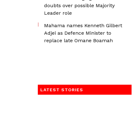
doubts over possible Majority
Leader role
Mahama names Kenneth Gilbert
Adjei as Defence Minister to
replace late Omane Boamah
LATEST STORIES