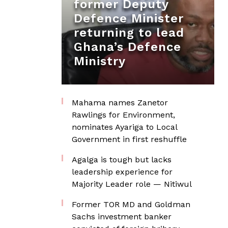
former Deputy
Defence Minister
returning to lead
Ghana’s Defence
Ministry
Mahama names Zanetor
Rawlings for Environment,
nominates Ayariga to Local
Government in first reshuffle
Agalga is tough but lacks
leadership experience for
Majority Leader role — Nitiwul
Former TOR MD and Goldman
Sachs investment banker