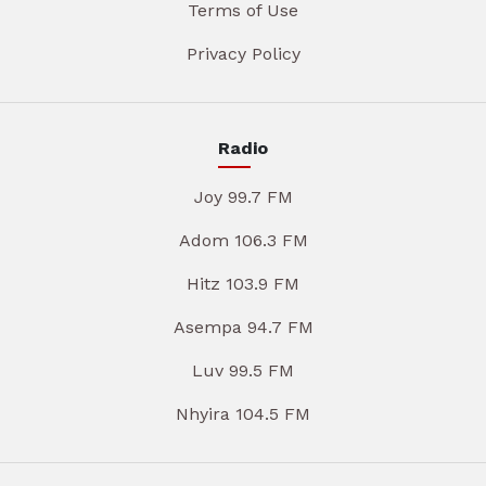
Terms of Use
Privacy Policy
Radio
Joy 99.7 FM
Adom 106.3 FM
Hitz 103.9 FM
Asempa 94.7 FM
Luv 99.5 FM
Nhyira 104.5 FM