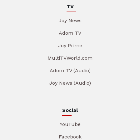
TV
Joy News
Adom TV
Joy Prime
MultiTVWorld.com
Adom TV (Audio)
Joy News (Audio)
Social
YouTube
Facebook