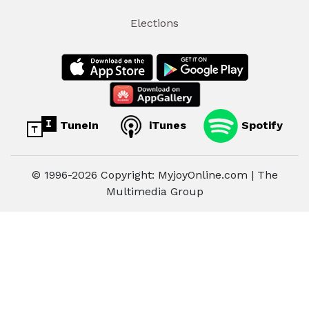
Elections
TuneIn
iTunes
Spotify
© 1996-2026 Copyright: MyjoyOnline.com | The
Multimedia Group