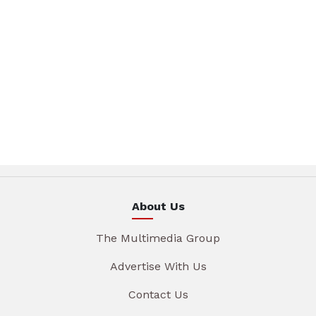
About Us
The Multimedia Group
Advertise With Us
Contact Us