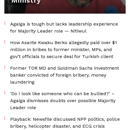
Ministry
Agalga is tough but lacks leadership experience
for Majority Leader role — Nitiwul
How Asante Kwaku Berko allegedly paid over $1
million in bribes to former minister, MPs, and
gov’t officials to secure deal for Turkish client
Former TOR MD and Goldman Sachs investment
banker convicted of foreign bribery, money
laundering
‘Do I look like someone who can be bullied?’ –
Agalga dismisses doubts over possible Majority
Leader role
Playback: Newsfile discussed NPP politics, police
bribery, helicopter disaster, and ECG crisis