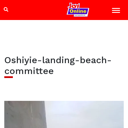
Oshiyie-landing-beach-
committee