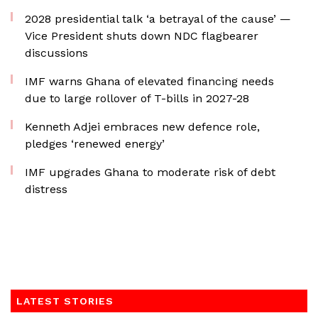
2028 presidential talk ‘a betrayal of the cause’ —
Vice President shuts down NDC flagbearer
discussions
IMF warns Ghana of elevated financing needs
due to large rollover of T-bills in 2027-28
Kenneth Adjei embraces new defence role,
pledges ‘renewed energy’
IMF upgrades Ghana to moderate risk of debt
distress
LATEST STORIES