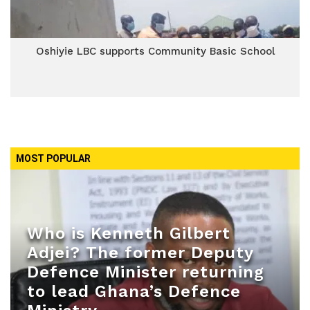
Oshiyie LBC supports Community Basic School
MOST POPULAR
Who is Kenneth Gilbert
Adjei? The former Deputy
Defence Minister returning
to lead Ghana’s Defence