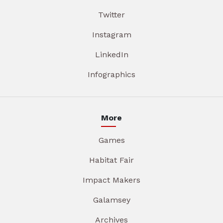
Twitter
Instagram
LinkedIn
Infographics
More
Games
Habitat Fair
Impact Makers
Galamsey
Archives