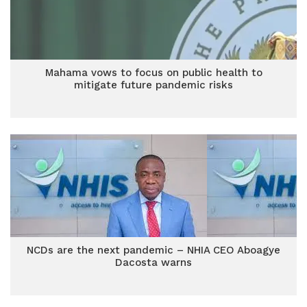
Mahama vows to focus on public health to
mitigate future pandemic risks
NCDs are the next pandemic – NHIA CEO Aboagye
Dacosta warns