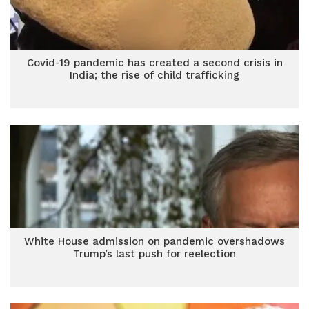
Covid-19 pandemic has created a second crisis in
India; the rise of child trafficking
White House admission on pandemic overshadows
Trump’s last push for reelection