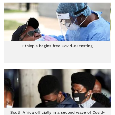
Ethiopia begins free Covid-19 testing
South Africa officially in a second wave of Covid-