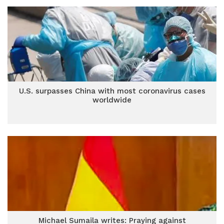
U.S. surpasses China with most coronavirus cases
worldwide
Michael Sumaila writes: Praying against