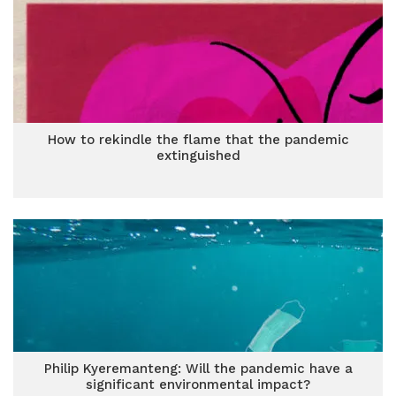
How to rekindle the flame that the pandemic
extinguished
Philip Kyeremanteng: Will the pandemic have a
significant environmental impact?