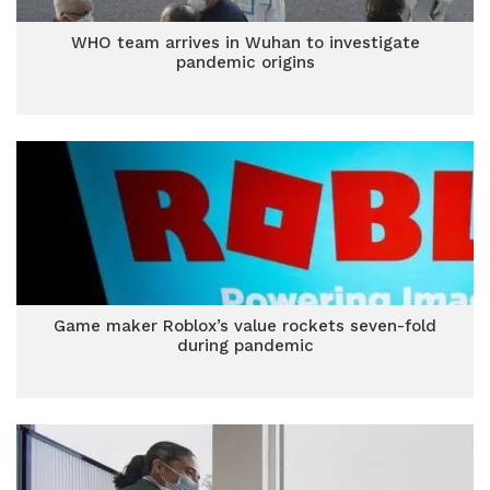
WHO team arrives in Wuhan to investigate
pandemic origins
Game maker Roblox’s value rockets seven-fold
during pandemic