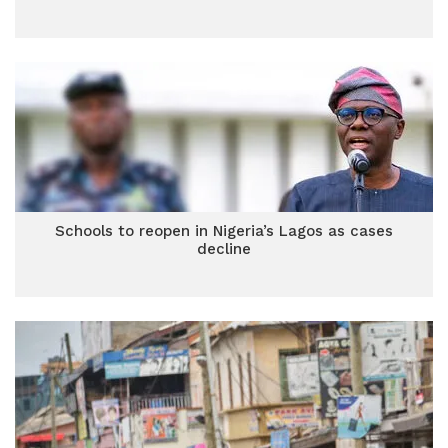
Schools to reopen in Nigeria’s Lagos as cases
decline