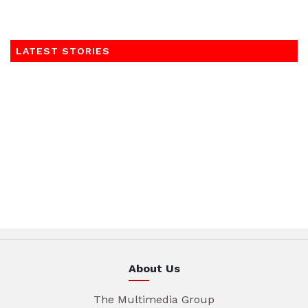
LATEST STORIES
About Us
The Multimedia Group