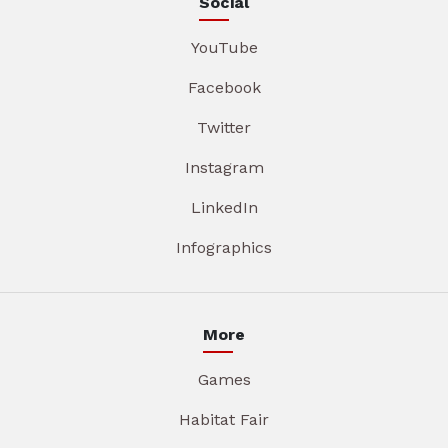
Social
YouTube
Facebook
Twitter
Instagram
LinkedIn
Infographics
More
Games
Habitat Fair