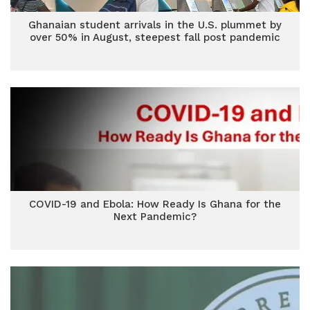
Ghanaian student arrivals in the U.S. plummet by
over 50% in August, steepest fall post pandemic
COVID-19 and Ebola: How Ready Is Ghana for the
Next Pandemic?