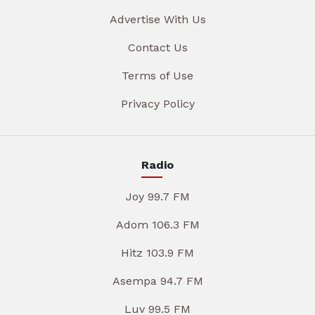
Advertise With Us
Contact Us
Terms of Use
Privacy Policy
Radio
Joy 99.7 FM
Adom 106.3 FM
Hitz 103.9 FM
Asempa 94.7 FM
Luv 99.5 FM