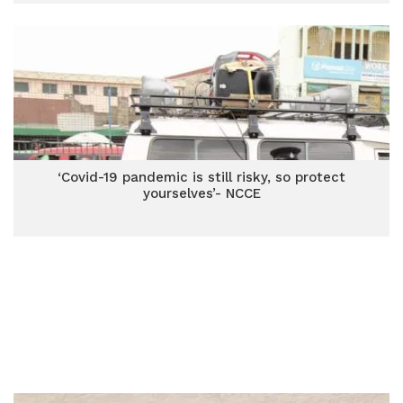
‘Covid-19 pandemic is still risky, so protect
yourselves’- NCCE