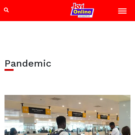
Pandemic