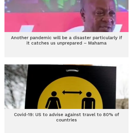
Another pandemic will be a disaster particularly if
it catches us unprepared – Mahama
Covid-19: US to advise against travel to 80% of
countries