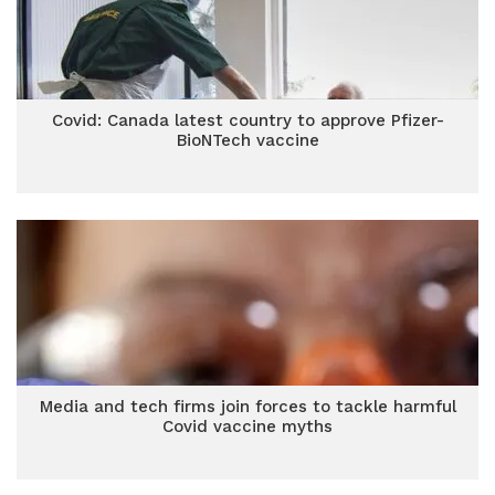
Covid: Canada latest country to approve Pfizer-
BioNTech vaccine
Media and tech firms join forces to tackle harmful
Covid vaccine myths