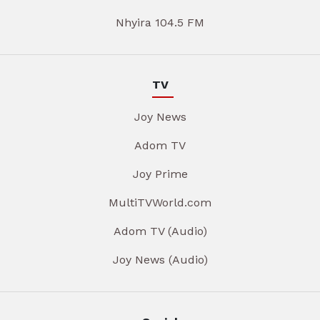
Nhyira 104.5 FM
TV
Joy News
Adom TV
Joy Prime
MultiTVWorld.com
Adom TV (Audio)
Joy News (Audio)