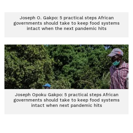
Joseph O. Gakpo: 5 practical steps African
governments should take to keep food systems
intact when the next pandemic hits
Joseph Opoku Gakpo: 5 practical steps African
governments should take to keep food systems
intact when next pandemic hits