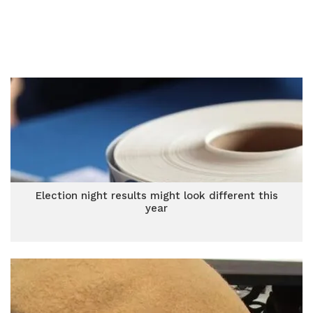
Election night results might look different this
year