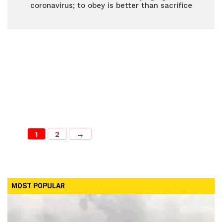
coronavirus; to obey is better than sacrifice
1
2
→
MOST POPULAR