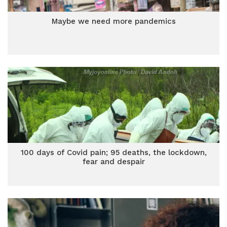
Maybe we need more pandemics
100 days of Covid pain; 95 deaths, the lockdown,
fear and despair