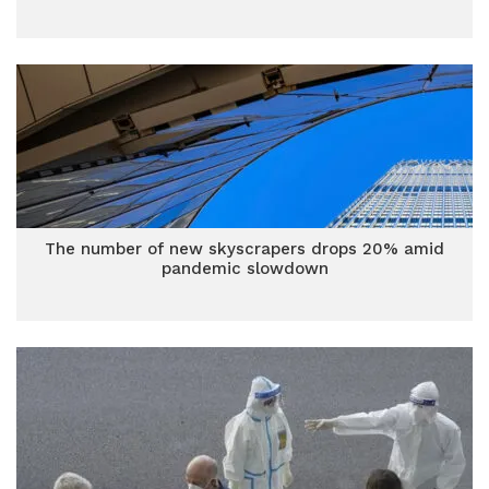
The number of new skyscrapers drops 20% amid
pandemic slowdown