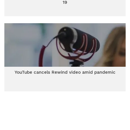
19
YouTube cancels Rewind video amid pandemic