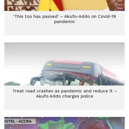
‘This too has passed’ – Akufo-Addo on Covid-19
pandemic
Treat road crashes as pandemic and reduce it –
Akufo Addo charges police