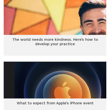
The world needs more kindness. Here’s how to
develop your practice
What to expect from Apple’s iPhone event