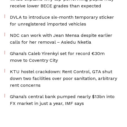
receive lower BECE grades than expected
DVLA to introduce six-month temporary sticker
for unregistered imported vehicles
NDC can work with Jean Mensa despite earlier
calls for her removal – Asiedu Nketia
Ghana’s Caleb Yirenkyi set for record €30m
move to Coventry City
KTU hostel crackdown: Rent Control, GTA shut
down two facilities over poor sanitation, arbitrary
rent concerns
Ghana’s central bank pumped nearly $13bn into
FX market in just a year, IMF says