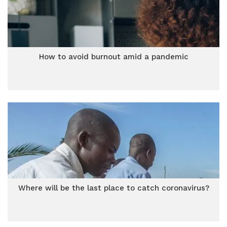
How to avoid burnout amid a pandemic
Where will be the last place to catch coronavirus?