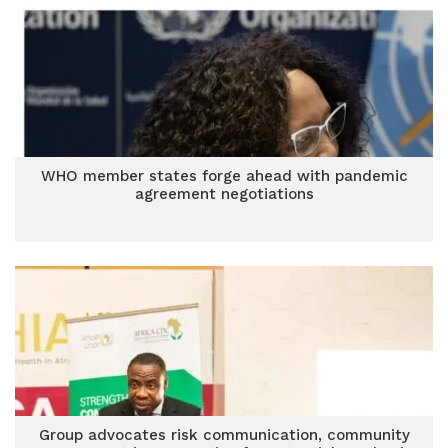
WHO member states forge ahead with pandemic
agreement negotiations
Group advocates risk communication, community