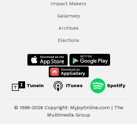
Impact Makers
Galamsey
Archives
Elections
TuneIn
iTunes
Spotify
© 1996-2026 Copyright: MyjoyOnline.com | The
Multimedia Group