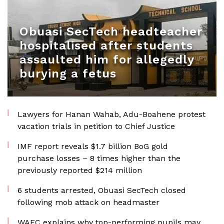
Obuasi SecTech headteacher
hospitalised after students
assaulted him for allegedly
burying a fetus
Lawyers for Hanan Wahab, Adu-Boahene protest
vacation trials in petition to Chief Justice
IMF report reveals $1.7 billion BoG gold
purchase losses – 8 times higher than the
previously reported $214 million
6 students arrested, Obuasi SecTech closed
following mob attack on headmaster
WAEC explains why top-performing pupils may