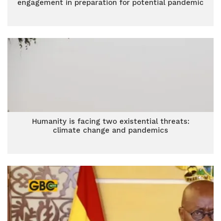
engagement in preparation for potential pandemic
Humanity is facing two existential threats:
climate change and pandemics