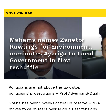
MOST POPULAR
Mahama names Zanetor
Rawlings for Environment,
nominates Ayariga to Local
Government in first
reshuffle
Politicians are not above the law; stop
politicising prosecutions – Prof Agyemang-Duah
Ghana has over 5 weeks of fuel in reserve – NPA
moves to calm fears over Middle East tensions