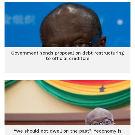
Government sends proposal on debt restructuring
to official creditors
“We should not dwell on the past”; “economy is