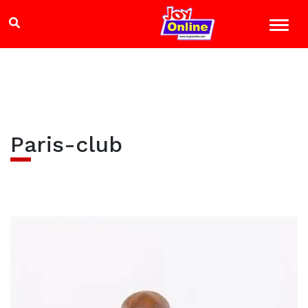
Paris-club