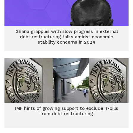
Ghana grapples with slow progress in external
debt restructuring talks amidst economic
stability concerns in 2024
IMF hints of growing support to exclude T-bills
from debt restructuring