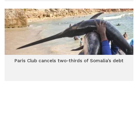
Paris Club cancels two-thirds of Somalia’s debt