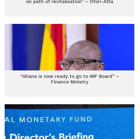
on path of revitalisation” – Ofori-Atta
“Ghana is now ready to go to IMF Board” –
Finance Ministry