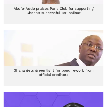
Akufo-Addo praises Paris Club for supporting
Ghana’s successful IMF bailout
Ghana gets green light for bond rework from
official creditors