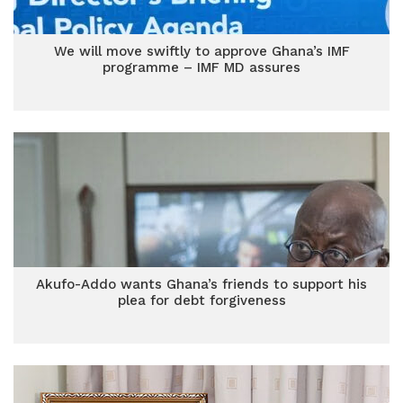
We will move swiftly to approve Ghana’s IMF
programme – IMF MD assures
Akufo-Addo wants Ghana’s friends to support his
plea for debt forgiveness