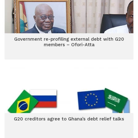
Government re-profiling external debt with G20
members – Ofori-Atta
G20 creditors agree to Ghana’s debt relief talks