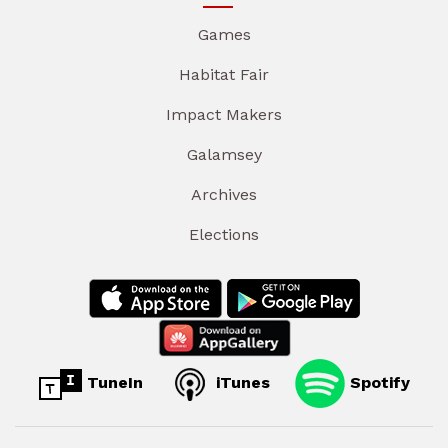
Games
Habitat Fair
Impact Makers
Galamsey
Archives
Elections
TuneIn
iTunes
Spotify