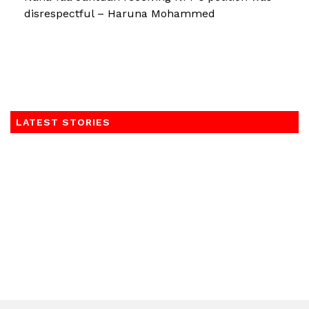
disrespectful – Haruna Mohammed
LATEST STORIES