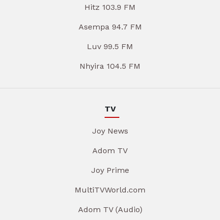
Hitz 103.9 FM
Asempa 94.7 FM
Luv 99.5 FM
Nhyira 104.5 FM
TV
Joy News
Adom TV
Joy Prime
MultiTVWorld.com
Adom TV (Audio)