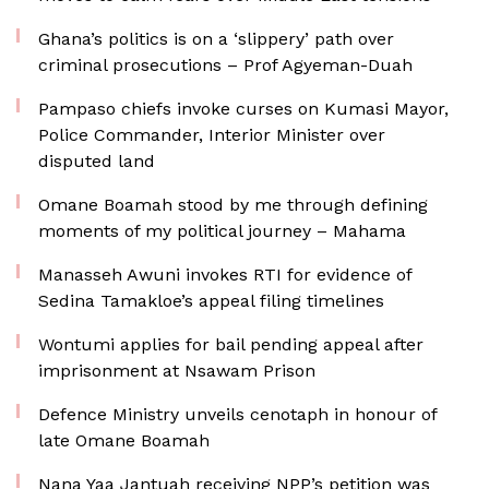
Ghana’s politics is on a ‘slippery’ path over
criminal prosecutions – Prof Agyeman-Duah
Pampaso chiefs invoke curses on Kumasi Mayor,
Police Commander, Interior Minister over
disputed land
Omane Boamah stood by me through defining
moments of my political journey – Mahama
Manasseh Awuni invokes RTI for evidence of
Sedina Tamakloe’s appeal filing timelines
Wontumi applies for bail pending appeal after
imprisonment at Nsawam Prison
Defence Ministry unveils cenotaph in honour of
late Omane Boamah
Nana Yaa Jantuah receiving NPP’s petition was