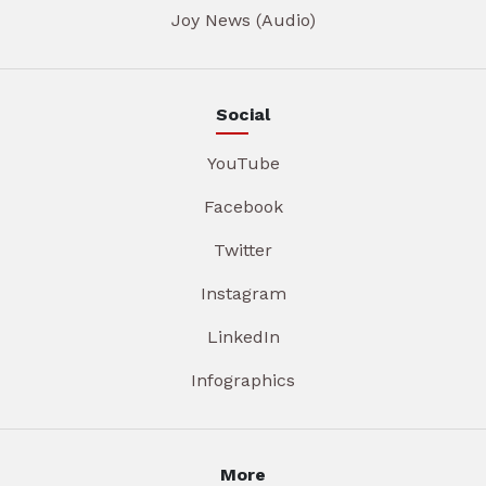
Joy News (Audio)
Social
YouTube
Facebook
Twitter
Instagram
LinkedIn
Infographics
More