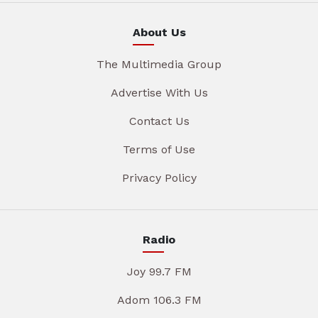
About Us
The Multimedia Group
Advertise With Us
Contact Us
Terms of Use
Privacy Policy
Radio
Joy 99.7 FM
Adom 106.3 FM