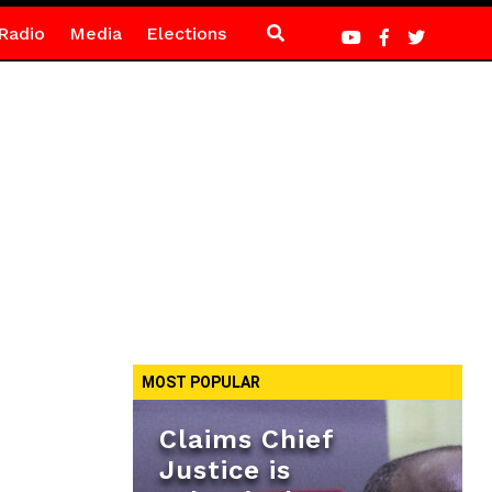
Radio
Media
Elections
MOST POPULAR
Claims Chief
Justice is