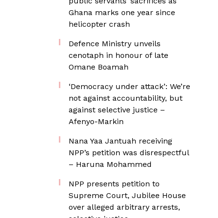
public servants’ sacrifices as
Ghana marks one year since
helicopter crash
Defence Ministry unveils
cenotaph in honour of late
Omane Boamah
‘Democracy under attack’: We’re
not against accountability, but
against selective justice –
Afenyo-Markin
Nana Yaa Jantuah receiving
NPP’s petition was disrespectful
– Haruna Mohammed
NPP presents petition to
Supreme Court, Jubilee House
over alleged arbitrary arrests,