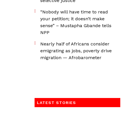
selective justice
“Nobody will have time to read
your petition; it doesn’t make
sense” – Mustapha Gbande tells
NPP
Nearly half of Africans consider
emigrating as jobs, poverty drive
migration — Afrobarometer
LATEST STORIES