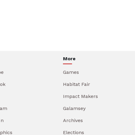
More
be
Games
ok
Habitat Fair
Impact Makers
ram
Galamsey
In
Archives
aphics
Elections