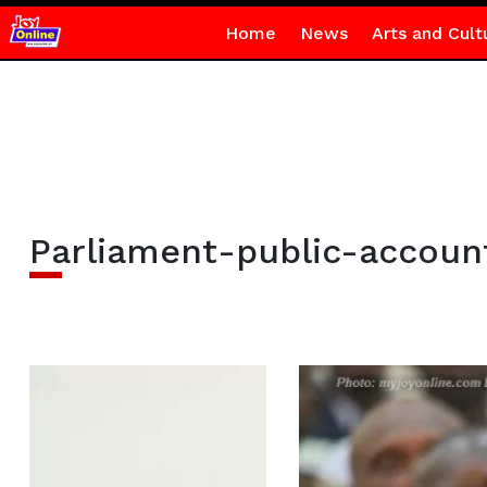
Home
News
Arts and Cult
Parliament-public-accou