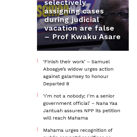
selectively
assigning cases
during judicial
vacation are false
– Prof Kwaku Asare
‘Finish their work’ – Samuel
Aboagye’s widow urges action
against galamsey to honour
Departed 8
‘I’m not a nobody; I’m a senior
government official’ – Nana Yaa
Jantuah assures NPP its petition
will reach Mahama
Mahama urges recognition of