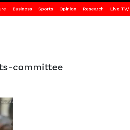
ure
Business
Sports
Opinion
Research
Live TV/
nts-committee