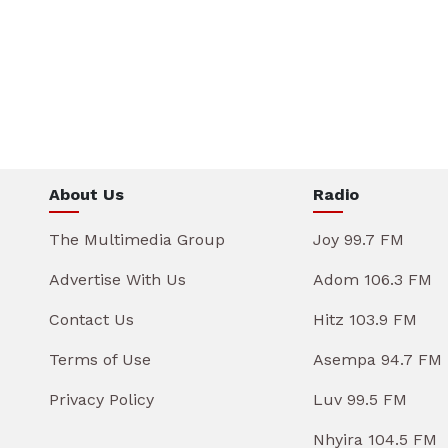
About Us
Radio
The Multimedia Group
Joy 99.7 FM
Advertise With Us
Adom 106.3 FM
Contact Us
Hitz 103.9 FM
Terms of Use
Asempa 94.7 FM
Privacy Policy
Luv 99.5 FM
Nhyira 104.5 FM