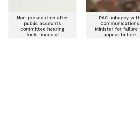
Non-prosecution after
PAC unhappy wit
public accounts
Communications
committee hearing
Minister for failure
fuels financial
appear before
irregularities – James
Committee
Klutse Avedzi