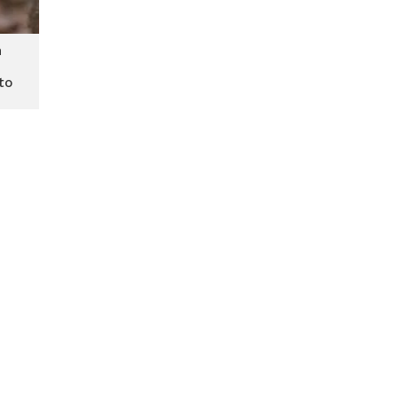
h
 to