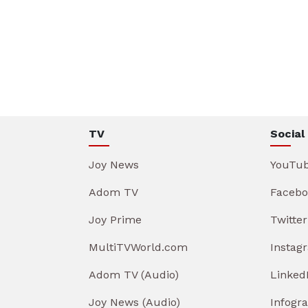
TV
Social
Joy News
YouTu
Adom TV
Facebo
Joy Prime
Twitter
MultiTVWorld.com
Instag
Adom TV (Audio)
Linked
Joy News (Audio)
Infogr