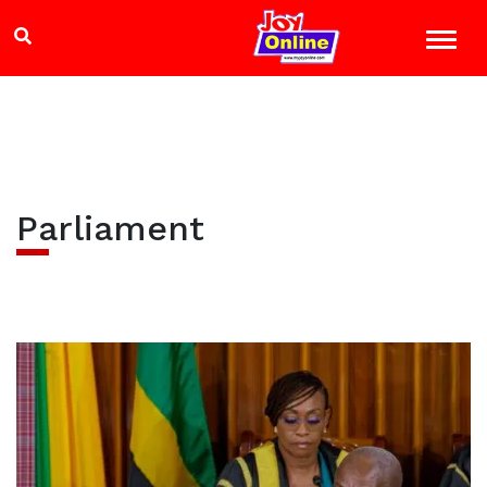
Parliament