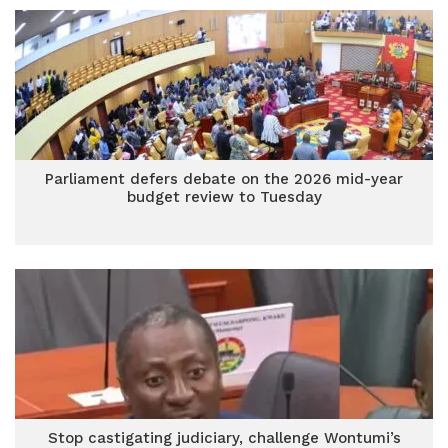
Parliament defers debate on the 2026 mid-year
budget review to Tuesday
Stop castigating judiciary, challenge Wontumi’s