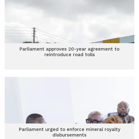
Parliament approves 20-year agreement to
reintroduce road tolls
Parliament urged to enforce mineral royalty
disbursements