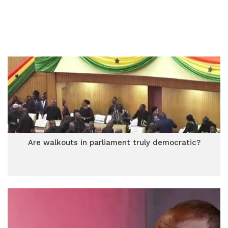
Are walkouts in parliament truly democratic?