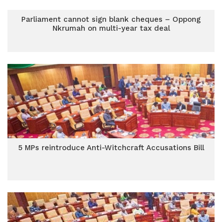
Parliament cannot sign blank cheques – Oppong
Nkrumah on multi-year tax deal
5 MPs reintroduce Anti-Witchcraft Accusations Bill