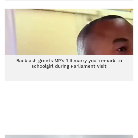
Backlash greets MP’s ‘I’ll marry you’ remark to
schoolgirl during Parliament visit