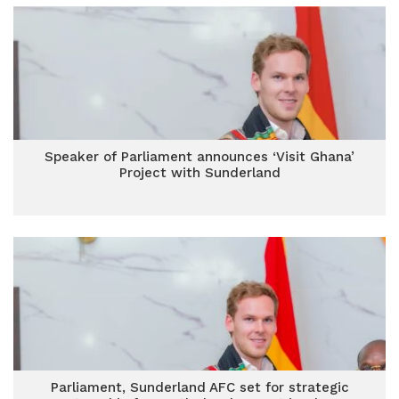
Speaker of Parliament announces ‘Visit Ghana’
Project with Sunderland
Parliament, Sunderland AFC set for strategic