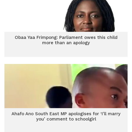
Obaa Yaa Frimpong: Parliament owes this child
more than an apology
Ahafo Ano South East MP apologises for ‘I’ll marry
you’ comment to schoolgirl