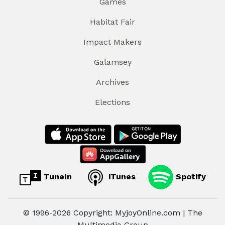
Games
Habitat Fair
Impact Makers
Galamsey
Archives
Elections
TuneIn
iTunes
Spotify
© 1996-2026 Copyright: MyjoyOnline.com | The
Multimedia Group