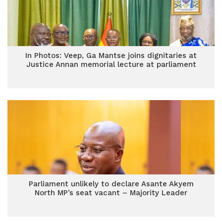
In Photos: Veep, Ga Mantse joins dignitaries at
Justice Annan memorial lecture at parliament
Parliament unlikely to declare Asante Akyem
North MP’s seat vacant – Majority Leader