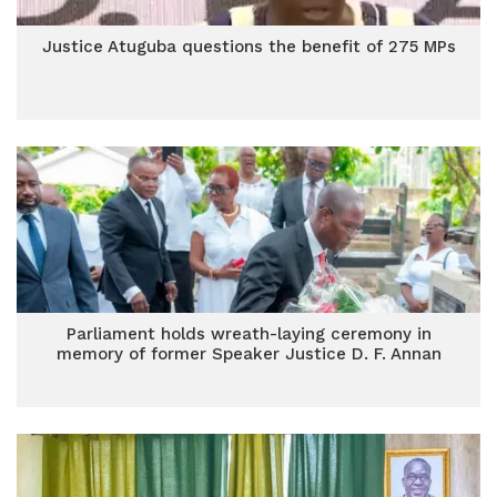
Justice Atuguba questions the benefit of 275 MPs
Parliament holds wreath-laying ceremony in
memory of former Speaker Justice D. F. Annan