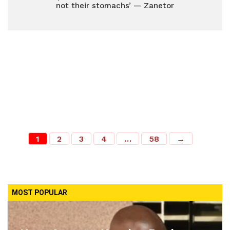
not their stomachs’ — Zanetor
1
2
3
4
…
58
→
MOST POPULAR