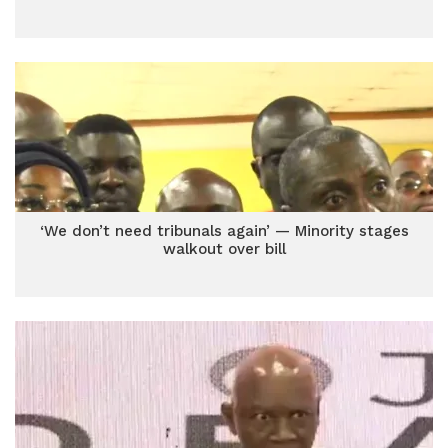
‘We don’t need tribunals again’ — Minority stages
walkout over bill