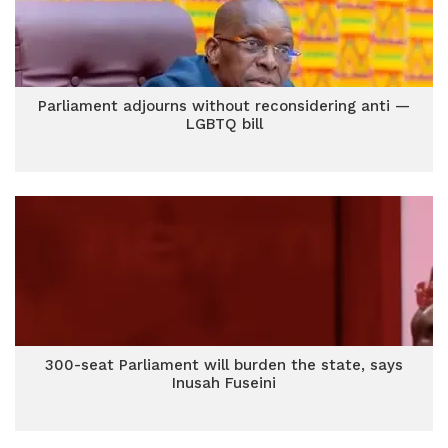
Parliament adjourns without reconsidering anti —
LGBTQ bill
300-seat Parliament will burden the state, says
Inusah Fuseini