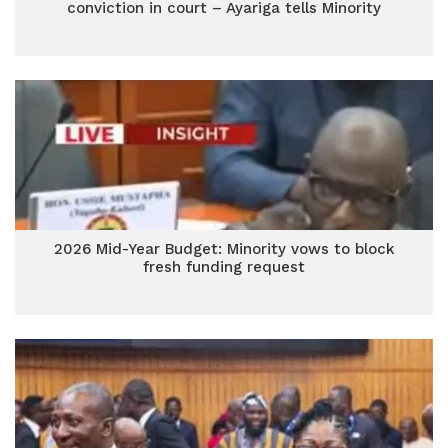
conviction in court – Ayariga tells Minority
2026 Mid-Year Budget: Minority vows to block
fresh funding request