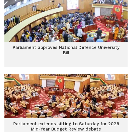
Parliament approves National Defence University
Bill
Parliament extends sitting to Saturday for 2026
Mid-Year Budget Review debate