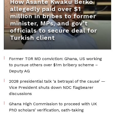
How Asante Kwaku Berko
allegedly paid over $1
million in bribes to former
minister, MPs, and gov’t
officials to secure deal for
Turkish client
Former TOR MD conviction: Ghana, US working
to pursue others over $1m bribery scheme –
Deputy AG
2028 presidential talk ‘a betrayal of the cause’ —
Vice President shuts down NDC flagbearer
discussions
Ghana High Commission to proceed with UK
PhD scholars’ verification, oath-taking