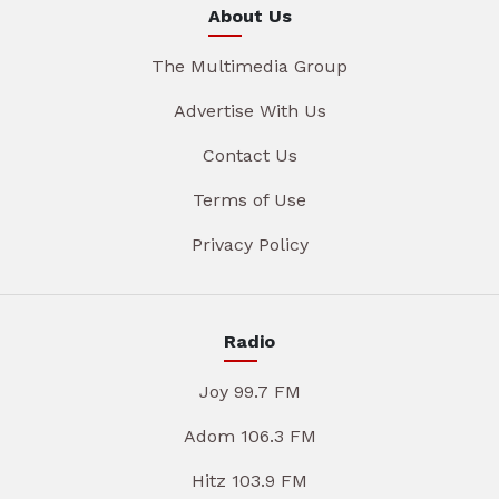
About Us
The Multimedia Group
Advertise With Us
Contact Us
Terms of Use
Privacy Policy
Radio
Joy 99.7 FM
Adom 106.3 FM
Hitz 103.9 FM