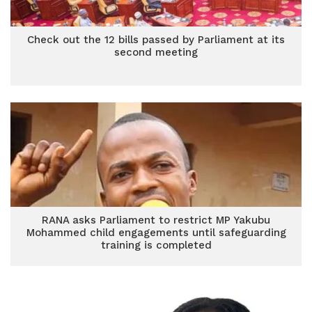
Check out the 12 bills passed by Parliament at its
second meeting
RANA asks Parliament to restrict MP Yakubu
Mohammed child engagements until safeguarding
training is completed