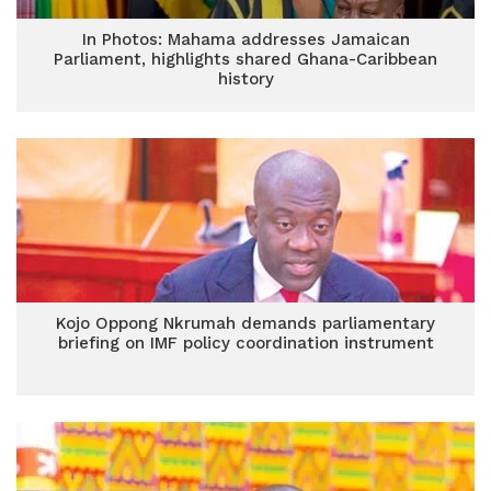
In Photos: Mahama addresses Jamaican
Parliament, highlights shared Ghana-Caribbean
history
Kojo Oppong Nkrumah demands parliamentary
briefing on IMF policy coordination instrument