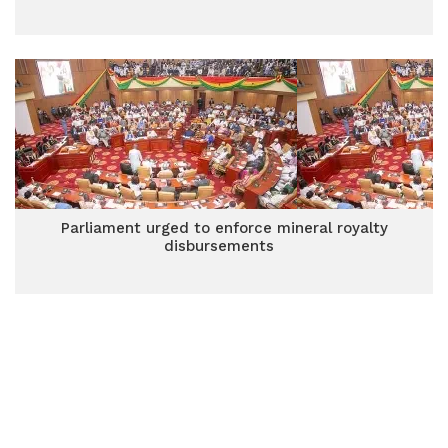
Parliament urged to enforce mineral royalty
disbursements