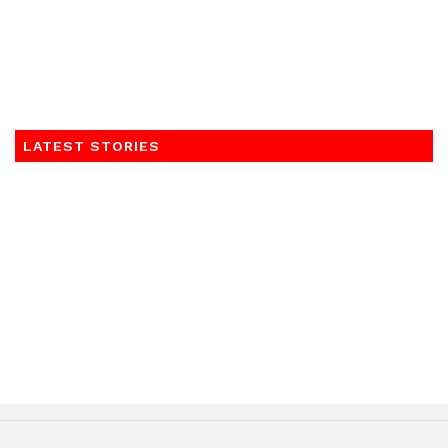
LATEST STORIES