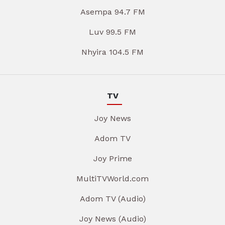
Asempa 94.7 FM
Luv 99.5 FM
Nhyira 104.5 FM
TV
Joy News
Adom TV
Joy Prime
MultiTVWorld.com
Adom TV (Audio)
Joy News (Audio)