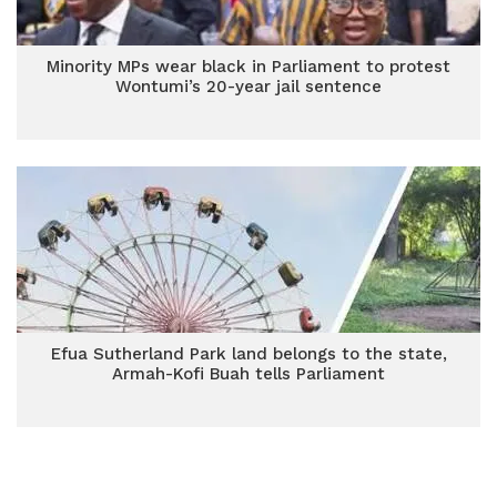
Minority MPs wear black in Parliament to protest
Wontumi’s 20-year jail sentence
Efua Sutherland Park land belongs to the state,
Armah-Kofi Buah tells Parliament