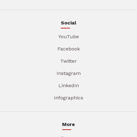
Social
YouTube
Facebook
Twitter
Instagram
LinkedIn
Infographics
More