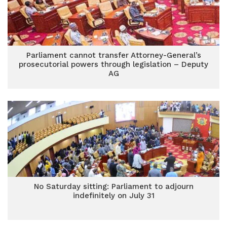
Parliament cannot transfer Attorney-General’s
prosecutorial powers through legislation – Deputy
AG
No Saturday sitting: Parliament to adjourn
indefinitely on July 31