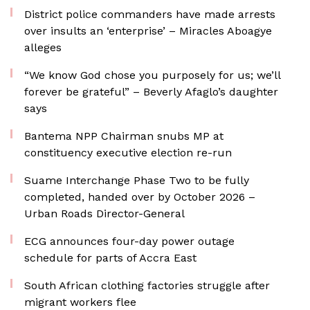
District police commanders have made arrests
over insults an ‘enterprise’ – Miracles Aboagye
alleges
“We know God chose you purposely for us; we’ll
forever be grateful” – Beverly Afaglo’s daughter
says
Bantema NPP Chairman snubs MP at
constituency executive election re-run
Suame Interchange Phase Two to be fully
completed, handed over by October 2026 –
Urban Roads Director-General
ECG announces four-day power outage
schedule for parts of Accra East
South African clothing factories struggle after
migrant workers flee