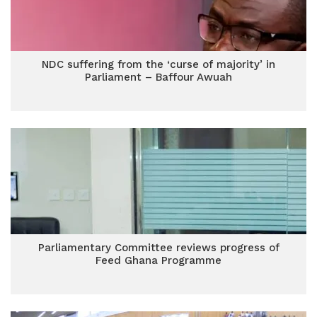
NDC suffering from the ‘curse of majority’ in
Parliament – Baffour Awuah
Parliamentary Committee reviews progress of
Feed Ghana Programme