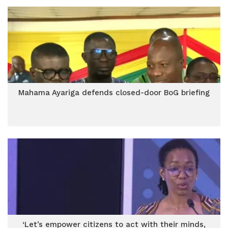
Mahama Ayariga defends closed-door BoG briefing
‘Let’s empower citizens to act with their minds,