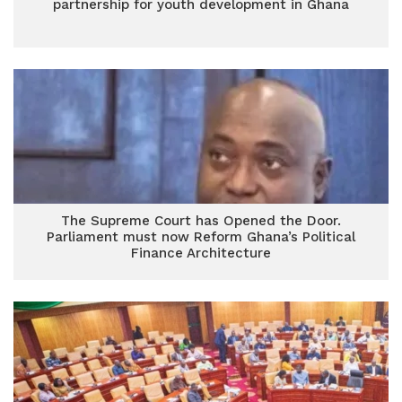
partnership for youth development in Ghana
The Supreme Court has Opened the Door.
Parliament must now Reform Ghana’s Political
Finance Architecture