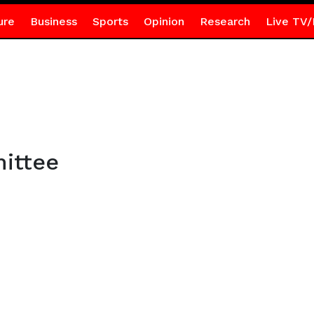
ure
Business
Sports
Opinion
Research
Live TV/
ittee