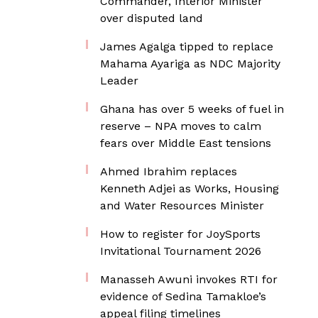
Commander, Interior Minister
over disputed land
James Agalga tipped to replace
Mahama Ayariga as NDC Majority
Leader
Ghana has over 5 weeks of fuel in
reserve – NPA moves to calm
fears over Middle East tensions
Ahmed Ibrahim replaces
Kenneth Adjei as Works, Housing
and Water Resources Minister
How to register for JoySports
Invitational Tournament 2026
Manasseh Awuni invokes RTI for
evidence of Sedina Tamakloe’s
appeal filing timelines