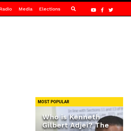
Radio
Media
Elections
MOST POPULAR
Who is Kenneth
Gilbert Adjei? The