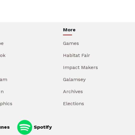
More
be
Games
ok
Habitat Fair
Impact Makers
ram
Galamsey
In
Archives
aphics
Elections
unes
Spotify