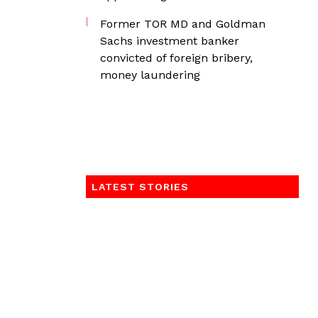
Former TOR MD and Goldman
Sachs investment banker
convicted of foreign bribery,
money laundering
LATEST STORIES