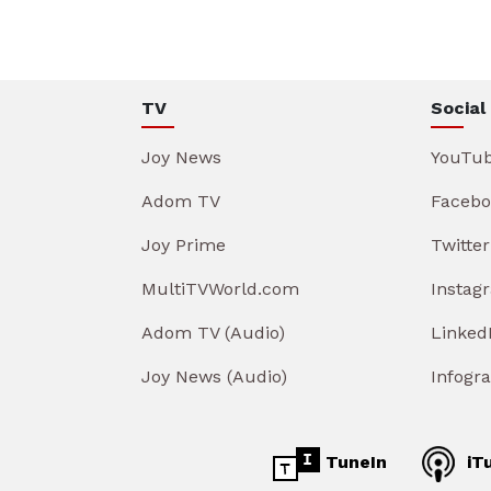
TV
Social
Joy News
YouTu
Adom TV
Facebo
Joy Prime
Twitter
MultiTVWorld.com
Instag
Adom TV (Audio)
Linked
Joy News (Audio)
Infogr
TuneIn
iT