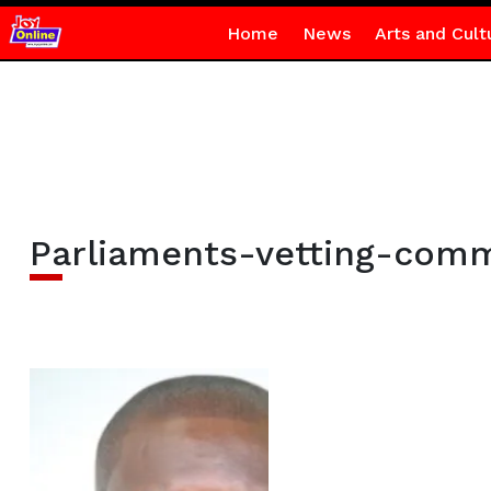
Home
News
Arts and Cult
Parliaments-vetting-comm