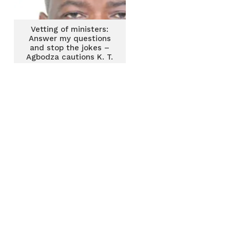
Vetting of ministers:
Answer my questions
and stop the jokes –
Agbodza cautions K. T.
Hammond