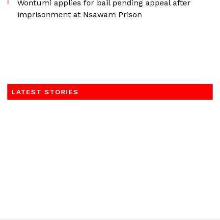
Wontumi applies for bail pending appeal after
imprisonment at Nsawam Prison
LATEST STORIES