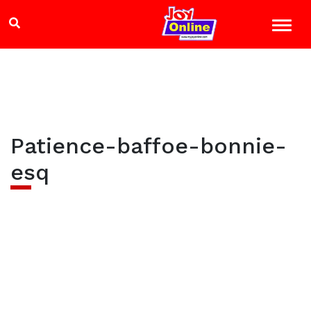
Patience-baffoe-bonnie-
esq