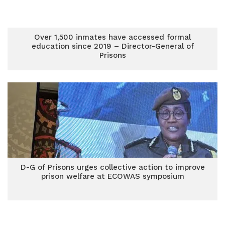
Over 1,500 inmates have accessed formal
education since 2019 – Director-General of
Prisons
D-G of Prisons urges collective action to improve
prison welfare at ECOWAS symposium