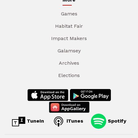
Games
Habitat Fair
Impact Makers
Galamsey
Archives
Elections
TuneIn
iTunes
Spotify