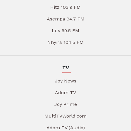
Hitz 103.9 FM
Asempa 94.7 FM
Luv 99.5 FM
Nhyira 104.5 FM
TV
Joy News
Adom TV
Joy Prime
MultiTVWorld.com
Adom TV (Audio)