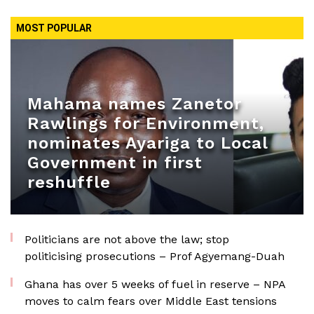
MOST POPULAR
Mahama names Zanetor
Rawlings for Environment,
nominates Ayariga to Local
Government in first
reshuffle
Politicians are not above the law; stop
politicising prosecutions – Prof Agyemang-Duah
Ghana has over 5 weeks of fuel in reserve – NPA
moves to calm fears over Middle East tensions