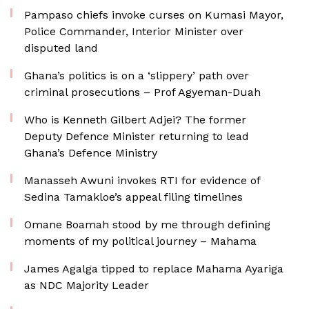
Pampaso chiefs invoke curses on Kumasi Mayor,
Police Commander, Interior Minister over
disputed land
Ghana’s politics is on a ‘slippery’ path over
criminal prosecutions – Prof Agyeman-Duah
Who is Kenneth Gilbert Adjei? The former
Deputy Defence Minister returning to lead
Ghana’s Defence Ministry
Manasseh Awuni invokes RTI for evidence of
Sedina Tamakloe’s appeal filing timelines
Omane Boamah stood by me through defining
moments of my political journey – Mahama
James Agalga tipped to replace Mahama Ayariga
as NDC Majority Leader