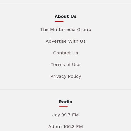
About Us
The Multimedia Group
Advertise With Us
Contact Us
Terms of Use
Privacy Policy
Radio
Joy 99.7 FM
Adom 106.3 FM