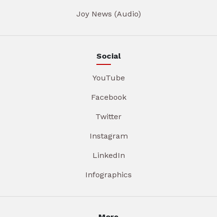
Joy News (Audio)
Social
YouTube
Facebook
Twitter
Instagram
LinkedIn
Infographics
More