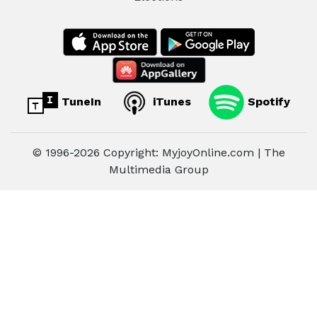
TuneIn
iTunes
Spotify
© 1996-2026 Copyright: MyjoyOnline.com | The
Multimedia Group