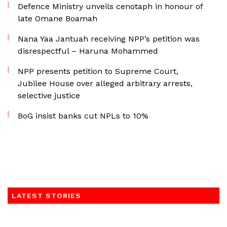
Defence Ministry unveils cenotaph in honour of
late Omane Boamah
Nana Yaa Jantuah receiving NPP’s petition was
disrespectful – Haruna Mohammed
NPP presents petition to Supreme Court,
Jubilee House over alleged arbitrary arrests,
selective justice
BoG insist banks cut NPLs to 10%
LATEST STORIES