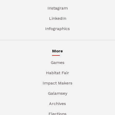
Instagram
LinkedIn
Infographics
More
Games
Habitat Fair
Impact Makers
Galamsey
Archives
Elections