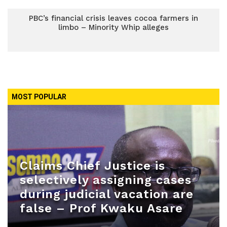
PBC’s financial crisis leaves cocoa farmers in
limbo – Minority Whip alleges
MOST POPULAR
Claims Chief Justice is
selectively assigning cases
during judicial vacation are
false – Prof Kwaku Asare