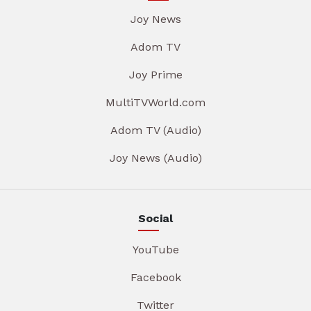
Joy News
Adom TV
Joy Prime
MultiTVWorld.com
Adom TV (Audio)
Joy News (Audio)
Social
YouTube
Facebook
Twitter