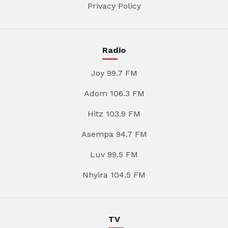
Privacy Policy
Radio
Joy 99.7 FM
Adom 106.3 FM
Hitz 103.9 FM
Asempa 94.7 FM
Luv 99.5 FM
Nhyira 104.5 FM
TV