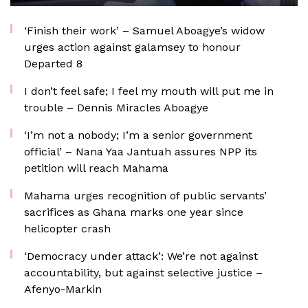
‘Finish their work’ – Samuel Aboagye’s widow
urges action against galamsey to honour
Departed 8
I don’t feel safe; I feel my mouth will put me in
trouble – Dennis Miracles Aboagye
‘I’m not a nobody; I’m a senior government
official’ – Nana Yaa Jantuah assures NPP its
petition will reach Mahama
Mahama urges recognition of public servants’
sacrifices as Ghana marks one year since
helicopter crash
‘Democracy under attack’: We’re not against
accountability, but against selective justice –
Afenyo-Markin