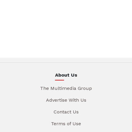
About Us
The Multimedia Group
Advertise With Us
Contact Us
Terms of Use