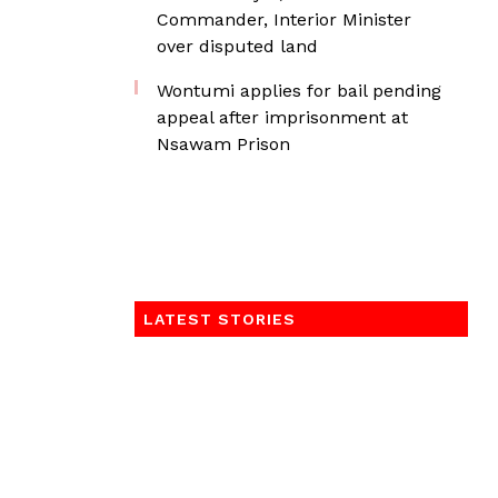
Commander, Interior Minister
over disputed land
Wontumi applies for bail pending
appeal after imprisonment at
Nsawam Prison
LATEST STORIES