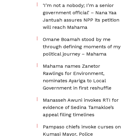
‘I’m not a nobody; I’m a senior
government official’ – Nana Yaa
Jantuah assures NPP its petition
will reach Mahama
Omane Boamah stood by me
through defining moments of my
political journey – Mahama
Mahama names Zanetor
Rawlings for Environment,
nominates Ayariga to Local
Government in first reshuffle
Manasseh Awuni invokes RTI for
evidence of Sedina Tamakloe’s
appeal filing timelines
Pampaso chiefs invoke curses on
Kumasi Mayor, Police