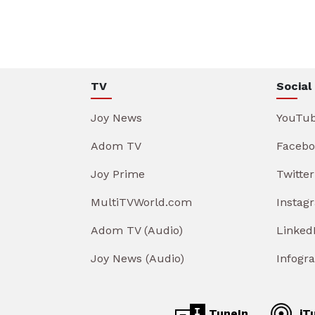
TV
Social
Joy News
YouTu
Adom TV
Facebo
Joy Prime
Twitter
MultiTVWorld.com
Instag
Adom TV (Audio)
Linked
Joy News (Audio)
Infogr
TuneIn
iT