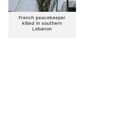
French peacekeeper
killed in southern
Lebanon