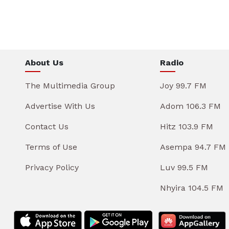
About Us
Radio
The Multimedia Group
Joy 99.7 FM
Advertise With Us
Adom 106.3 FM
Contact Us
Hitz 103.9 FM
Terms of Use
Asempa 94.7 FM
Privacy Policy
Luv 99.5 FM
Nhyira 104.5 FM