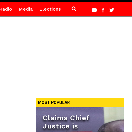
Radio
Media
Elections
MOST POPULAR
Claims Chief
Justice is