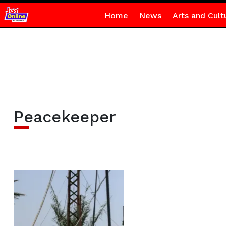
Home
News
Arts and Cult
Peacekeeper