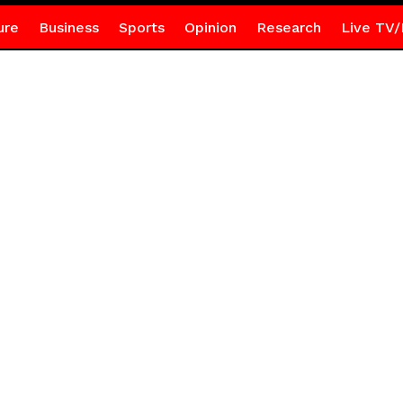
ure
Business
Sports
Opinion
Research
Live TV/