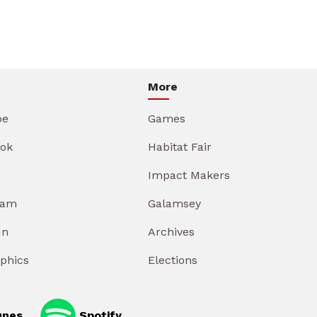
More
be
Games
ok
Habitat Fair
Impact Makers
ram
Galamsey
In
Archives
aphics
Elections
unes
Spotify