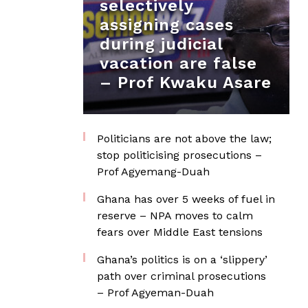
selectively
assigning cases
during judicial
vacation are false
– Prof Kwaku Asare
Politicians are not above the law;
stop politicising prosecutions –
Prof Agyemang-Duah
Ghana has over 5 weeks of fuel in
reserve – NPA moves to calm
fears over Middle East tensions
Ghana’s politics is on a ‘slippery’
path over criminal prosecutions
– Prof Agyeman-Duah