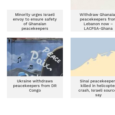
Minority urges Israeli
Withdraw Ghanai
envoy to ensure safety
peacekeepers fro
of Ghanaian
Lebanon now –
peacekeepers
LACPSA-Ghana
Ukraine withdraws
Sinai peacekeeper
peacekeepers from DR
killed in helicopte
Congo
crash, Israeli sourc
say