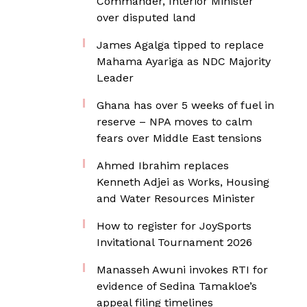
Commander, Interior Minister
over disputed land
James Agalga tipped to replace
Mahama Ayariga as NDC Majority
Leader
Ghana has over 5 weeks of fuel in
reserve – NPA moves to calm
fears over Middle East tensions
Ahmed Ibrahim replaces
Kenneth Adjei as Works, Housing
and Water Resources Minister
How to register for JoySports
Invitational Tournament 2026
Manasseh Awuni invokes RTI for
evidence of Sedina Tamakloe’s
appeal filing timelines