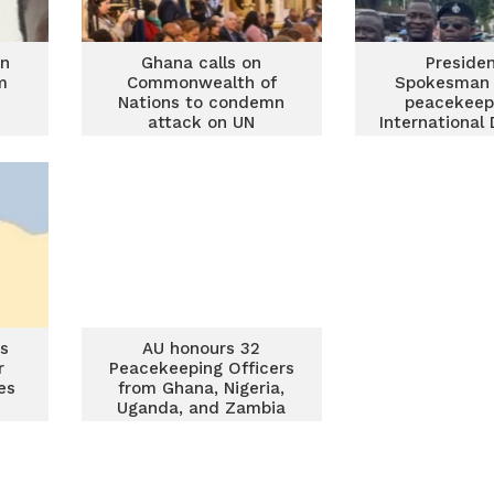
an
Ghana calls on
Presiden
m
Commonwealth of
Spokesman 
Nations to condemn
peacekeep
attack on UN
International
peacekeepers in
Peacekee
Lebanon
s
AU honours 32
r
Peacekeeping Officers
es
from Ghana, Nigeria,
Uganda, and Zambia