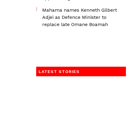
Mahama names Kenneth Gilbert
Adjei as Defence Minister to
replace late Omane Boamah
LATEST STORIES