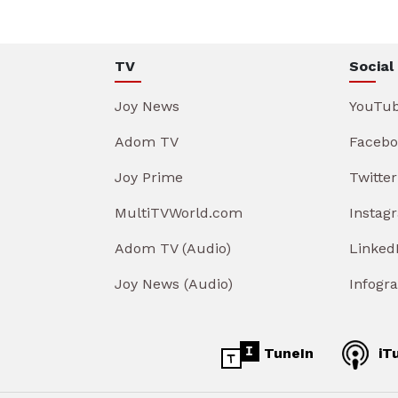
TV
Social
Joy News
YouTu
Adom TV
Facebo
Joy Prime
Twitter
MultiTVWorld.com
Instag
Adom TV (Audio)
Linked
Joy News (Audio)
Infogr
TuneIn
iT