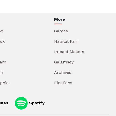
More
be
Games
ok
Habitat Fair
Impact Makers
ram
Galamsey
In
Archives
aphics
Elections
unes
Spotify