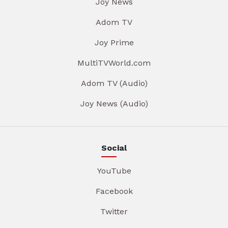
Joy News
Adom TV
Joy Prime
MultiTVWorld.com
Adom TV (Audio)
Joy News (Audio)
Social
YouTube
Facebook
Twitter