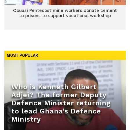
Obuasi Pentecost mine workers donate cement
to prisons to support vocational workshop
MOST POPULAR
Who is Kenneth Gilbert
Adjei? The former Deputy
Defence Minister returning
to lead Ghana’s Defence
Ministry