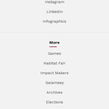
Instagram
LinkedIn
Infographics
More
Games
Habitat Fair
Impact Makers
Galamsey
Archives
Elections