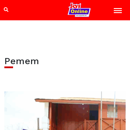
Pemem