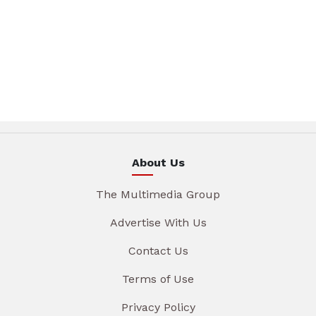
About Us
The Multimedia Group
Advertise With Us
Contact Us
Terms of Use
Privacy Policy