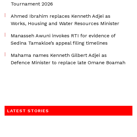
Tournament 2026
Ahmed Ibrahim replaces Kenneth Adjei as
Works, Housing and Water Resources Minister
Manasseh Awuni invokes RTI for evidence of
Sedina Tamakloe’s appeal filing timelines
Mahama names Kenneth Gilbert Adjei as
Defence Minister to replace late Omane Boamah
LATEST STORIES