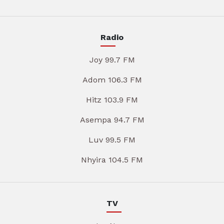
Radio
Joy 99.7 FM
Adom 106.3 FM
Hitz 103.9 FM
Asempa 94.7 FM
Luv 99.5 FM
Nhyira 104.5 FM
TV