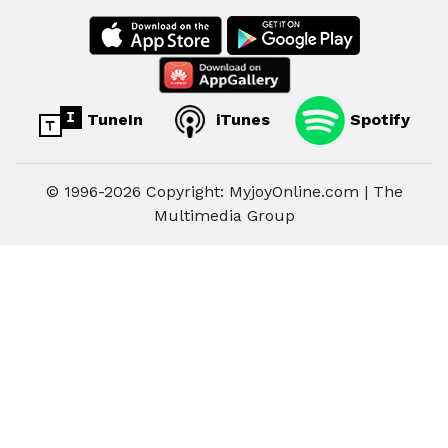
TuneIn
iTunes
Spotify
© 1996-2026 Copyright: MyjoyOnline.com | The
Multimedia Group