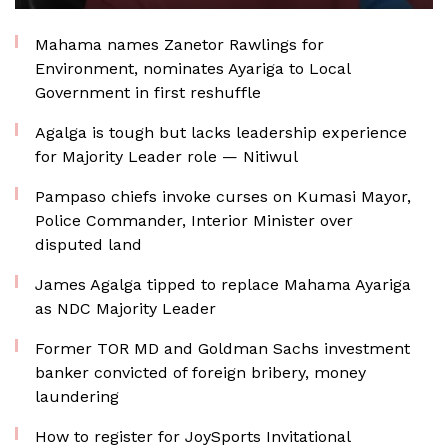
Mahama names Zanetor Rawlings for
Environment, nominates Ayariga to Local
Government in first reshuffle
Agalga is tough but lacks leadership experience
for Majority Leader role — Nitiwul
Pampaso chiefs invoke curses on Kumasi Mayor,
Police Commander, Interior Minister over
disputed land
James Agalga tipped to replace Mahama Ayariga
as NDC Majority Leader
Former TOR MD and Goldman Sachs investment
banker convicted of foreign bribery, money
laundering
How to register for JoySports Invitational