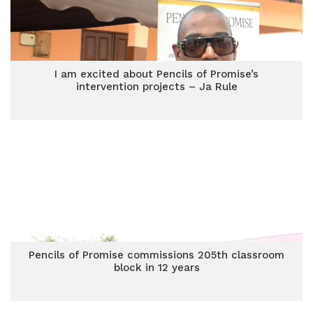
I am excited about Pencils of Promise’s
intervention projects – Ja Rule
Pencils of Promise commissions 205th classroom
block in 12 years