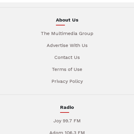
About Us
The Multimedia Group
Advertise With Us
Contact Us
Terms of Use
Privacy Policy
Radio
Joy 99.7 FM
Adom 106.3 FM