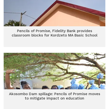
Pencils of Promise, Fidelity Bank provides
classroom blocks for Kordzeto MA Basic School
Akosombo Dam spillage: Pencils of Promise moves
to mitigate impact on education