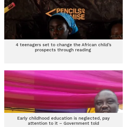
4 teenagers set to change the African child’s
prospects through reading
Early childhood education is neglected, pay
attention to it – Government told