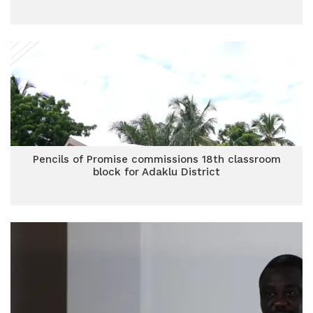
Pencils of Promise commissions 18th classroom
block for Adaklu District