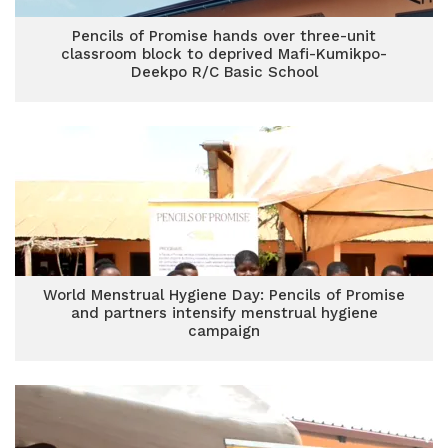
Pencils of Promise hands over three-unit
classroom block to deprived Mafi-Kumikpo-
Deekpo R/C Basic School
World Menstrual Hygiene Day: Pencils of Promise
and partners intensify menstrual hygiene
campaign