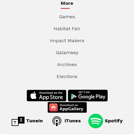
More
Games
Habitat Fair
Impact Makers
Galamsey
Archives
Elections
TuneIn
iTunes
Spotify