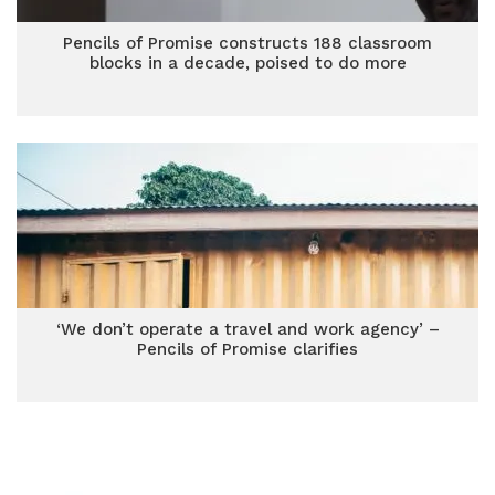
Pencils of Promise constructs 188 classroom
blocks in a decade, poised to do more
‘We don’t operate a travel and work agency’ –
Pencils of Promise clarifies