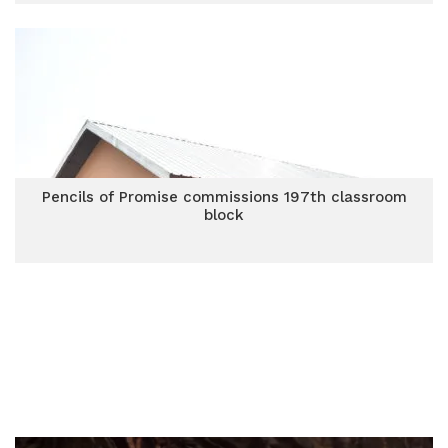
Pencils of Promise commissions 197th classroom
block