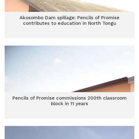
Akosombo Dam spillage: Pencils of Promise
contributes to education in North Tongu
Pencils of Promise commissions 200th classroom
block in 11 years