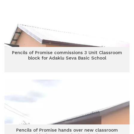
Pencils of Promise commissions 3 Unit Classroom
block for Adaklu Seva Basic School
Pencils of Promise hands over new classroom