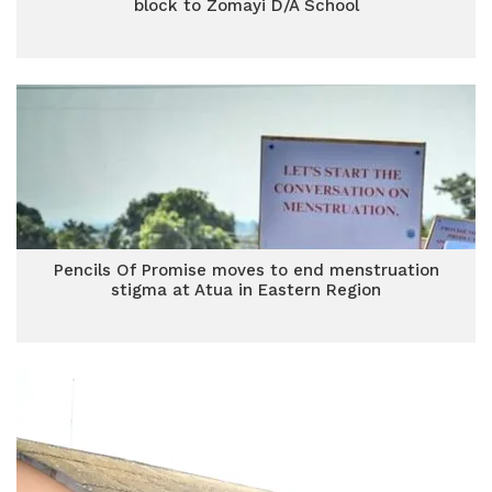
block to Zomayi D/A School
Pencils Of Promise moves to end menstruation
stigma at Atua in Eastern Region