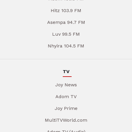
Hitz 103.9 FM
Asempa 94.7 FM
Luv 99.5 FM
Nhyira 104.5 FM
TV
Joy News
Adom TV
Joy Prime
MultiTVWorld.com
Adom TV (Audio)