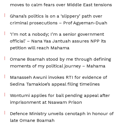
moves to calm fears over Middle East tensions
Ghana’s politics is on a ‘slippery’ path over
criminal prosecutions – Prof Agyeman-Duah
‘I’m not a nobody; I’m a senior government
official’ – Nana Yaa Jantuah assures NPP its
petition will reach Mahama
Omane Boamah stood by me through defining
moments of my political journey – Mahama
Manasseh Awuni invokes RTI for evidence of
Sedina Tamakloe’s appeal filing timelines
Wontumi applies for bail pending appeal after
imprisonment at Nsawam Prison
Defence Ministry unveils cenotaph in honour of
late Omane Boamah