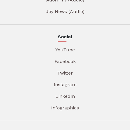
Joy News (Audio)
Social
YouTube
Facebook
Twitter
Instagram
LinkedIn
Infographics