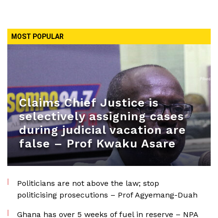
MOST POPULAR
Claims Chief Justice is
selectively assigning cases
during judicial vacation are
false – Prof Kwaku Asare
Politicians are not above the law; stop
politicising prosecutions – Prof Agyemang-Duah
Ghana has over 5 weeks of fuel in reserve – NPA