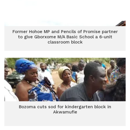
Former Hohoe MP and Pencils of Promise partner
to give Gborxome M/A Basic School a 6-unit
classroom block
Bozoma cuts sod for kindergarten block in
Akwamufie