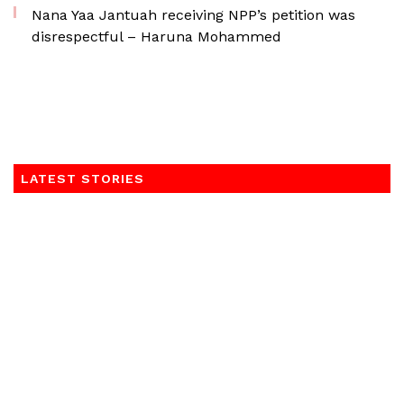
Nana Yaa Jantuah receiving NPP’s petition was
disrespectful – Haruna Mohammed
LATEST STORIES