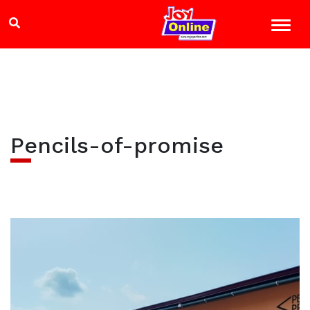
Pencils-of-promise