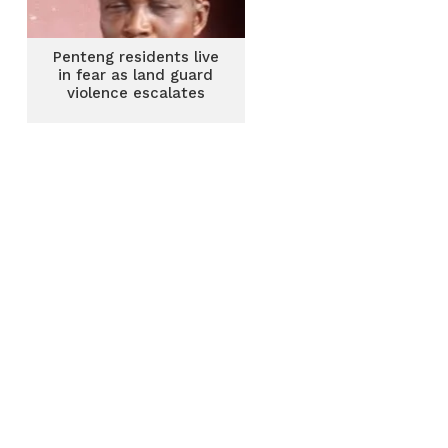
Penteng residents live
in fear as land guard
violence escalates