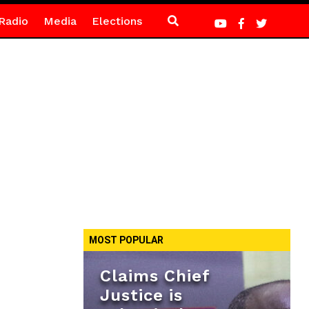
Radio
Media
Elections
MOST POPULAR
Claims Chief
Justice is