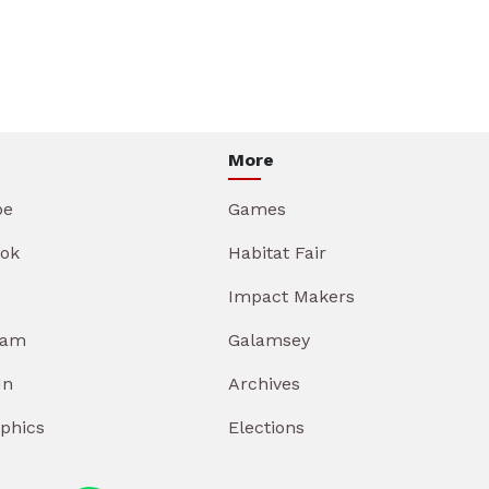
More
be
Games
ok
Habitat Fair
Impact Makers
ram
Galamsey
In
Archives
aphics
Elections