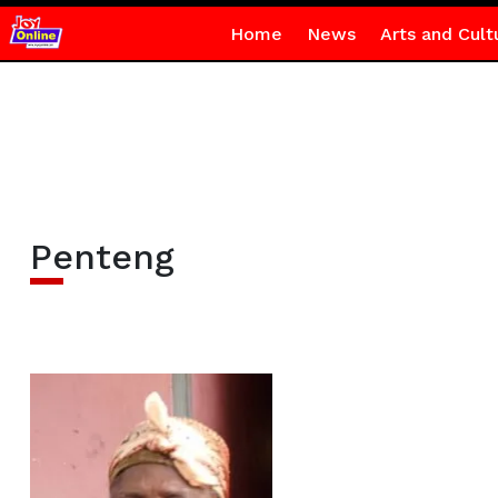
Home
News
Arts and Cult
Penteng