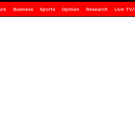
ure
Business
Sports
Opinion
Research
Live TV/