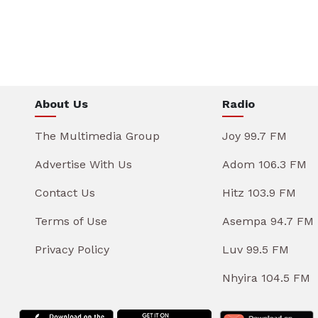
About Us
Radio
The Multimedia Group
Joy 99.7 FM
Advertise With Us
Adom 106.3 FM
Contact Us
Hitz 103.9 FM
Terms of Use
Asempa 94.7 FM
Privacy Policy
Luv 99.5 FM
Nhyira 104.5 FM