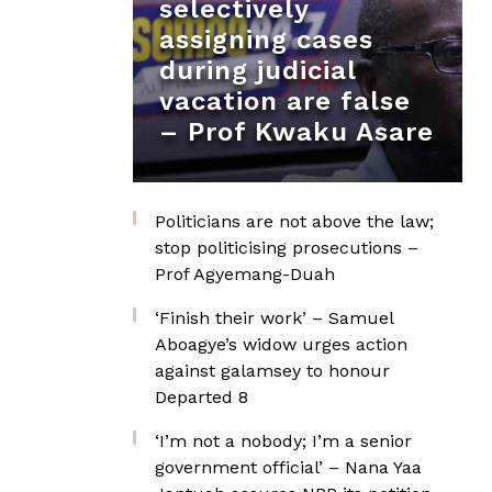
selectively
assigning cases
during judicial
vacation are false
– Prof Kwaku Asare
Politicians are not above the law;
stop politicising prosecutions –
Prof Agyemang-Duah
‘Finish their work’ – Samuel
Aboagye’s widow urges action
against galamsey to honour
Departed 8
‘I’m not a nobody; I’m a senior
government official’ – Nana Yaa