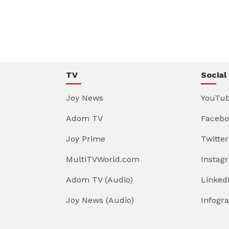
TV
Social
Joy News
YouTu
Adom TV
Facebo
Joy Prime
Twitter
MultiTVWorld.com
Instag
Adom TV (Audio)
Linked
Joy News (Audio)
Infogr