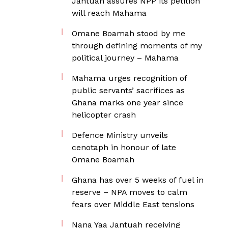
Jantuah assures NPP its petition
will reach Mahama
Omane Boamah stood by me
through defining moments of my
political journey – Mahama
Mahama urges recognition of
public servants’ sacrifices as
Ghana marks one year since
helicopter crash
Defence Ministry unveils
cenotaph in honour of late
Omane Boamah
Ghana has over 5 weeks of fuel in
reserve – NPA moves to calm
fears over Middle East tensions
Nana Yaa Jantuah receiving