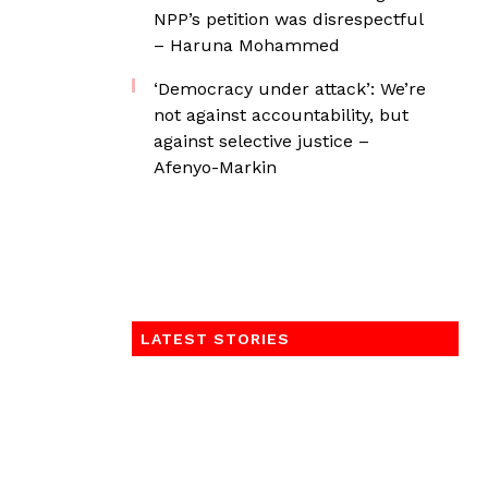
NPP’s petition was disrespectful
– Haruna Mohammed
‘Democracy under attack’: We’re
not against accountability, but
against selective justice –
Afenyo-Markin
LATEST STORIES