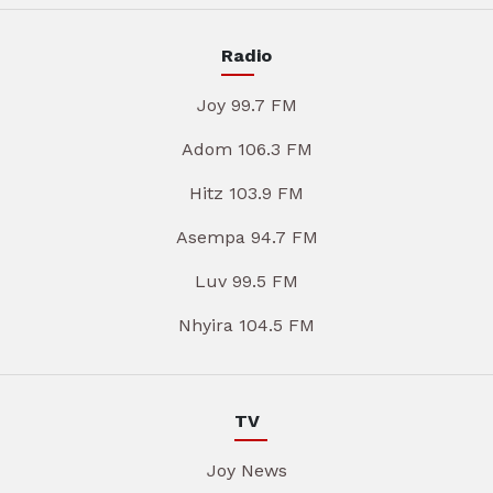
Radio
Joy 99.7 FM
Adom 106.3 FM
Hitz 103.9 FM
Asempa 94.7 FM
Luv 99.5 FM
Nhyira 104.5 FM
TV
Joy News