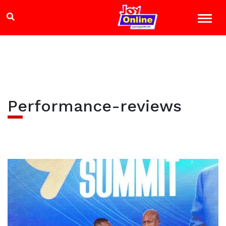
Performance-reviews