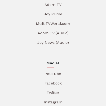
Adom TV
Joy Prime
MultiTVWorld.com
Adom TV (Audio)
Joy News (Audio)
Social
YouTube
Facebook
Twitter
Instagram