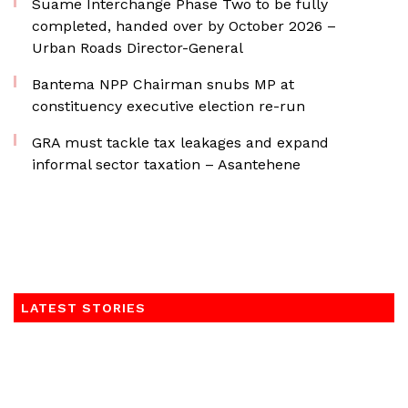
Suame Interchange Phase Two to be fully
completed, handed over by October 2026 –
Urban Roads Director-General
Bantema NPP Chairman snubs MP at
constituency executive election re-run
GRA must tackle tax leakages and expand
informal sector taxation – Asantehene
LATEST STORIES