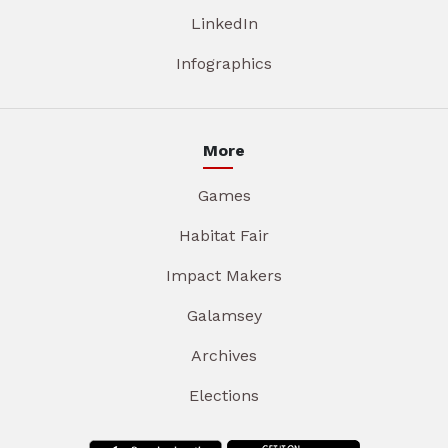
LinkedIn
Infographics
More
Games
Habitat Fair
Impact Makers
Galamsey
Archives
Elections