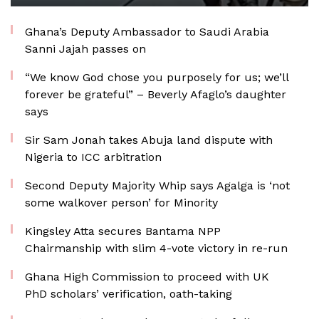
Ghana’s Deputy Ambassador to Saudi Arabia
Sanni Jajah passes on
“We know God chose you purposely for us; we’ll
forever be grateful” – Beverly Afaglo’s daughter
says
Sir Sam Jonah takes Abuja land dispute with
Nigeria to ICC arbitration
Second Deputy Majority Whip says Agalga is ‘not
some walkover person’ for Minority
Kingsley Atta secures Bantama NPP
Chairmanship with slim 4-vote victory in re-run
Ghana High Commission to proceed with UK
PhD scholars’ verification, oath-taking