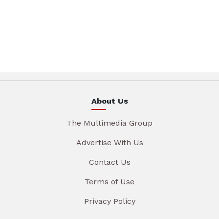
About Us
The Multimedia Group
Advertise With Us
Contact Us
Terms of Use
Privacy Policy