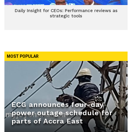
Daily Insight for CEOs: Performance reviews as
strategic tools
MOST POPULAR
ECG announces four-day
power outage schedule for
parts of Accra East