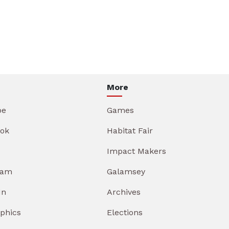
More
be
Games
ok
Habitat Fair
Impact Makers
ram
Galamsey
In
Archives
aphics
Elections