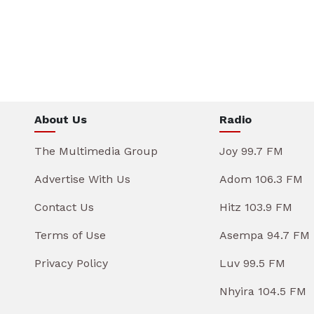
About Us
Radio
The Multimedia Group
Joy 99.7 FM
Advertise With Us
Adom 106.3 FM
Contact Us
Hitz 103.9 FM
Terms of Use
Asempa 94.7 FM
Privacy Policy
Luv 99.5 FM
Nhyira 104.5 FM