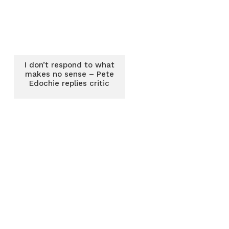
I don’t respond to what
makes no sense – Pete
Edochie replies critic