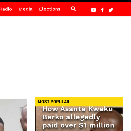
Radio
Media
Elections
MOST POPULAR
How Asante Kwaku
Berko allegedly
paid over $1 million