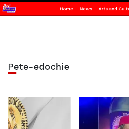
Home
News
Arts and Cult
Pete-edochie