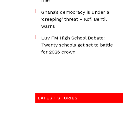
flee
Ghana’s democracy is under a
‘creeping’ threat – Kofi Bentil
warns
Luv FM High School Debate:
Twenty schools get set to battle
for 2026 crown
LATEST STORIES