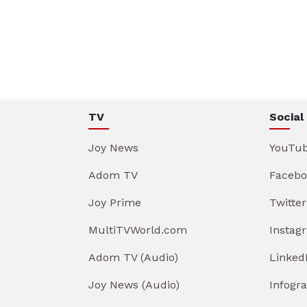
TV
Social
Joy News
YouTu
Adom TV
Facebo
Joy Prime
Twitter
MultiTVWorld.com
Instag
Adom TV (Audio)
Linked
Joy News (Audio)
Infogr