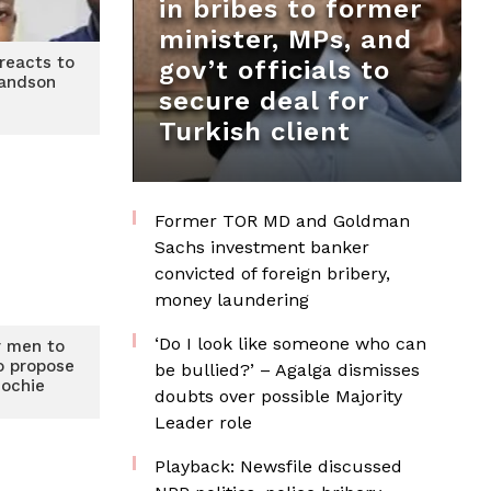
in bribes to former
minister, MPs, and
reacts to
gov’t officials to
randson
secure deal for
Turkish client
Former TOR MD and Goldman
Sachs investment banker
convicted of foreign bribery,
money laundering
‘Do I look like someone who can
or men to
o propose
be bullied?’ – Agalga dismisses
dochie
doubts over possible Majority
Leader role
Playback: Newsfile discussed