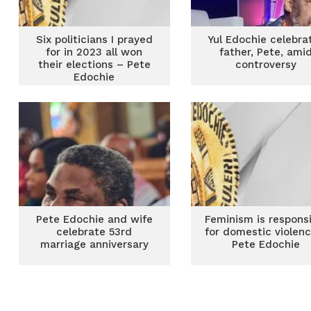
Six politicians I prayed
Yul Edochie celebra
for in 2023 all won
father, Pete, ami
their elections – Pete
controversy
Edochie
Pete Edochie and wife
Feminism is respons
celebrate 53rd
for domestic violen
marriage anniversary
Pete Edochie