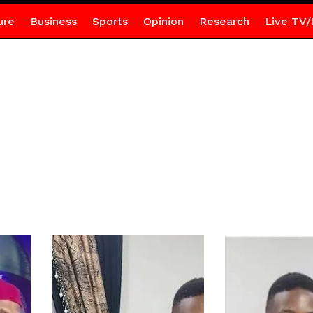
ure
Business
Sports
Opinion
Research
Live TV/