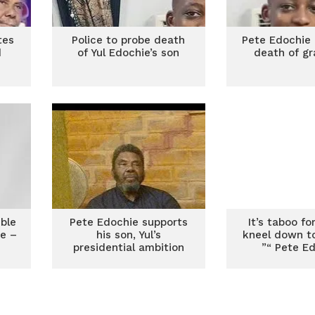
tes
Police to probe death
Pete Edochie 
d
of Yul Edochie’s son
death of g
ible
Pete Edochie supports
It’s taboo f
ce –
his son, Yul’s
kneel down t
presidential ambition
”“ Pete E