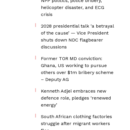
NPP politics, police bribery,
helicopter disaster, and ECG
crisis
2028 presidential talk ‘a betrayal
of the cause’ — Vice President
shuts down NDC flagbearer
discussions
Former TOR MD conviction:
Ghana, US working to pursue
others over $1m bribery scheme
– Deputy AG
Kenneth Adjei embraces new
defence role, pledges ‘renewed
energy’
South African clothing factories
struggle after migrant workers