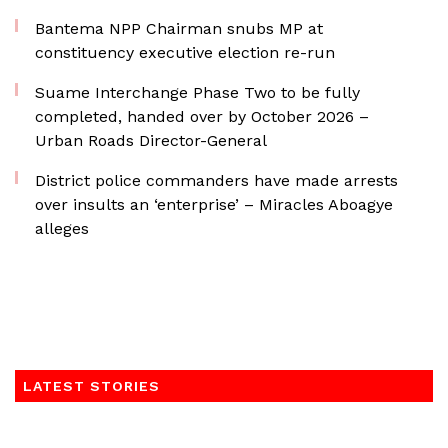
Bantema NPP Chairman snubs MP at
constituency executive election re-run
Suame Interchange Phase Two to be fully
completed, handed over by October 2026 –
Urban Roads Director-General
District police commanders have made arrests
over insults an ‘enterprise’ – Miracles Aboagye
alleges
LATEST STORIES