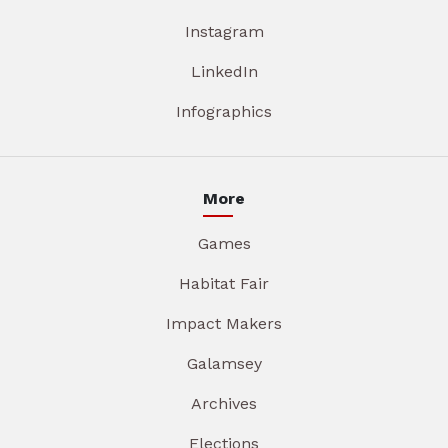
Instagram
LinkedIn
Infographics
More
Games
Habitat Fair
Impact Makers
Galamsey
Archives
Elections