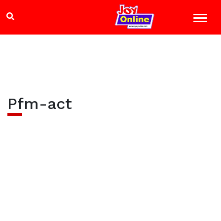
Pfm-act