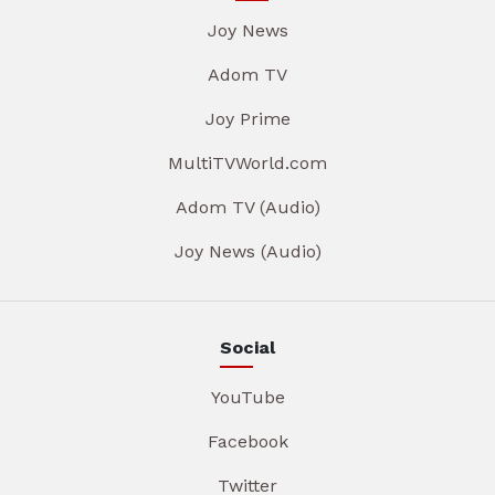
Joy News
Adom TV
Joy Prime
MultiTVWorld.com
Adom TV (Audio)
Joy News (Audio)
Social
YouTube
Facebook
Twitter