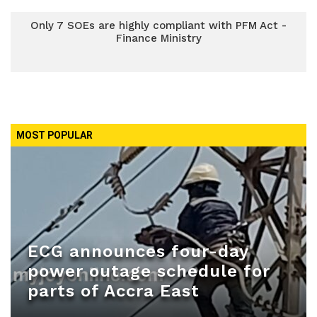
Only 7 SOEs are highly compliant with PFM Act -
Finance Ministry
MOST POPULAR
ECG announces four-day
power outage schedule for
parts of Accra East