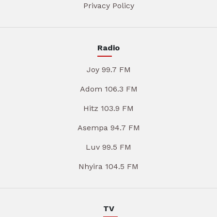
Privacy Policy
Radio
Joy 99.7 FM
Adom 106.3 FM
Hitz 103.9 FM
Asempa 94.7 FM
Luv 99.5 FM
Nhyira 104.5 FM
TV