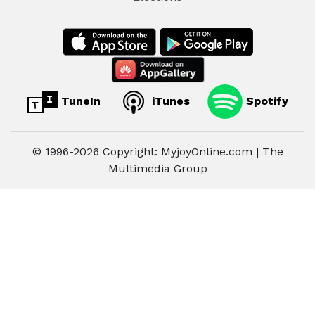
TuneIn
iTunes
Spotify
© 1996-2026 Copyright: MyjoyOnline.com | The
Multimedia Group