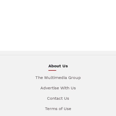
About Us
The Multimedia Group
Advertise With Us
Contact Us
Terms of Use