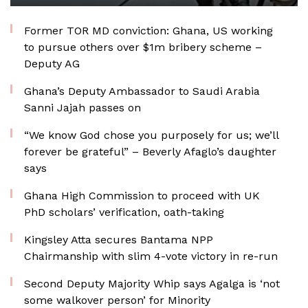
Former TOR MD conviction: Ghana, US working
to pursue others over $1m bribery scheme –
Deputy AG
Ghana’s Deputy Ambassador to Saudi Arabia
Sanni Jajah passes on
“We know God chose you purposely for us; we’ll
forever be grateful” – Beverly Afaglo’s daughter
says
Ghana High Commission to proceed with UK
PhD scholars’ verification, oath-taking
Kingsley Atta secures Bantama NPP
Chairmanship with slim 4-vote victory in re-run
Second Deputy Majority Whip says Agalga is ‘not
some walkover person’ for Minority