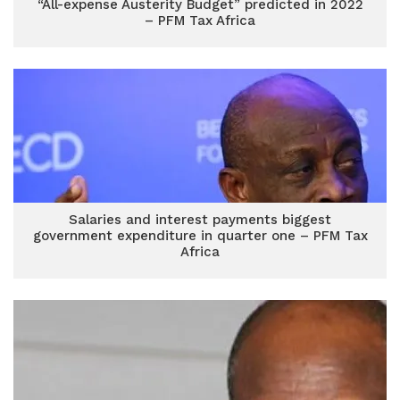
“All-expense Austerity Budget” predicted in 2022
– PFM Tax Africa
Salaries and interest payments biggest
government expenditure in quarter one – PFM Tax
Africa