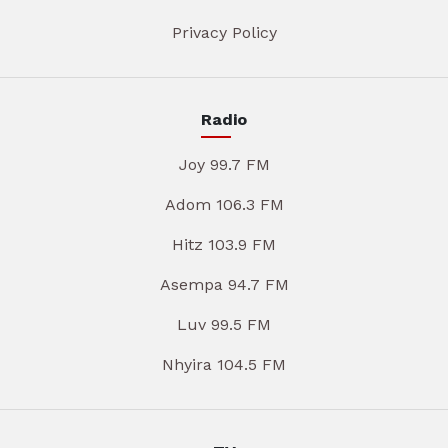
Privacy Policy
Radio
Joy 99.7 FM
Adom 106.3 FM
Hitz 103.9 FM
Asempa 94.7 FM
Luv 99.5 FM
Nhyira 104.5 FM