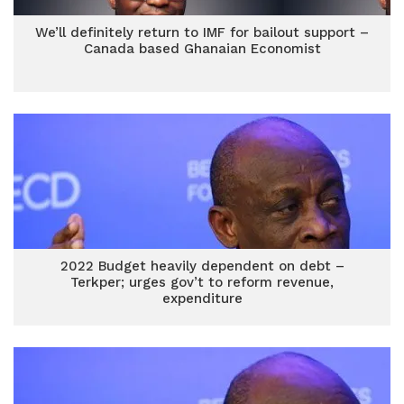
We’ll definitely return to IMF for bailout support –
Canada based Ghanaian Economist
2022 Budget heavily dependent on debt –
Terkper; urges gov’t to reform revenue,
expenditure