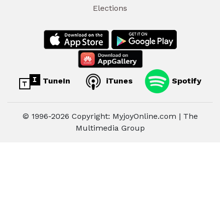
Elections
TuneIn
iTunes
Spotify
© 1996-2026 Copyright: MyjoyOnline.com | The
Multimedia Group