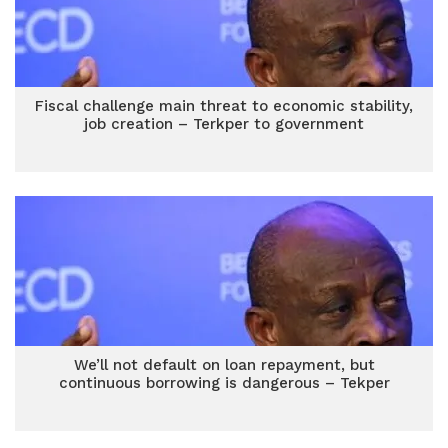
Fiscal challenge main threat to economic stability,
job creation – Terkper to government
We’ll not default on loan repayment, but
continuous borrowing is dangerous – Tekper