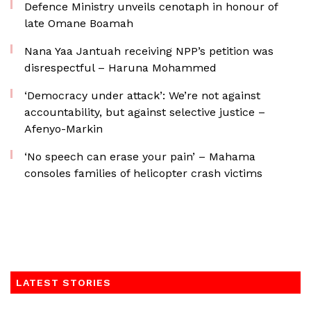
Defence Ministry unveils cenotaph in honour of
late Omane Boamah
Nana Yaa Jantuah receiving NPP’s petition was
disrespectful – Haruna Mohammed
‘Democracy under attack’: We’re not against
accountability, but against selective justice –
Afenyo-Markin
‘No speech can erase your pain’ – Mahama
consoles families of helicopter crash victims
LATEST STORIES