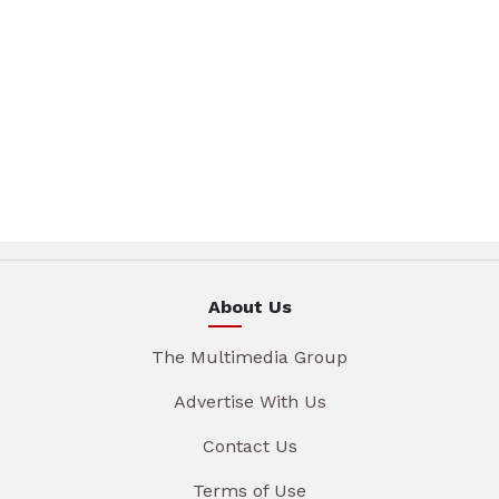
About Us
The Multimedia Group
Advertise With Us
Contact Us
Terms of Use