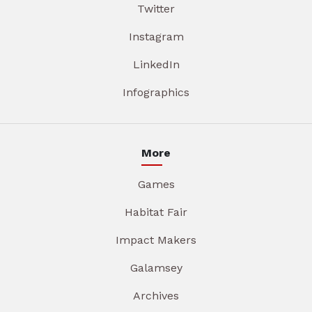
Twitter
Instagram
LinkedIn
Infographics
More
Games
Habitat Fair
Impact Makers
Galamsey
Archives