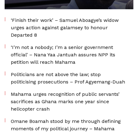
‘Finish their work’ – Samuel Aboagye’s widow
urges action against galamsey to honour
Departed 8
‘I’m not a nobody; I’m a senior government
official’ – Nana Yaa Jantuah assures NPP its
petition will reach Mahama
Politicians are not above the law; stop
politicising prosecutions – Prof Agyemang-Duah
Mahama urges recognition of public servants’
sacrifices as Ghana marks one year since
helicopter crash
Omane Boamah stood by me through defining
moments of my political journey – Mahama