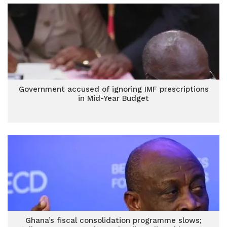
Government accused of ignoring IMF prescriptions
in Mid-Year Budget
Ghana’s fiscal consolidation programme slows;