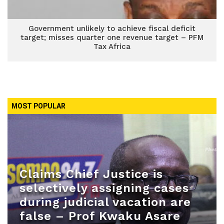
Government unlikely to achieve fiscal deficit
target; misses quarter one revenue target – PFM
Tax Africa
MOST POPULAR
Claims Chief Justice is
selectively assigning cases
during judicial vacation are
false – Prof Kwaku Asare