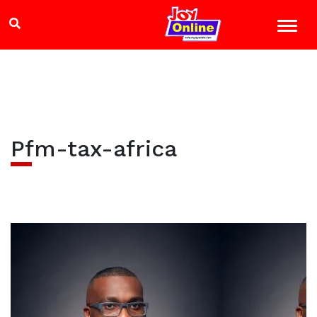
Pfm-tax-africa