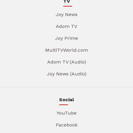
TV
Joy News
Adom TV
Joy Prime
MultiTVWorld.com
Adom TV (Audio)
Joy News (Audio)
Social
YouTube
Facebook