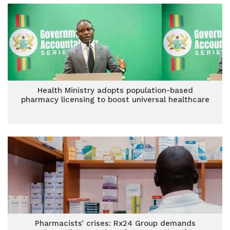
Health Ministry adopts population-based
pharmacy licensing to boost universal healthcare
Pharmacists’ crises: Rx24 Group demands