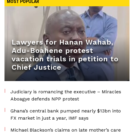
MOST POPULAR
Lawyers for Hanan Wahab,
Adu-Boahene protest
vacation trials in petition to
Chief Justice
Judiciary is romancing the executive – Miracles
Aboagye defends NPP protest
Ghana’s central bank pumped nearly $13bn into
FX market in just a year, IMF says
Michael Blackson’s claims on late mother’s care