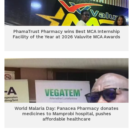
PhamaTrust Pharmacy wins Best MCA Internship
Facility of the Year at 2026 Valuvite MCA Awards
World Malaria Day: Panacea Pharmacy donates
medicines to Mamprobi hospital, pushes
affordable healthcare