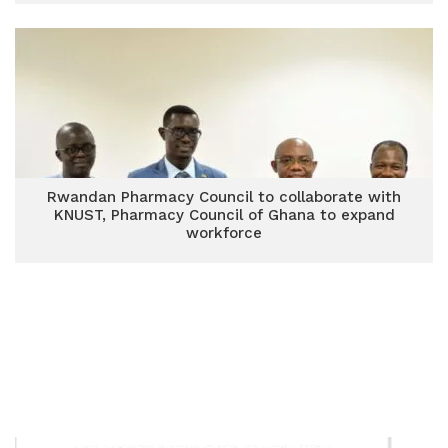
Rwandan Pharmacy Council to collaborate with
KNUST, Pharmacy Council of Ghana to expand
workforce