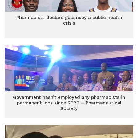
Pharmacists declare galamsey a public health
crisis
Government hasn’t employed any pharmacists in
permanent jobs since 2020 – Pharmaceutical
Society