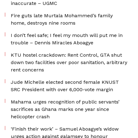
inaccurate – UGMC
Fire guts late Murtala Mohammed’s family
home, destroys nine rooms
I don’t feel safe; I feel my mouth will put me in
trouble – Dennis Miracles Aboagye
KTU hostel crackdown: Rent Control, GTA shut
down two facilities over poor sanitation, arbitrary
rent concerns
Jude Michelle elected second female KNUST
SRC President with over 6,000-vote margin
Mahama urges recognition of public servants’
sacrifices as Ghana marks one year since
helicopter crash
‘Finish their work’ – Samuel Aboagye’s widow
urges action against galamsey to honour