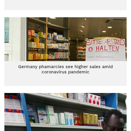
Germany phamarcies see higher sales amid
coronavirus pandemic