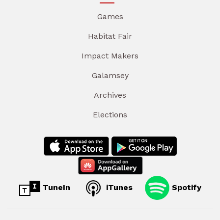
Games
Habitat Fair
Impact Makers
Galamsey
Archives
Elections
TuneIn
iTunes
Spotify