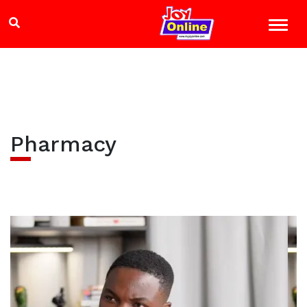
Pharmacy