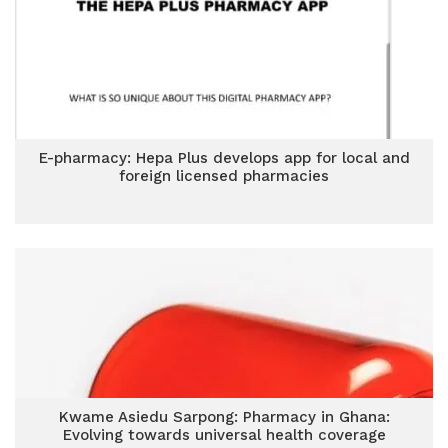
E-pharmacy: Hepa Plus develops app for local and
foreign licensed pharmacies
Kwame Asiedu Sarpong: Pharmacy in Ghana:
Evolving towards universal health coverage