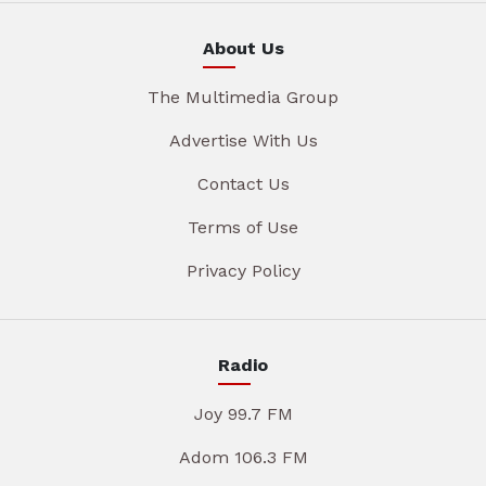
About Us
The Multimedia Group
Advertise With Us
Contact Us
Terms of Use
Privacy Policy
Radio
Joy 99.7 FM
Adom 106.3 FM