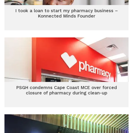
I took a loan to start my pharmacy business –
Konnected Minds Founder
PSGH condemns Cape Coast MCE over forced
closure of pharmacy during clean-up