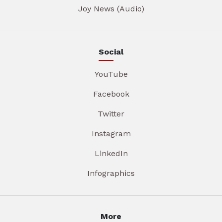
Joy News (Audio)
Social
YouTube
Facebook
Twitter
Instagram
LinkedIn
Infographics
More