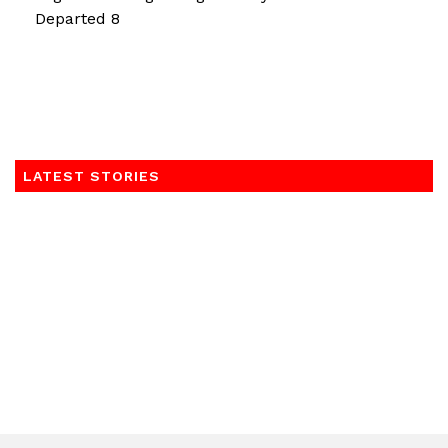
Departed 8
LATEST STORIES