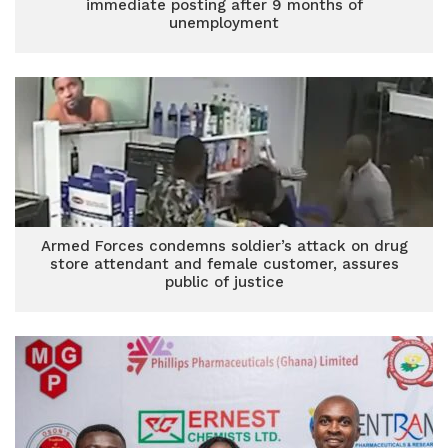
immediate posting after 9 months of
unemployment
Armed Forces condemns soldier’s attack on drug
store attendant and female customer, assures
public of justice