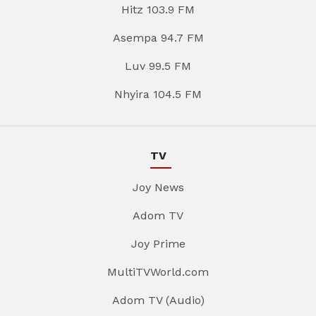
Hitz 103.9 FM
Asempa 94.7 FM
Luv 99.5 FM
Nhyira 104.5 FM
TV
Joy News
Adom TV
Joy Prime
MultiTVWorld.com
Adom TV (Audio)