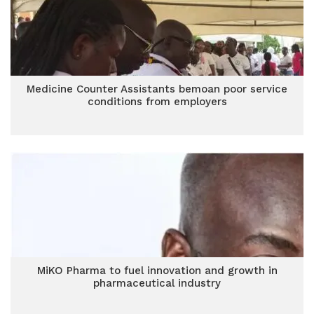
Medicine Counter Assistants bemoan poor service
conditions from employers
MiKO Pharma to fuel innovation and growth in
pharmaceutical industry