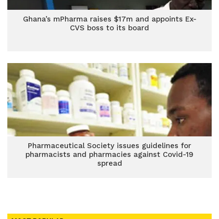
Ghana’s mPharma raises $17m and appoints Ex-
CVS boss to its board
Pharmaceutical Society issues guidelines for
pharmacists and pharmacies against Covid-19
spread