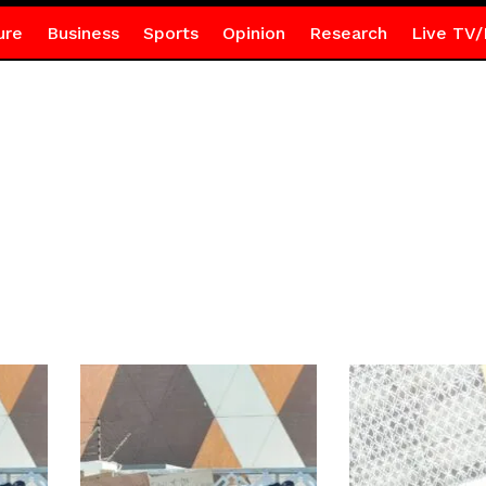
ure
Business
Sports
Opinion
Research
Live TV/