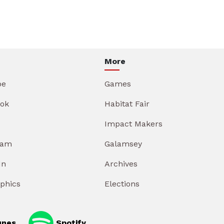
More
be
Games
ok
Habitat Fair
Impact Makers
ram
Galamsey
In
Archives
aphics
Elections
unes
Spotify