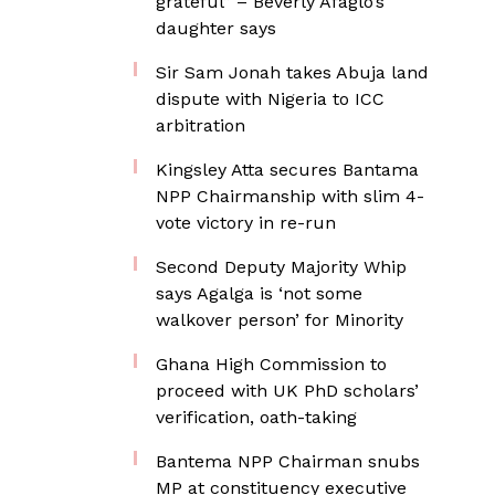
grateful” – Beverly Afaglo’s
daughter says
Sir Sam Jonah takes Abuja land
dispute with Nigeria to ICC
arbitration
Kingsley Atta secures Bantama
NPP Chairmanship with slim 4-
vote victory in re-run
Second Deputy Majority Whip
says Agalga is ‘not some
walkover person’ for Minority
Ghana High Commission to
proceed with UK PhD scholars’
verification, oath-taking
Bantema NPP Chairman snubs
MP at constituency executive