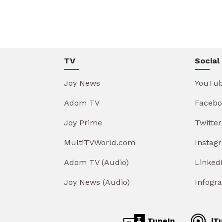
TV
Social
Joy News
YouTu
Adom TV
Facebo
Joy Prime
Twitter
MultiTVWorld.com
Instag
Adom TV (Audio)
Linked
Joy News (Audio)
Infogr
TuneIn
iT