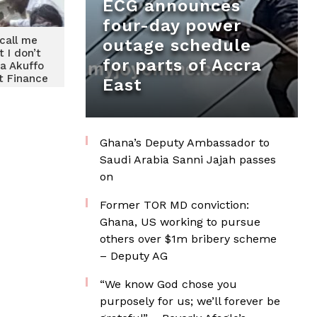
ECG announces
four-day power
call me
outage schedule
t I don’t
for parts of Accra
ia Akuffo
t Finance
East
ry
Ghana’s Deputy Ambassador to
Saudi Arabia Sanni Jajah passes
on
Former TOR MD conviction:
Ghana, US working to pursue
others over $1m bribery scheme
– Deputy AG
“We know God chose you
purposely for us; we’ll forever be