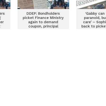
ers
DDEP: Bondholders
‘Gabby can 
g
picket Finance Ministry
paranoid, bu
ter
again to demand
care’ – Soph
t
coupon, principal
back to picke
payments
Minist