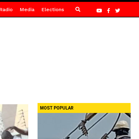
Radio
Media
Elections
MOST POPULAR