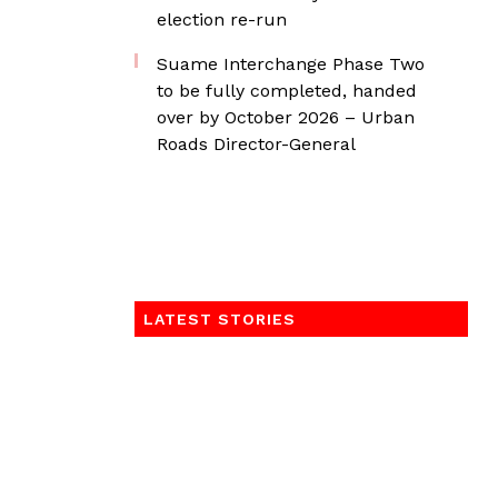
election re-run
Suame Interchange Phase Two
to be fully completed, handed
over by October 2026 – Urban
Roads Director-General
LATEST STORIES