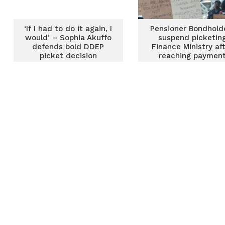
‘If I had to do it again, I
Pensioner Bondhold
would’ – Sophia Akuffo
suspend picketin
defends bold DDEP
Finance Ministry af
picket decision
reaching paymen
agreement with
government