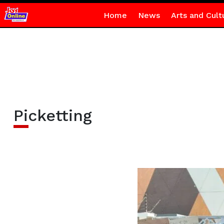
Home
News
Arts and Cult
Picketting