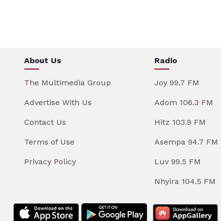
About Us
Radio
The Multimedia Group
Joy 99.7 FM
Advertise With Us
Adom 106.3 FM
Contact Us
Hitz 103.9 FM
Terms of Use
Asempa 94.7 FM
Privacy Policy
Luv 99.5 FM
Nhyira 104.5 FM