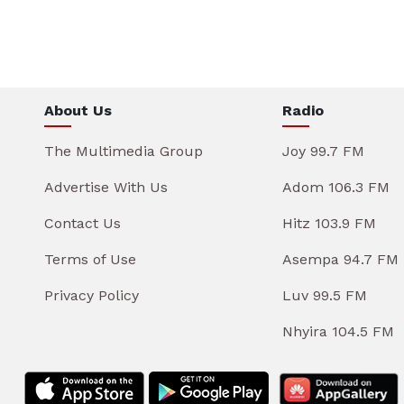
About Us
Radio
The Multimedia Group
Joy 99.7 FM
Advertise With Us
Adom 106.3 FM
Contact Us
Hitz 103.9 FM
Terms of Use
Asempa 94.7 FM
Privacy Policy
Luv 99.5 FM
Nhyira 104.5 FM