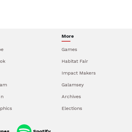
More
be
Games
ok
Habitat Fair
Impact Makers
ram
Galamsey
In
Archives
aphics
Elections
unes
Spotify