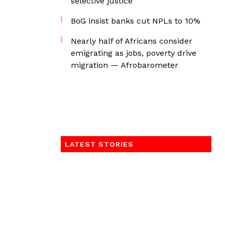
selective justice
BoG insist banks cut NPLs to 10%
Nearly half of Africans consider
emigrating as jobs, poverty drive
migration — Afrobarometer
LATEST STORIES