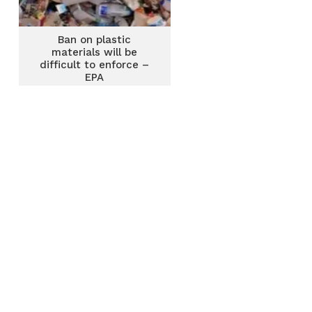
Ban on plastic
materials will be
difficult to enforce –
EPA