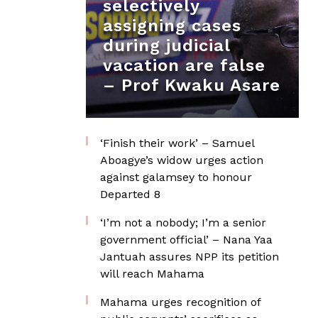
selectively
assigning cases
during judicial
vacation are false
– Prof Kwaku Asare
‘Finish their work’ – Samuel
Aboagye’s widow urges action
against galamsey to honour
Departed 8
‘I’m not a nobody; I’m a senior
government official’ – Nana Yaa
Jantuah assures NPP its petition
will reach Mahama
Mahama urges recognition of