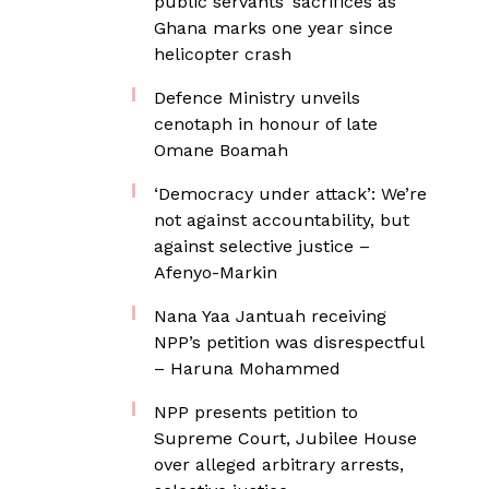
public servants’ sacrifices as
Ghana marks one year since
helicopter crash
Defence Ministry unveils
cenotaph in honour of late
Omane Boamah
‘Democracy under attack’: We’re
not against accountability, but
against selective justice –
Afenyo-Markin
Nana Yaa Jantuah receiving
NPP’s petition was disrespectful
– Haruna Mohammed
NPP presents petition to
Supreme Court, Jubilee House
over alleged arbitrary arrests,