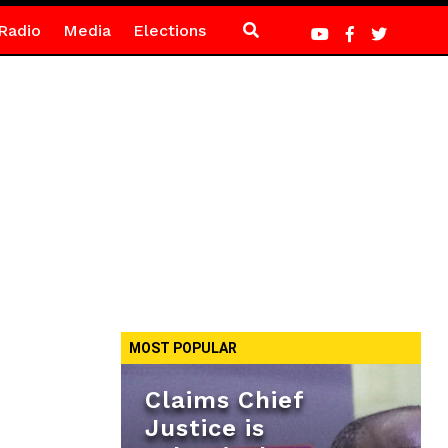
Radio
Media
Elections
MOST POPULAR
Claims Chief
Justice is