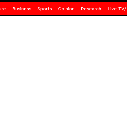
ure
Business
Sports
Opinion
Research
Live TV/