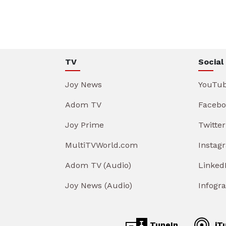
TV
Social
Joy News
YouTu
Adom TV
Facebo
Joy Prime
Twitter
MultiTVWorld.com
Instag
Adom TV (Audio)
Linked
Joy News (Audio)
Infogr
TuneIn
iT