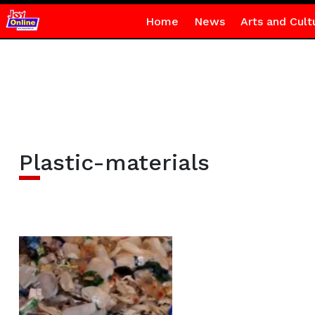
Home
News
Arts and Cult
Plastic-materials