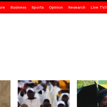
ure
Business
Sports
Opinion
Research
Live TV/