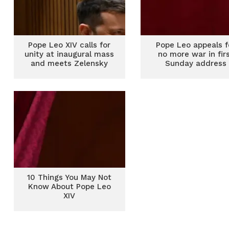
Pope Leo XIV calls for
Pope Leo appeals f
unity at inaugural mass
no more war in fir
and meets Zelensky
Sunday address
10 Things You May Not
Know About Pope Leo
XIV