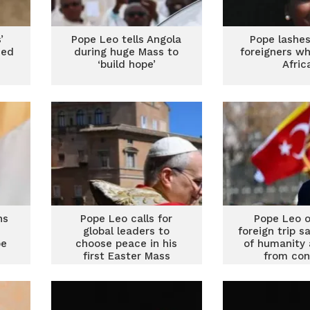
’
Pope Leo tells Angola
Pope lashes
med
during huge Mass to
foreigners wh
‘build hope’
Afric
ns
Pope Leo calls for
Pope Leo o
global leaders to
foreign trip s
pe
choose peace in his
of humanity 
first Easter Mass
from con