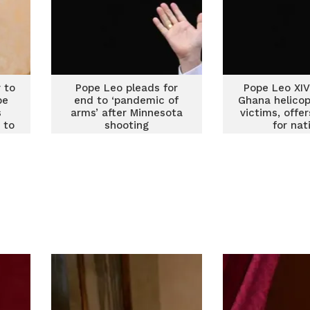
 to
Pope Leo pleads for
Pope Leo XI
be
end to ‘pandemic of
Ghana helicop
s
arms’ after Minnesota
victims, offe
 to
shooting
for nat