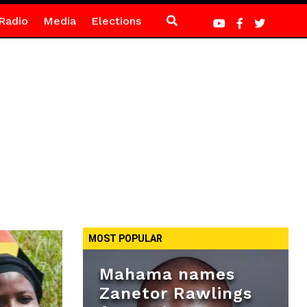
Radio
Media
Elections
MOST POPULAR
Mahama names
Zanetor Rawlings