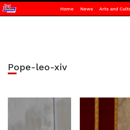
Home
News
Arts and Cult
Pope-leo-xiv