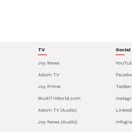
TV
Social
Joy News
YouTu
Adom TV
Facebo
Joy Prime
Twitter
MultiTVWorld.com
Instag
Adom TV (Audio)
Linked
Joy News (Audio)
Infogr