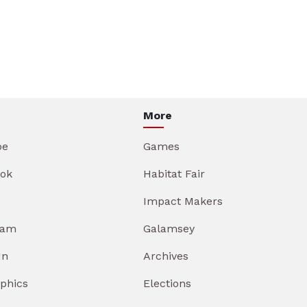
More
be
Games
ok
Habitat Fair
Impact Makers
ram
Galamsey
In
Archives
aphics
Elections