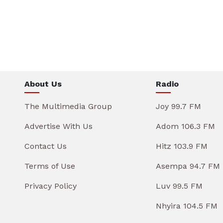
About Us
Radio
The Multimedia Group
Joy 99.7 FM
Advertise With Us
Adom 106.3 FM
Contact Us
Hitz 103.9 FM
Terms of Use
Asempa 94.7 FM
Privacy Policy
Luv 99.5 FM
Nhyira 104.5 FM