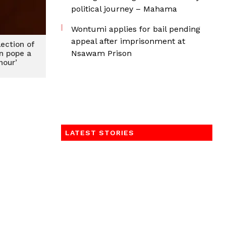
political journey – Mahama
Wontumi applies for bail pending
appeal after imprisonment at
lection of
Nsawam Prison
an pope a
nour’
LATEST STORIES