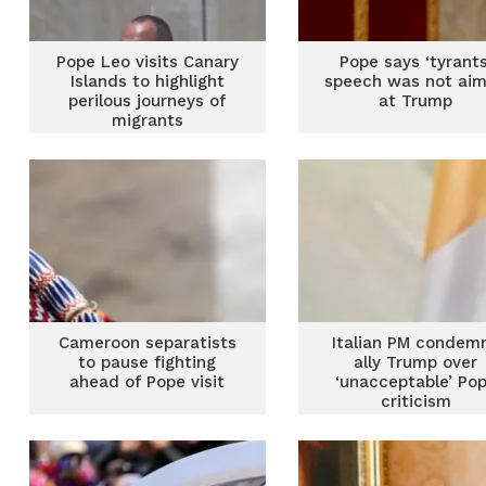
Pope Leo visits Canary
Pope says ‘tyrants
Islands to highlight
speech was not ai
perilous journeys of
at Trump
migrants
Cameroon separatists
Italian PM condem
to pause fighting
ally Trump over
ahead of Pope visit
‘unacceptable’ Po
criticism