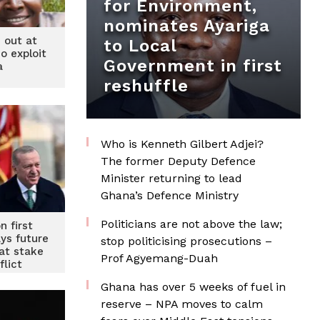
for Environment,
nominates Ayariga
 out at
to Local
o exploit
Government in first
a
reshuffle
Who is Kenneth Gilbert Adjei?
The former Deputy Defence
Minister returning to lead
Ghana’s Defence Ministry
Politicians are not above the law;
n first
ays future
stop politicising prosecutions –
at stake
Prof Agyemang-Duah
flict
Ghana has over 5 weeks of fuel in
reserve – NPA moves to calm