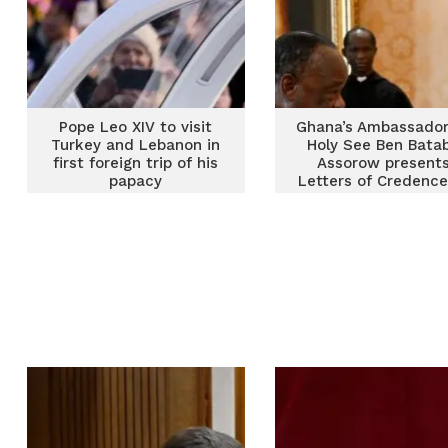
Pope Leo XIV to visit
Ghana’s Ambassador
Turkey and Lebanon in
Holy See Ben Bata
first foreign trip of his
Assorow present
papacy
Letters of Credence
Pope Leo XIV