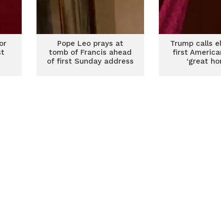
or
Pope Leo prays at
Trump calls e
st
tomb of Francis ahead
first Americ
of first Sunday address
‘great ho