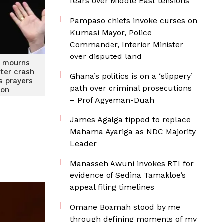
fears over Middle East tensions
Pampaso chiefs invoke curses on
Kumasi Mayor, Police
Commander, Interior Minister
over disputed land
V mourns
ter crash
Ghana’s politics is on a ‘slippery’
rs prayers
path over criminal prosecutions
ion
– Prof Agyeman-Duah
James Agalga tipped to replace
Mahama Ayariga as NDC Majority
Leader
Manasseh Awuni invokes RTI for
evidence of Sedina Tamakloe’s
appeal filing timelines
Omane Boamah stood by me
through defining moments of my