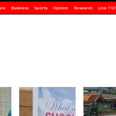
ure
Business
Sports
Opinion
Research
Live TV/