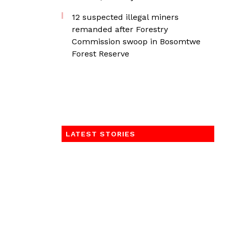
12 suspected illegal miners
remanded after Forestry
Commission swoop in Bosomtwe
Forest Reserve
LATEST STORIES