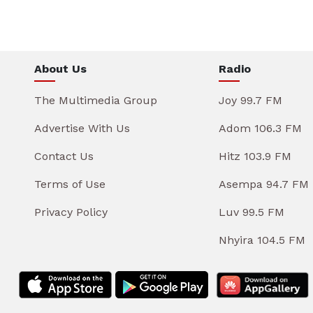
About Us
Radio
The Multimedia Group
Joy 99.7 FM
Advertise With Us
Adom 106.3 FM
Contact Us
Hitz 103.9 FM
Terms of Use
Asempa 94.7 FM
Privacy Policy
Luv 99.5 FM
Nhyira 104.5 FM