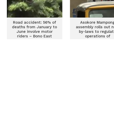
Road accident: 56% of
Asokore Mampon
deaths from January to
assembly rolls out 
June involve motor
by-laws to regula
riders – Bono East
operations of
NRSA
commercial tricycl
‘Pragya’