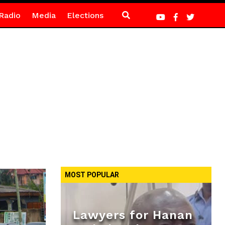
Radio
Media
Elections
MOST POPULAR
Lawyers for Hanan