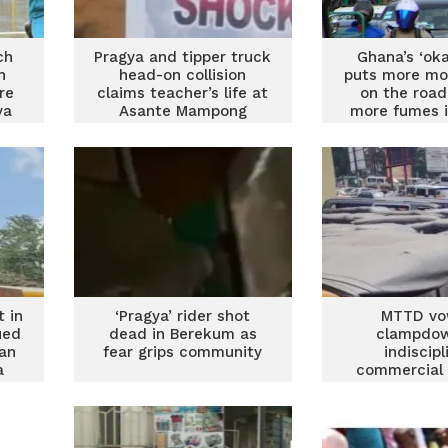
ch
Pragya and tipper truck
Ghana’s ‘ok
h
head-on collision
puts more mo
re
claims teacher’s life at
on the roa
ya
Asante Mampong
more fumes i
t in
‘Pragya’ rider shot
MTTD vo
ued
dead in Berekum as
clampdo
an
fear grips community
indiscip
a
commercial 
rider