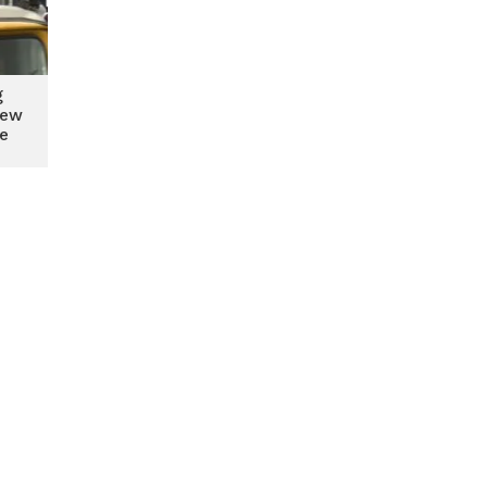
g
new
te
es,