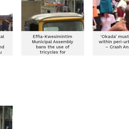
al
Effia-Kwesimintim
‘Okada’ must
Municipal Assembly
within peri-u
nd
bans the use of
– Crash An
u
tricycles for
o
commercial purposes