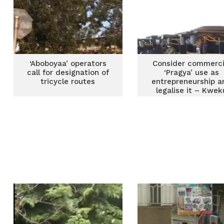
‘Aboboyaa’ operators
Consider commerci
call for designation of
‘Pragya’ use as
tricycle routes
entrepreneurship a
legalise it – Kwek
Ricketts-Hagan t
government