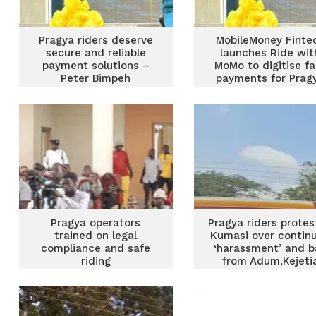
Pragya riders deserve
MobileMoney Finte
secure and reliable
launches Ride wit
payment solutions –
MoMo to digitise fa
Peter Bimpeh
payments for Prag
riders
Pragya operators
Pragya riders protes
trained on legal
Kumasi over contin
compliance and safe
‘harassment’ and b
riding
from Adum,Kejeti
routes