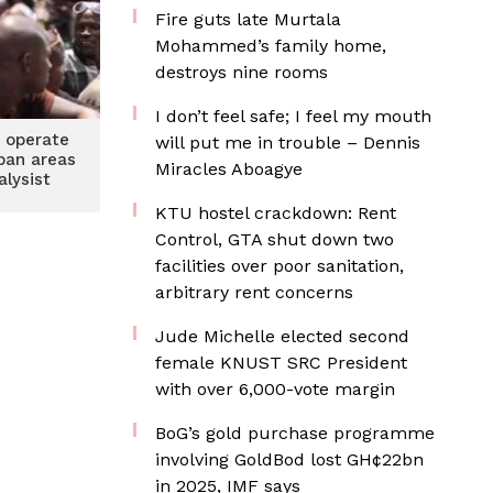
Fire guts late Murtala
Mohammed’s family home,
destroys nine rooms
I don’t feel safe; I feel my mouth
 operate
will put me in trouble – Dennis
rban areas
Miracles Aboagye
alysist
KTU hostel crackdown: Rent
Control, GTA shut down two
facilities over poor sanitation,
arbitrary rent concerns
Jude Michelle elected second
female KNUST SRC President
with over 6,000-vote margin
BoG’s gold purchase programme
involving GoldBod lost GH¢22bn
in 2025, IMF says