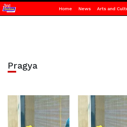
Home
News
Arts and Cult
Pragya