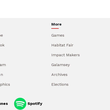
More
be
Games
ok
Habitat Fair
Impact Makers
ram
Galamsey
In
Archives
aphics
Elections
unes
Spotify