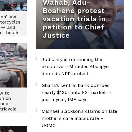
Wahab, Adu-
Boahene protest
ada’ law
vacation trials in
torcycles
petition to Chief
d — and
n the air
Justice
Judiciary is romancing the
executive – Miracles Aboagye
defends NPP protest
Ghana’s central bank pumped
nearly $13bn into FX market in
w to
wn on
just a year, IMF says
lined
tricycle
Michael Blackson’s claims on late
s
mother’s care inaccurate –
UGMC