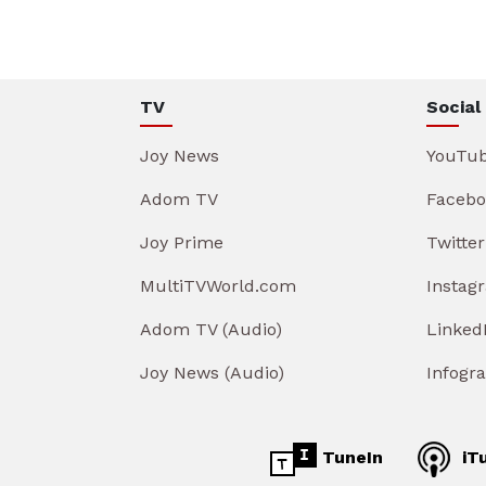
TV
Social
Joy News
YouTu
Adom TV
Facebo
Joy Prime
Twitter
MultiTVWorld.com
Instag
Adom TV (Audio)
Linked
Joy News (Audio)
Infogr
TuneIn
iT