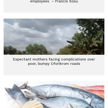
employees – Francis Sosu
Expectant mothers facing complications over
poor, bumpy Oforikrom roads