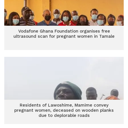
Vodafone Ghana Foundation organises free
ultrasound scan for pregnant women in Tamale
Residents of Lawoshime, Mamime convey
pregnant women, deceased on wooden planks
due to deplorable roads