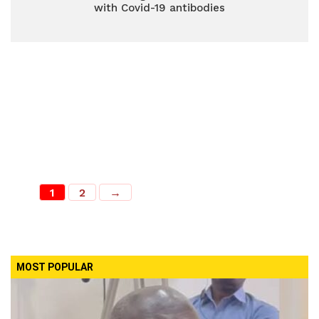
with Covid-19 antibodies
1
2
→
MOST POPULAR