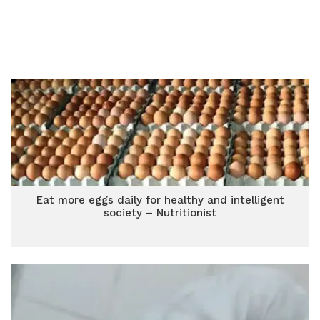
Eat more eggs daily for healthy and intelligent
society – Nutritionist