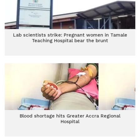
Lab scientists strike: Pregnant women in Tamale
Teaching Hospital bear the brunt
Blood shortage hits Greater Accra Regional
Hospital