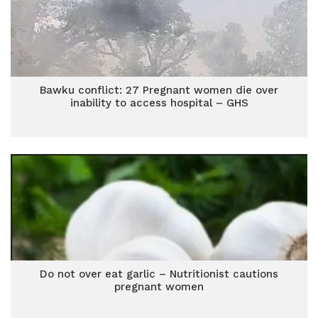
Bawku conflict: 27 Pregnant women die over
inability to access hospital – GHS
Do not over eat garlic – Nutritionist cautions
pregnant women