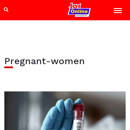
Pregnant-women