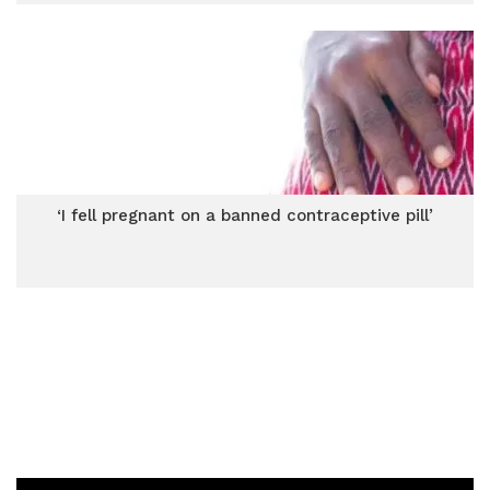
‘I fell pregnant on a banned contraceptive pill’