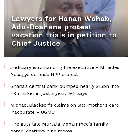
Lawyers for Hanan Wahab,
Adu-Boahene protest
vacation trials in petition to
Chief Justice
Judiciary is romancing the executive – Miracles
Aboagye defends NPP protest
Ghana’s central bank pumped nearly $13bn into
FX market in just a year, IMF says
Michael Blackson’s claims on late mother’s care
inaccurate – UGMC
Fire guts late Murtala Mohammed’s family
home, destroys nine rooms