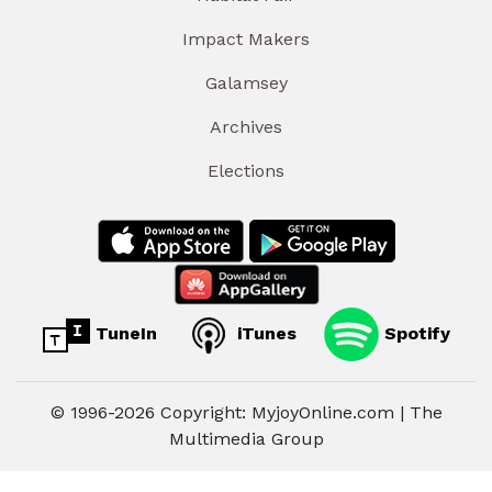
Impact Makers
Galamsey
Archives
Elections
TuneIn
iTunes
Spotify
© 1996-2026 Copyright: MyjoyOnline.com | The
Multimedia Group