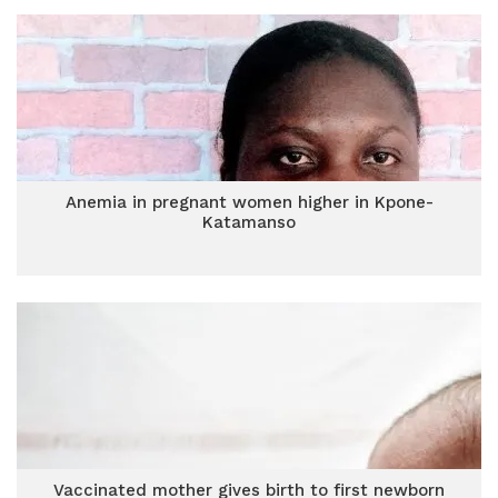
Anemia in pregnant women higher in Kpone-
Katamanso
Vaccinated mother gives birth to first newborn