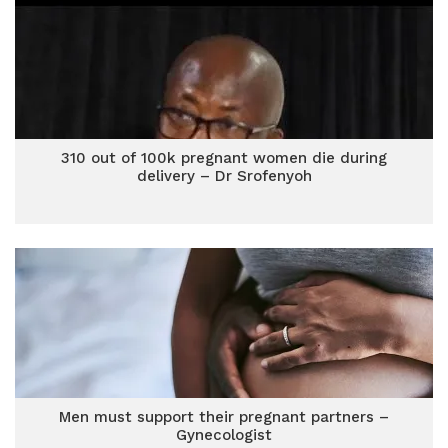
310 out of 100k pregnant women die during
delivery – Dr Srofenyoh
Men must support their pregnant partners –
Gynecologist