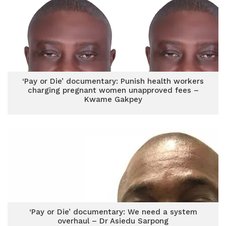
‘Pay or Die’ documentary: Punish health workers
charging pregnant women unapproved fees –
Kwame Gakpey
‘Pay or Die’ documentary: We need a system
overhaul – Dr Asiedu Sarpong