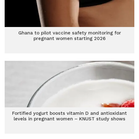
Ghana to pilot vaccine safety monitoring for
pregnant women starting 2026
Fortified yogurt boosts vitamin D and antioxidant
levels in pregnant women – KNUST study shows