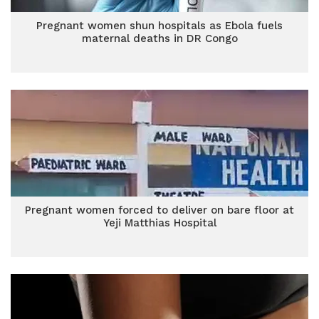
Pregnant women shun hospitals as Ebola fuels
maternal deaths in DR Congo
Pregnant women forced to deliver on bare floor at
Yeji Matthias Hospital