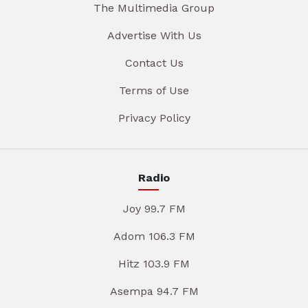
The Multimedia Group
Advertise With Us
Contact Us
Terms of Use
Privacy Policy
Radio
Joy 99.7 FM
Adom 106.3 FM
Hitz 103.9 FM
Asempa 94.7 FM