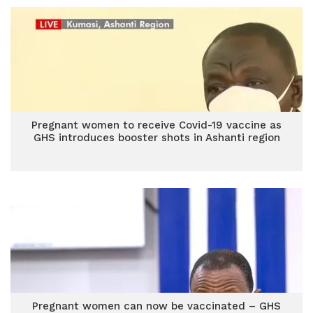
Pregnant women to receive Covid-19 vaccine as
GHS introduces booster shots in Ashanti region
Pregnant women can now be vaccinated – GHS