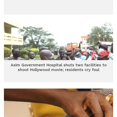
Axim Government Hospital shuts two facilities to
shoot Hollywood movie; residents cry foul