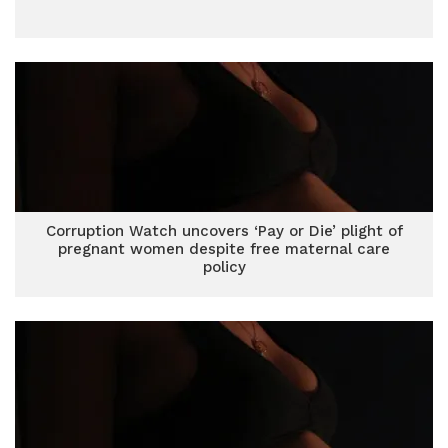
Corruption Watch uncovers ‘Pay or Die’ plight of
pregnant women despite free maternal care
policy