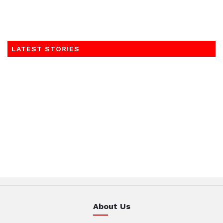
LATEST STORIES
About Us