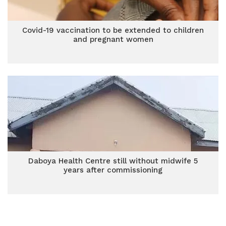
Covid-19 vaccination to be extended to children
and pregnant women
Daboya Health Centre still without midwife 5
years after commissioning