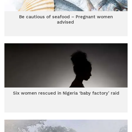
Be cautious of seafood – Pregnant women
advised
Six women rescued in Nigeria ‘baby factory’ raid