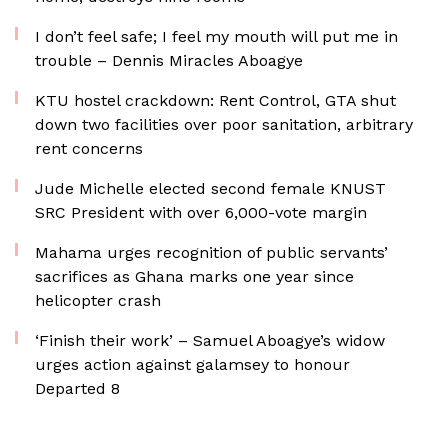
I don’t feel safe; I feel my mouth will put me in
trouble – Dennis Miracles Aboagye
KTU hostel crackdown: Rent Control, GTA shut
down two facilities over poor sanitation, arbitrary
rent concerns
Jude Michelle elected second female KNUST
SRC President with over 6,000-vote margin
Mahama urges recognition of public servants’
sacrifices as Ghana marks one year since
helicopter crash
‘Finish their work’ – Samuel Aboagye’s widow
urges action against galamsey to honour
Departed 8