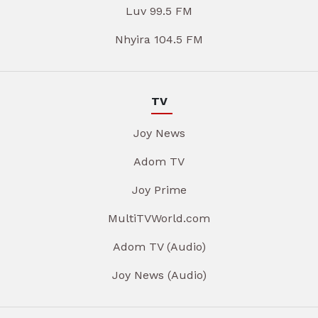
Luv 99.5 FM
Nhyira 104.5 FM
TV
Joy News
Adom TV
Joy Prime
MultiTVWorld.com
Adom TV (Audio)
Joy News (Audio)