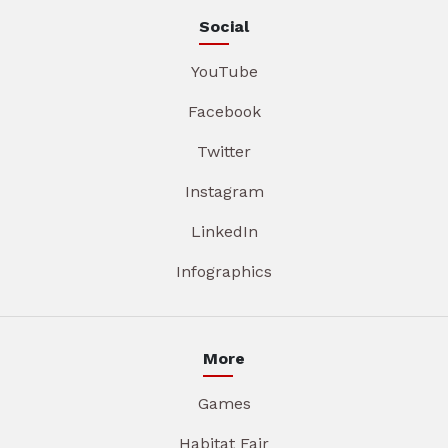
Social
YouTube
Facebook
Twitter
Instagram
LinkedIn
Infographics
More
Games
Habitat Fair