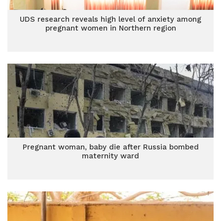
UDS research reveals high level of anxiety among
pregnant women in Northern region
Pregnant woman, baby die after Russia bombed
maternity ward