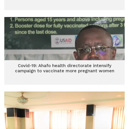
Covid-19: Ahafo health directorate intensify
campaign to vaccinate more pregnant women