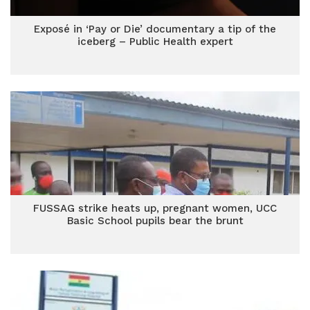
Exposé in ‘Pay or Die’ documentary a tip of the
iceberg – Public Health expert
FUSSAG strike heats up, pregnant women, UCC
Basic School pupils bear the brunt