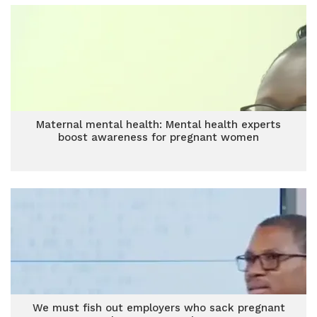
Maternal mental health: Mental health experts
boost awareness for pregnant women
We must fish out employers who sack pregnant