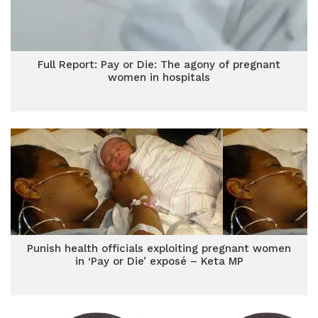
Full Report: Pay or Die: The agony of pregnant
women in hospitals
Punish health officials exploiting pregnant women
in ‘Pay or Die’ exposé – Keta MP