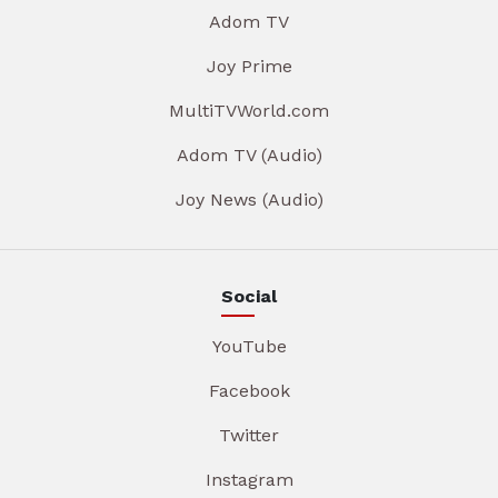
Adom TV
Joy Prime
MultiTVWorld.com
Adom TV (Audio)
Joy News (Audio)
Social
YouTube
Facebook
Twitter
Instagram