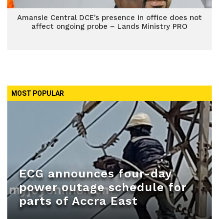
Amansie Central DCE’s presence in office does not
affect ongoing probe – Lands Ministry PRO
MOST POPULAR
ECG announces four-day
power outage schedule for
parts of Accra East