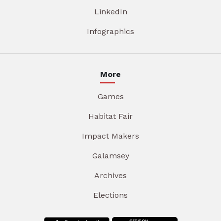
LinkedIn
Infographics
More
Games
Habitat Fair
Impact Makers
Galamsey
Archives
Elections