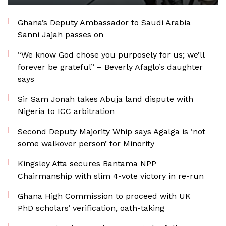
Ghana’s Deputy Ambassador to Saudi Arabia
Sanni Jajah passes on
“We know God chose you purposely for us; we’ll
forever be grateful” – Beverly Afaglo’s daughter
says
Sir Sam Jonah takes Abuja land dispute with
Nigeria to ICC arbitration
Second Deputy Majority Whip says Agalga is ‘not
some walkover person’ for Minority
Kingsley Atta secures Bantama NPP
Chairmanship with slim 4-vote victory in re-run
Ghana High Commission to proceed with UK
PhD scholars’ verification, oath-taking