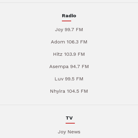
Radio
Joy 99.7 FM
Adom 106.3 FM
Hitz 103.9 FM
Asempa 94.7 FM
Luv 99.5 FM
Nhyira 104.5 FM
TV
Joy News