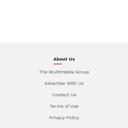
About Us
The Multimedia Group
Advertise With Us
Contact Us
Terms of Use
Privacy Policy