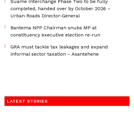
Suame Interchange Phase Two to be fully
completed, handed over by October 2026 –
Urban Roads Director-General
Bantema NPP Chairman snubs MP at
constituency executive election re-run
GRA must tackle tax leakages and expand
informal sector taxation – Asantehene
LATEST STORIES