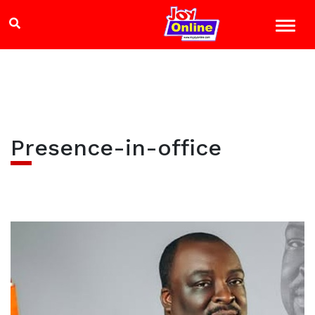
Presence-in-office