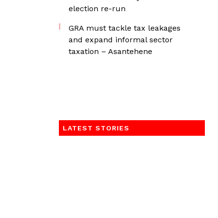
election re-run
GRA must tackle tax leakages
and expand informal sector
taxation – Asantehene
LATEST STORIES