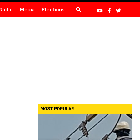
Radio
Media
Elections
MOST POPULAR