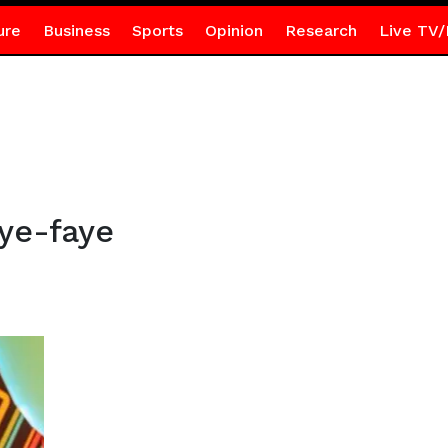
ure
Business
Sports
Opinion
Research
Live TV/
ye-faye