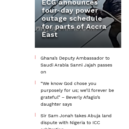
ECG announces
four-day power
outage schedule
for parts of Accra
East
Ghana’s Deputy Ambassador to
Saudi Arabia Sanni Jajah passes
on
“We know God chose you
purposely for us; we’ll forever be
grateful” – Beverly Afaglo’s
daughter says
Sir Sam Jonah takes Abuja land
dispute with Nigeria to ICC