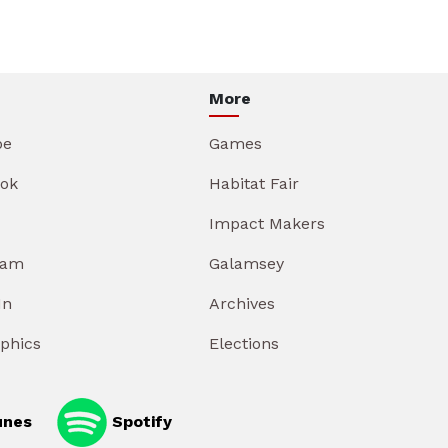
More
be
Games
ok
Habitat Fair
Impact Makers
ram
Galamsey
In
Archives
aphics
Elections
unes
Spotify