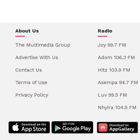
About Us
Radio
The Multimedia Group
Joy 99.7 FM
Advertise With Us
Adom 106.3 FM
Contact Us
Hitz 103.9 FM
Terms of Use
Asempa 94.7 FM
Privacy Policy
Luv 99.5 FM
Nhyira 104.5 FM