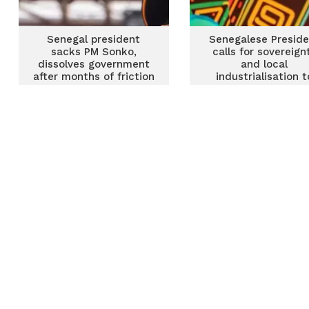
Senegal president
Senegalese Preside
sacks PM Sonko,
calls for sovereign
dissolves government
and local
after months of friction
industrialisation t
tackle Africa’s secur
challenges