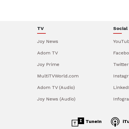
TV
Social
Joy News
YouTu
Adom TV
Facebo
Joy Prime
Twitter
MultiTVWorld.com
Instag
Adom TV (Audio)
Linked
Joy News (Audio)
Infogr
TuneIn
iT