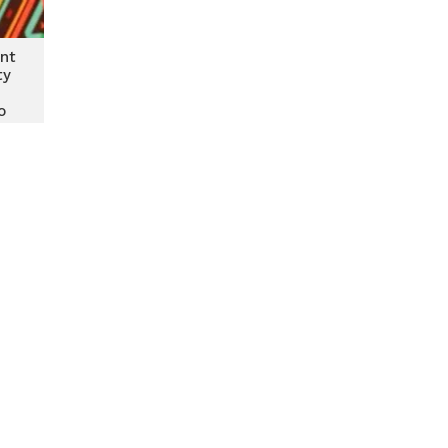
nt
ty
o
ity