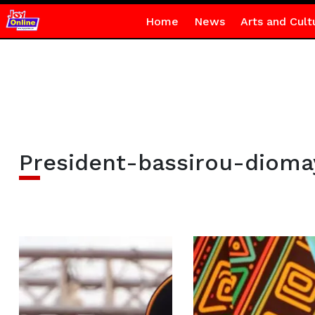
Home
News
Arts and Cult
President-bassirou-dioma