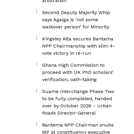
arbitration
Second Deputy Majority Whip
says Agalga is ‘not some
walkover person’ for Minority
Kingsley Atta secures Bantama
NPP Chairmanship with slim 4-
vote victory in re-run
Ghana High Commission to
proceed with UK PhD scholars’
verification, oath-taking
Suame Interchange Phase Two
to be fully completed, handed
over by October 2026 – Urban
Roads Director-General
Bantema NPP Chairman snubs
MP at constituency executive