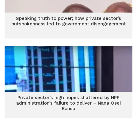
Speaking truth to power; how private sector’s
outspokenness led to government disengagement
Private sector’s high hopes shattered by NPP
administration’s failure to deliver – Nana Osei
Bonsu