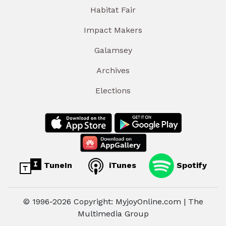
Habitat Fair
Impact Makers
Galamsey
Archives
Elections
TuneIn
iTunes
Spotify
© 1996-2026 Copyright: MyjoyOnline.com | The
Multimedia Group