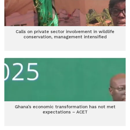
Calls on private sector involvement in wildlife
conservation, management intensified
Ghana’s economic transformation has not met
expectations – ACET