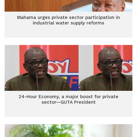
Mahama urges private sector participation in
industrial water supply reforms
24-Hour Economy, a major boost for private
sector—GUTA President