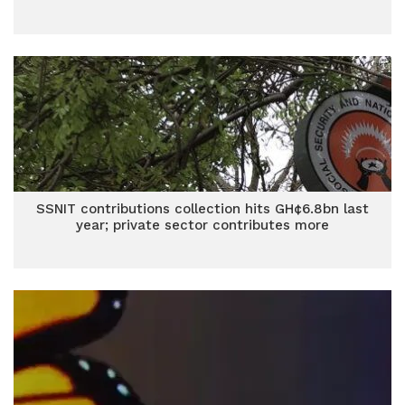
SSNIT contributions collection hits GH¢6.8bn last
year; private sector contributes more