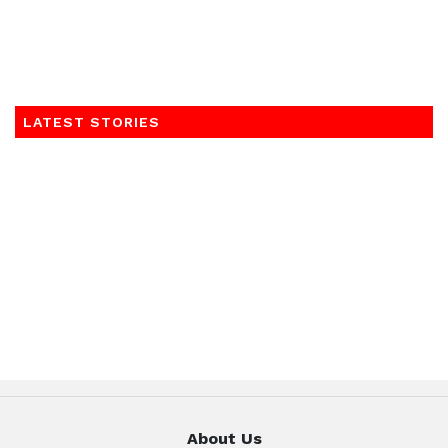
LATEST STORIES
About Us