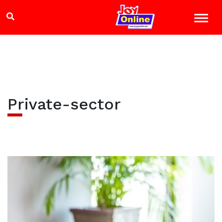
Private-sector