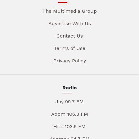
The Multimedia Group
Advertise With Us
Contact Us
Terms of Use
Privacy Policy
Radio
Joy 99.7 FM
Adom 106.3 FM
Hitz 103.9 FM
Asempa 94.7 FM