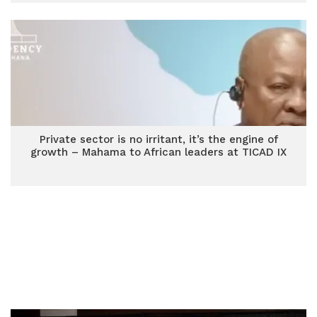
Private sector is no irritant, it’s the engine of
growth – Mahama to African leaders at TICAD IX