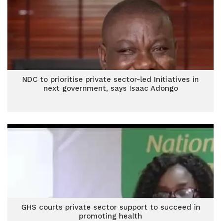
NDC to prioritise private sector-led Initiatives in
next government, says Isaac Adongo
GHS courts private sector support to succeed in
promoting health