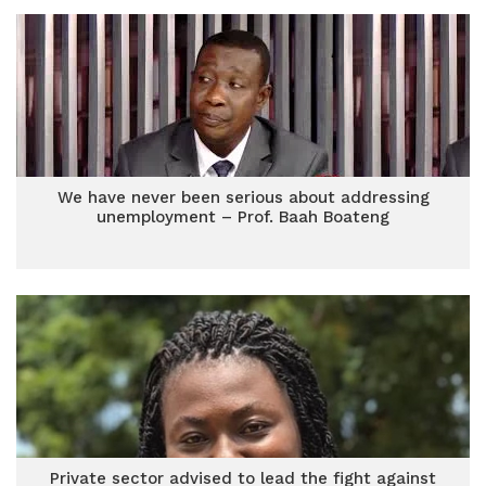
We have never been serious about addressing
unemployment – Prof. Baah Boateng
Private sector advised to lead the fight against