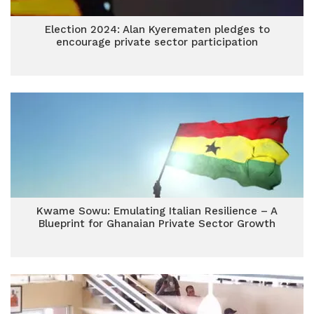
Election 2024: Alan Kyerematen pledges to
encourage private sector participation
Kwame Sowu: Emulating Italian Resilience – A
Blueprint for Ghanaian Private Sector Growth