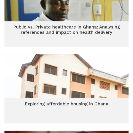
Public vs. Private healthcare in Ghana: Analysing
references and impact on health delivery
Exploring affordable housing in Ghana