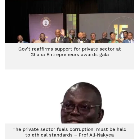
Gov’t reaffirms support for private sector at
Ghana Entrepreneurs awards gala
The private sector fuels corruption; must be held
to ethical standards – Prof Ali-Nakyea