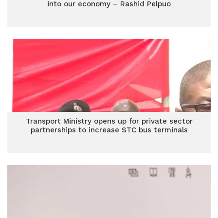
into our economy – Rashid Pelpuo
Transport Ministry opens up for private sector
partnerships to increase STC bus terminals