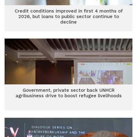
Credit conditions improved in first 4 months of
2026, but loans to public sector continue to
decline
Government, private sector back UNHCR
agribusiness drive to boost refugee livelihoods