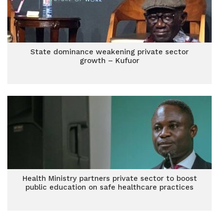
State dominance weakening private sector
growth – Kufuor
Health Ministry partners private sector to boost
public education on safe healthcare practices