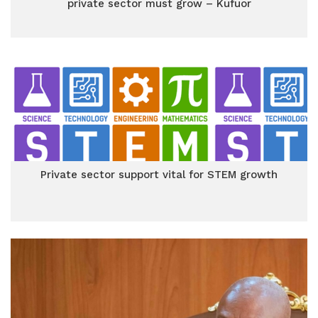
private sector must grow – Kufuor
Private sector support vital for STEM growth