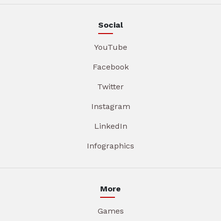
Social
YouTube
Facebook
Twitter
Instagram
LinkedIn
Infographics
More
Games