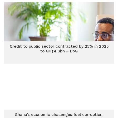
Credit to public sector contracted by 25% in 2025
to GH¢4.8bn – BoG
Ghana’s economic challenges fuel corruption,