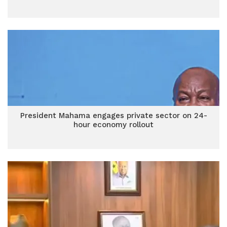
President Mahama engages private sector on 24-
hour economy rollout