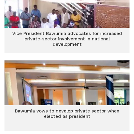
Vice President Bawumia advocates for increased
private-sector involvement in national
development
Bawumia vows to develop private sector when
elected as president