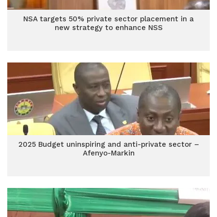
NSA targets 50% private sector placement in a
new strategy to enhance NSS
2025 Budget uninspiring and anti-private sector –
Afenyo-Markin