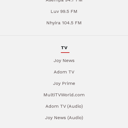
Luv 99.5 FM
Nhyira 104.5 FM
TV
Joy News
Adom TV
Joy Prime
MultiTVWorld.com
Adom TV (Audio)
Joy News (Audio)