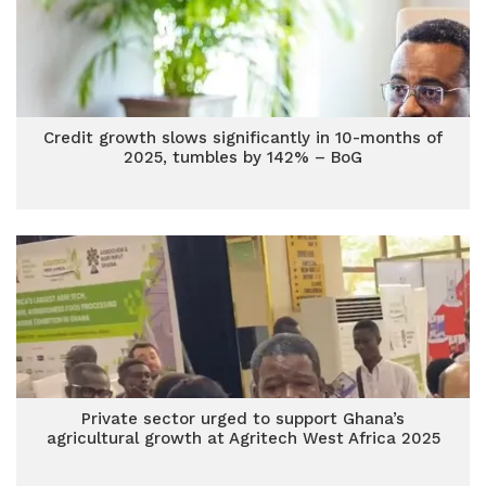
Credit growth slows significantly in 10-months of
2025, tumbles by 142% – BoG
Private sector urged to support Ghana’s
agricultural growth at Agritech West Africa 2025