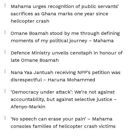
Mahama urges recognition of public servants’
sacrifices as Ghana marks one year since
helicopter crash
Omane Boamah stood by me through defining
moments of my political journey – Mahama
Defence Ministry unveils cenotaph in honour of
late Omane Boamah
Nana Yaa Jantuah receiving NPP’s petition was
disrespectful – Haruna Mohammed
‘Democracy under attack’: We’re not against
accountability, but against selective justice –
Afenyo-Markin
‘No speech can erase your pain’ – Mahama
consoles families of helicopter crash victims