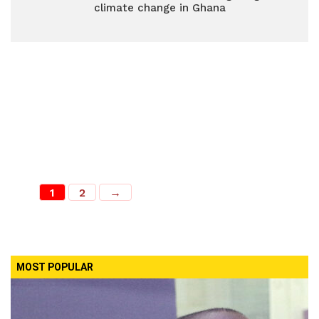
climate change in Ghana
1
2
→
MOST POPULAR