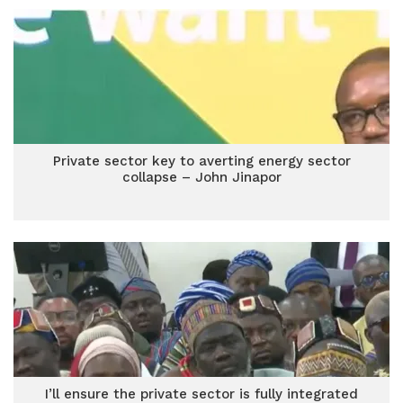
Private sector key to averting energy sector
collapse – John Jinapor
I’ll ensure the private sector is fully integrated