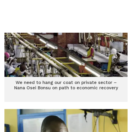
We need to hang our coat on private sector –
Nana Osei Bonsu on path to economic recovery