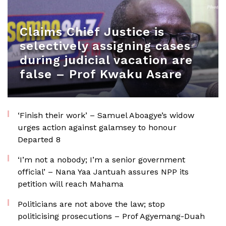
Claims Chief Justice is
selectively assigning cases
during judicial vacation are
false – Prof Kwaku Asare
‘Finish their work’ – Samuel Aboagye’s widow
urges action against galamsey to honour
Departed 8
‘I’m not a nobody; I’m a senior government
official’ – Nana Yaa Jantuah assures NPP its
petition will reach Mahama
Politicians are not above the law; stop
politicising prosecutions – Prof Agyemang-Duah