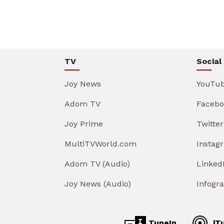
TV
Social
Joy News
YouTu
Adom TV
Facebo
Joy Prime
Twitter
MultiTVWorld.com
Instag
Adom TV (Audio)
Linked
Joy News (Audio)
Infogr
TuneIn
iT