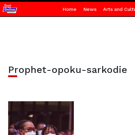
Home
News
Arts and Cult
Prophet-opoku-sarkodie