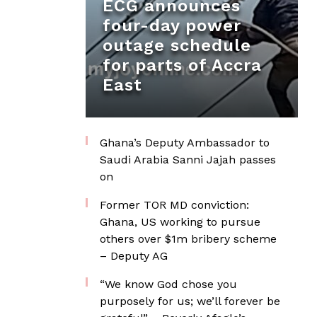
ECG announces
four-day power
outage schedule
for parts of Accra
East
Ghana’s Deputy Ambassador to
Saudi Arabia Sanni Jajah passes
on
Former TOR MD conviction:
Ghana, US working to pursue
others over $1m bribery scheme
– Deputy AG
“We know God chose you
purposely for us; we’ll forever be