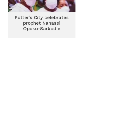
Potter’s City celebrates
prophet Nanasei
Opoku-Sarkodie