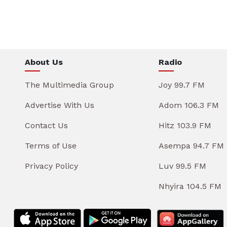
About Us
Radio
The Multimedia Group
Joy 99.7 FM
Advertise With Us
Adom 106.3 FM
Contact Us
Hitz 103.9 FM
Terms of Use
Asempa 94.7 FM
Privacy Policy
Luv 99.5 FM
Nhyira 104.5 FM