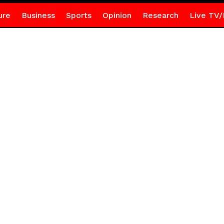
ure
Business
Sports
Opinion
Research
Live TV/