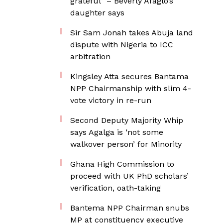
grateful” – Beverly Afaglo’s
daughter says
Sir Sam Jonah takes Abuja land
dispute with Nigeria to ICC
arbitration
Kingsley Atta secures Bantama
NPP Chairmanship with slim 4-
vote victory in re-run
Second Deputy Majority Whip
says Agalga is ‘not some
walkover person’ for Minority
Ghana High Commission to
proceed with UK PhD scholars’
verification, oath-taking
Bantema NPP Chairman snubs
MP at constituency executive