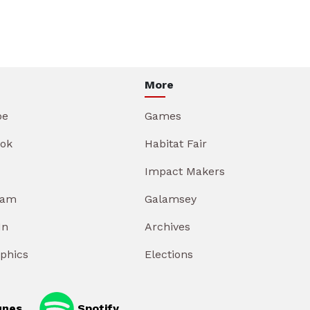
More
be
Games
ok
Habitat Fair
Impact Makers
ram
Galamsey
In
Archives
aphics
Elections
unes
Spotify