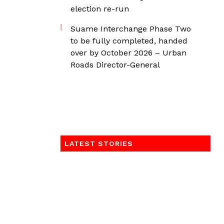
election re-run
Suame Interchange Phase Two
to be fully completed, handed
over by October 2026 – Urban
Roads Director-General
LATEST STORIES