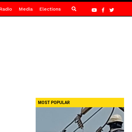
Radio
Media
Elections
MOST POPULAR