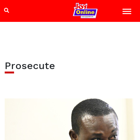
Prosecute