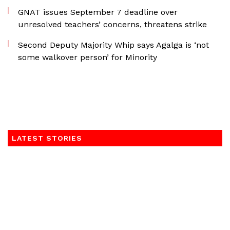
GNAT issues September 7 deadline over
unresolved teachers’ concerns, threatens strike
Second Deputy Majority Whip says Agalga is ‘not
some walkover person’ for Minority
LATEST STORIES