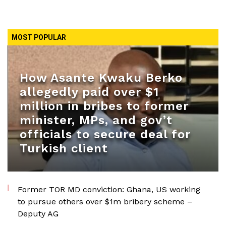
MOST POPULAR
How Asante Kwaku Berko
allegedly paid over $1
million in bribes to former
minister, MPs, and gov’t
officials to secure deal for
Turkish client
Former TOR MD conviction: Ghana, US working
to pursue others over $1m bribery scheme –
Deputy AG