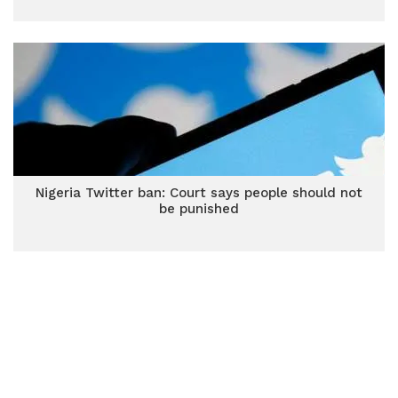
Nigeria Twitter ban: Court says people should not
be punished