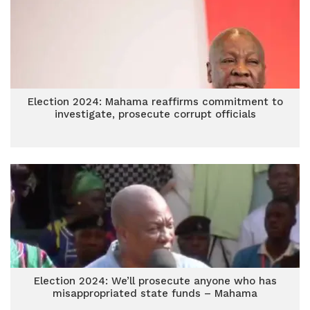
Election 2024: Mahama reaffirms commitment to
investigate, prosecute corrupt officials
Election 2024: We’ll prosecute anyone who has
misappropriated state funds – Mahama