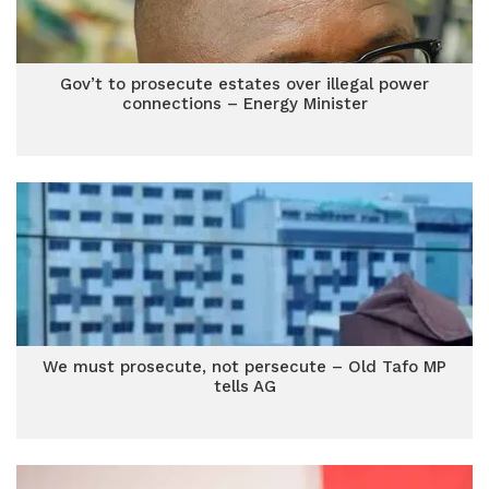
Gov’t to prosecute estates over illegal power
connections – Energy Minister
We must prosecute, not persecute – Old Tafo MP
tells AG