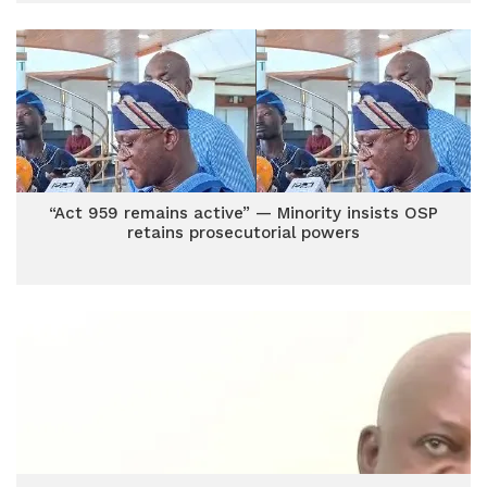
“Act 959 remains active” — Minority insists OSP
retains prosecutorial powers