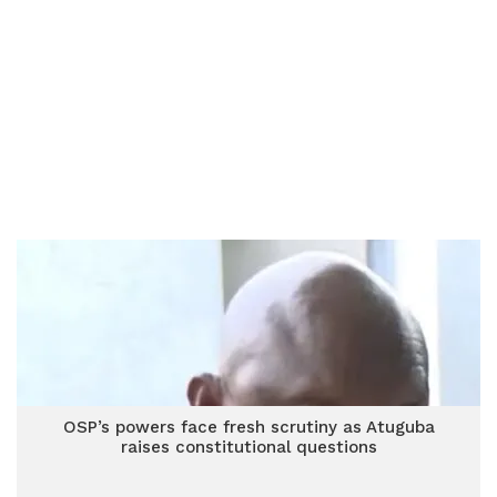
OSP’s powers face fresh scrutiny as Atuguba
raises constitutional questions