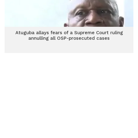
Atuguba allays fears of a Supreme Court ruling
annulling all OSP-prosecuted cases