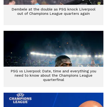
Dembele at the double as PSG knock Liverpool
out of Champions League quarters again
PSG vs Liverpool: Date, time and everything you
need to know about the Champions League
quarterfinal