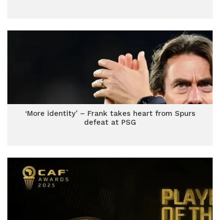
‘More identity’ – Frank takes heart from Spurs
defeat at PSG