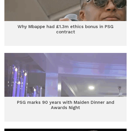
Why Mbappe had £1.3m ethics bonus in PSG
contract
PSG marks 90 years with Maiden Dinner and
Awards Night