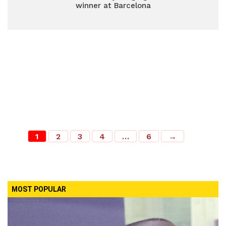
winner at Barcelona
1
2
3
4
…
6
→
MOST POPULAR