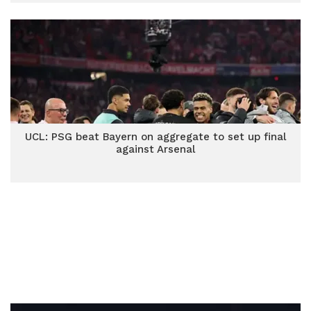
UCL: PSG beat Bayern on aggregate to set up final
against Arsenal