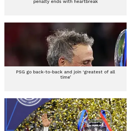
penalty ends with heartbreak
PSG go back-to-back and join ‘greatest of all
time’