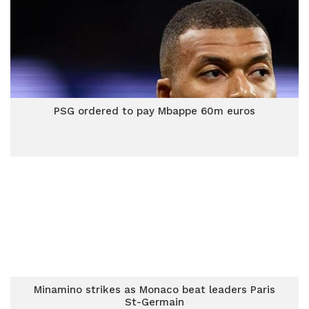
PSG ordered to pay Mbappe 60m euros
Minamino strikes as Monaco beat leaders Paris
St-Germain