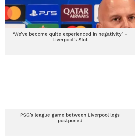
‘We’ve become quite experienced in negativity’ –
Liverpool’s Slot
PSG’s league game between Liverpool legs
postponed