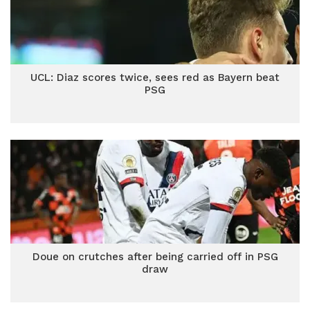
UCL: Diaz scores twice, sees red as Bayern beat
PSG
Doue on crutches after being carried off in PSG
draw