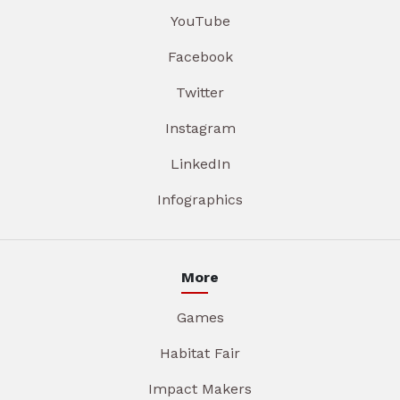
YouTube
Facebook
Twitter
Instagram
LinkedIn
Infographics
More
Games
Habitat Fair
Impact Makers