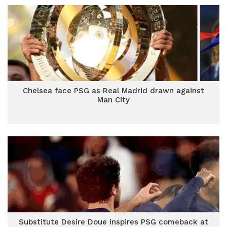
Chelsea face PSG as Real Madrid drawn against
Man City
Substitute Desire Doue inspires PSG comeback at