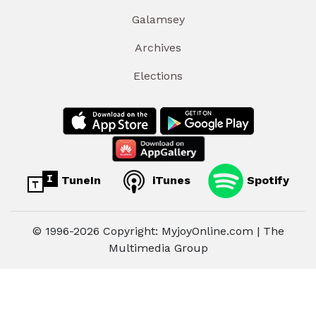
Galamsey
Archives
Elections
TuneIn
iTunes
Spotify
© 1996-2026 Copyright: MyjoyOnline.com | The
Multimedia Group