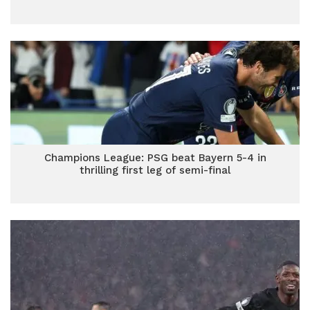
Champions League: PSG beat Bayern 5-4 in
thrilling first leg of semi-final