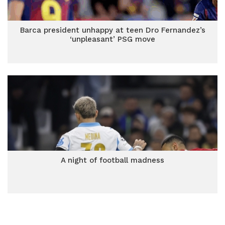
Barca president unhappy at teen Dro Fernandez’s
‘unpleasant’ PSG move
A night of football madness