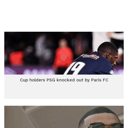
Cup holders PSG knocked out by Paris FC