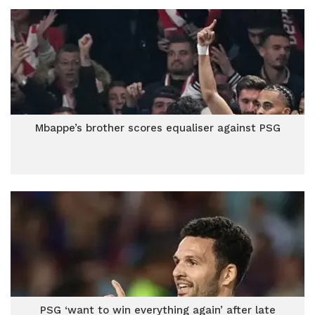
Mbappe’s brother scores equaliser against PSG
PSG ‘want to win everything again’ after late