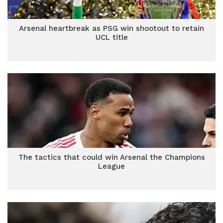
Arsenal heartbreak as PSG win shootout to retain
UCL title
The tactics that could win Arsenal the Champions
League