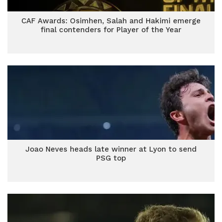
CAF Awards: Osimhen, Salah and Hakimi emerge
final contenders for Player of the Year
Joao Neves heads late winner at Lyon to send
PSG top