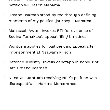
petition will reach Mahama
Omane Boamah stood by me through defining
moments of my political journey – Mahama
Manasseh Awuni invokes RTI for evidence of
Sedina Tamakloe’s appeal filing timelines
Wontumi applies for bail pending appeal after
imprisonment at Nsawam Prison
Defence Ministry unveils cenotaph in honour of
late Omane Boamah
Nana Yaa Jantuah receiving NPP’s petition was
disrespectful – Haruna Mohammed