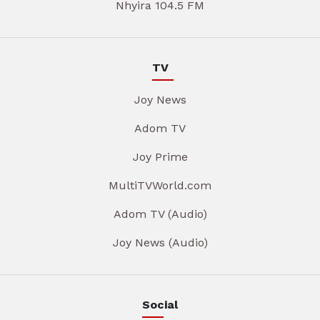
Nhyira 104.5 FM
TV
Joy News
Adom TV
Joy Prime
MultiTVWorld.com
Adom TV (Audio)
Joy News (Audio)
Social