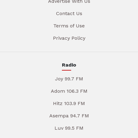
Advertise With Us
Contact Us
Terms of Use
Privacy Policy
Radio
Joy 99.7 FM
Adom 106.3 FM
Hitz 103.9 FM
Asempa 94.7 FM
Luv 99.5 FM