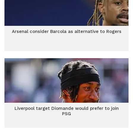
Arsenal consider Barcola as alternative to Rogers
Liverpool target Diomande would prefer to join
PSG