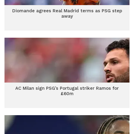
Diomande agrees Real Madrid terms as PSG step
away
AC Milan sign PSG’s Portugal striker Ramos for
£60m