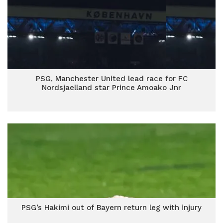
PSG, Manchester United lead race for FC
Nordsjaelland star Prince Amoako Jnr
PSG’s Hakimi out of Bayern return leg with injury