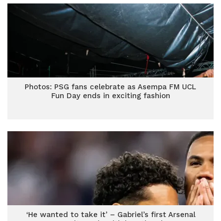
Photos: PSG fans celebrate as Asempa FM UCL
Fun Day ends in exciting fashion
‘He wanted to take it’ – Gabriel’s first Arsenal