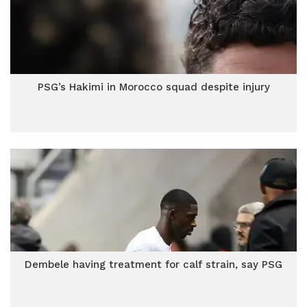
PSG’s Hakimi in Morocco squad despite injury
Dembele having treatment for calf strain, say PSG