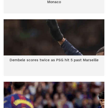
Monaco
Dembele scores twice as PSG hit 5 past Marseille