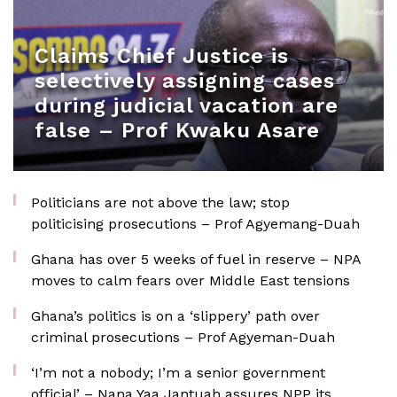
Claims Chief Justice is
selectively assigning cases
during judicial vacation are
false – Prof Kwaku Asare
Politicians are not above the law; stop
politicising prosecutions – Prof Agyemang-Duah
Ghana has over 5 weeks of fuel in reserve – NPA
moves to calm fears over Middle East tensions
Ghana’s politics is on a ‘slippery’ path over
criminal prosecutions – Prof Agyeman-Duah
‘I’m not a nobody; I’m a senior government
official’ – Nana Yaa Jantuah assures NPP its