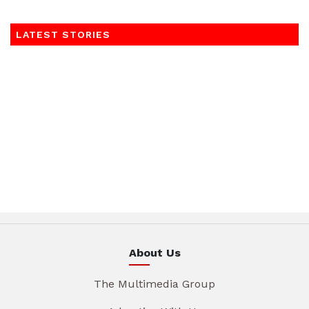
LATEST STORIES
About Us
The Multimedia Group