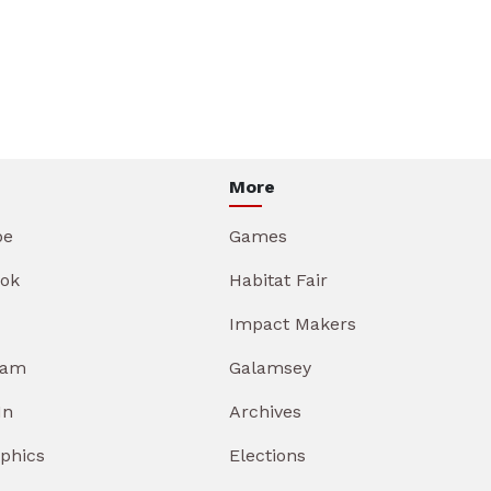
More
be
Games
ok
Habitat Fair
Impact Makers
ram
Galamsey
In
Archives
aphics
Elections