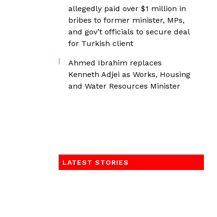
allegedly paid over $1 million in
bribes to former minister, MPs,
and gov’t officials to secure deal
for Turkish client
Ahmed Ibrahim replaces
Kenneth Adjei as Works, Housing
and Water Resources Minister
LATEST STORIES