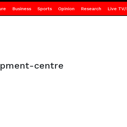
ure
Business
Sports
Opinion
Research
Live TV/
opment-centre