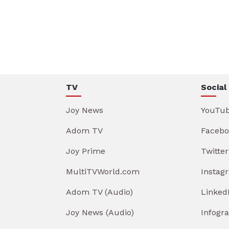
TV
Social
Joy News
YouTu
Adom TV
Facebo
Joy Prime
Twitter
MultiTVWorld.com
Instag
Adom TV (Audio)
Linked
Joy News (Audio)
Infogr