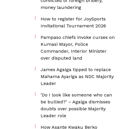
convicted of foreign bribery,
money laundering
How to register for JoySports
Invitational Tournament 2026
Pampaso chiefs invoke curses on
Kumasi Mayor, Police
Commander, Interior Minister
over disputed land
James Agalga tipped to replace
Mahama Ayariga as NDC Majority
Leader
‘Do I look like someone who can
be bullied?’ – Agalga dismisses
doubts over possible Majority
Leader role
How Asante Kwaku Berko