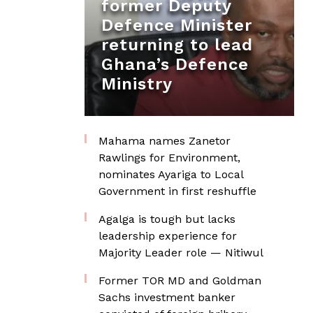
former Deputy
Defence Minister
returning to lead
Ghana’s Defence
Ministry
Mahama names Zanetor
Rawlings for Environment,
nominates Ayariga to Local
Government in first reshuffle
Agalga is tough but lacks
leadership experience for
Majority Leader role — Nitiwul
Former TOR MD and Goldman
Sachs investment banker