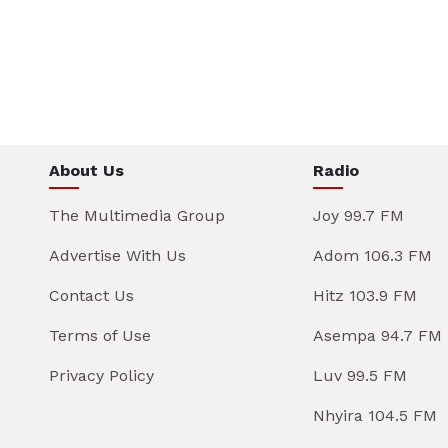
About Us
Radio
The Multimedia Group
Joy 99.7 FM
Advertise With Us
Adom 106.3 FM
Contact Us
Hitz 103.9 FM
Terms of Use
Asempa 94.7 FM
Privacy Policy
Luv 99.5 FM
Nhyira 104.5 FM