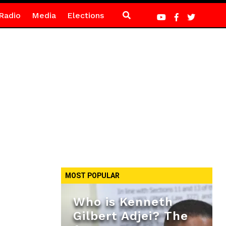
Radio
Media
Elections
MOST POPULAR
Who is Kenneth
Gilbert Adjei? The