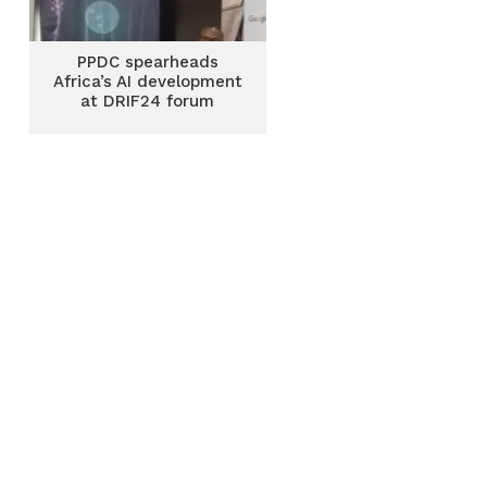
PPDC spearheads
Africa’s AI development
at DRIF24 forum