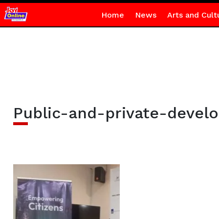
Home
News
Arts and Cult
Public-and-private-devel