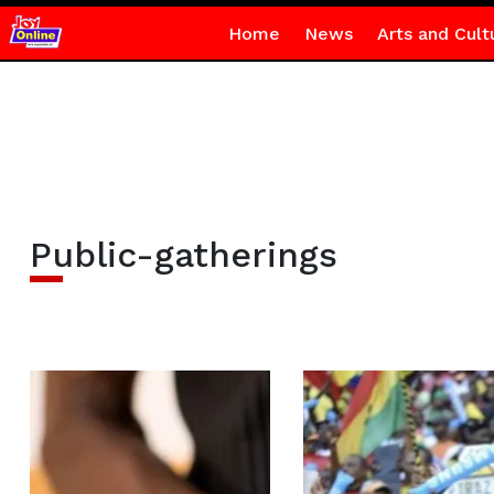
Home
News
Arts and Cult
Public-gatherings