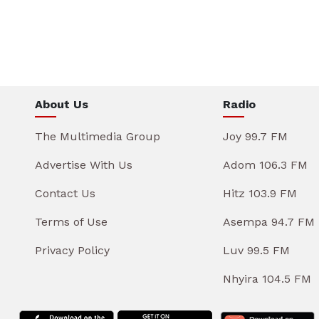
About Us
Radio
The Multimedia Group
Joy 99.7 FM
Advertise With Us
Adom 106.3 FM
Contact Us
Hitz 103.9 FM
Terms of Use
Asempa 94.7 FM
Privacy Policy
Luv 99.5 FM
Nhyira 104.5 FM