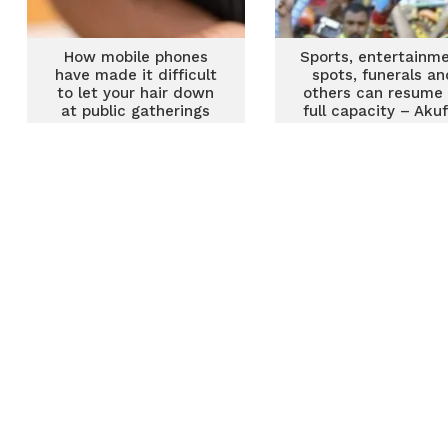
How mobile phones
Sports, entertainm
have made it difficult
spots, funerals an
to let your hair down
others can resume 
at public gatherings
full capacity – Aku
Addo