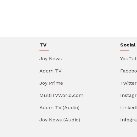
TV
Social
Joy News
YouTu
Adom TV
Facebo
Joy Prime
Twitter
MultiTVWorld.com
Instag
Adom TV (Audio)
Linked
Joy News (Audio)
Infogr