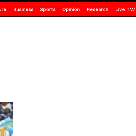
ure
Business
Sports
Opinion
Research
Live TV/