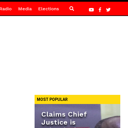
Radio
Media
Elections
MOST POPULAR
Claims Chief
Justice is