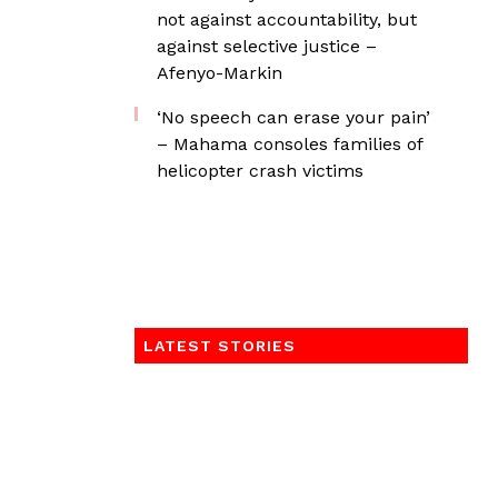
not against accountability, but
against selective justice –
Afenyo-Markin
‘No speech can erase your pain’
– Mahama consoles families of
helicopter crash victims
LATEST STORIES