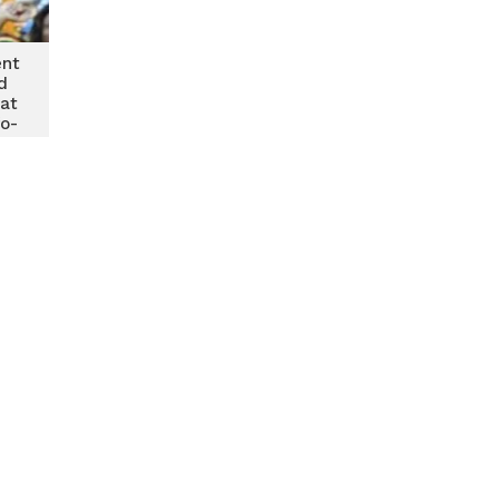
ent
d
at
fo-