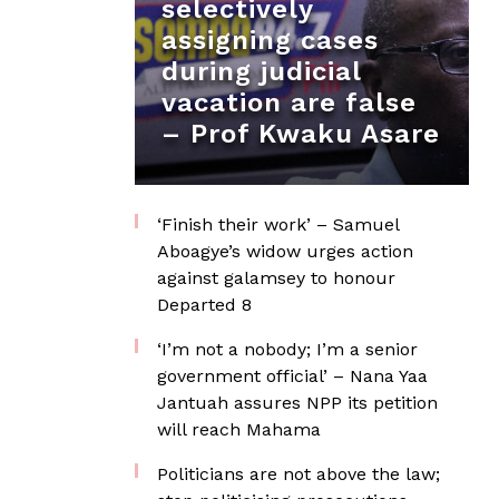
selectively
assigning cases
during judicial
vacation are false
– Prof Kwaku Asare
‘Finish their work’ – Samuel
Aboagye’s widow urges action
against galamsey to honour
Departed 8
‘I’m not a nobody; I’m a senior
government official’ – Nana Yaa
Jantuah assures NPP its petition
will reach Mahama
Politicians are not above the law;