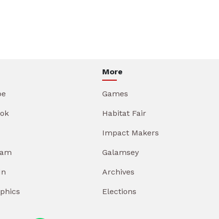
More
be
Games
ok
Habitat Fair
Impact Makers
ram
Galamsey
In
Archives
aphics
Elections