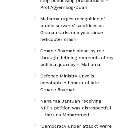
stop politicising prosecutions –
Prof Agyemang-Duah
Mahama urges recognition of
public servants’ sacrifices as
Ghana marks one year since
helicopter crash
Omane Boamah stood by me
through defining moments of my
political journey – Mahama
Defence Ministry unveils
cenotaph in honour of late
Omane Boamah
Nana Yaa Jantuah receiving
NPP’s petition was disrespectful
– Haruna Mohammed
‘Democracy under attack’: We’re