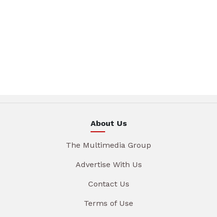
About Us
The Multimedia Group
Advertise With Us
Contact Us
Terms of Use