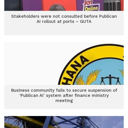
Stakeholders were not consulted before Publican
AI rollout at ports – GUTA
Business community fails to secure suspension of
‘Publican AI’ system after finance ministry
meeting