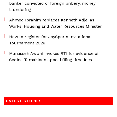
banker convicted of foreign bribery, money
laundering
Ahmed Ibrahim replaces Kenneth Adjei as
Works, Housing and Water Resources Minister
How to register for JoySports Invitational
Tournament 2026
Manasseh Awuni invokes RTI for evidence of
Sedina Tamakloe’s appeal filing timelines
LATEST STORIES