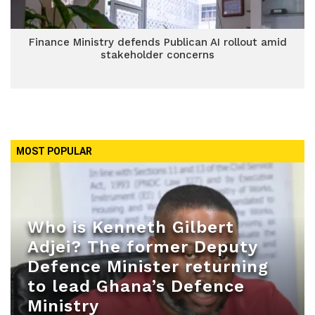
Finance Ministry defends Publican AI rollout amid
stakeholder concerns
MOST POPULAR
Who is Kenneth Gilbert
Adjei? The former Deputy
Defence Minister returning
to lead Ghana’s Defence
Ministry