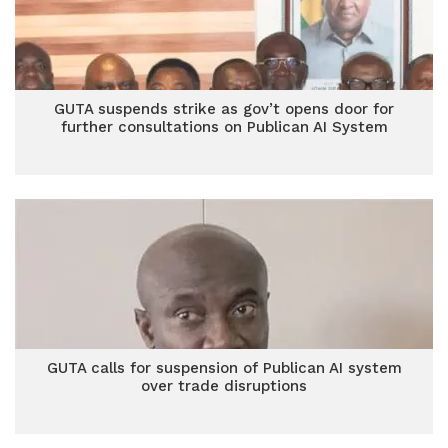
GUTA suspends strike as gov’t opens door for
further consultations on Publican AI System
GUTA calls for suspension of Publican AI system
over trade disruptions