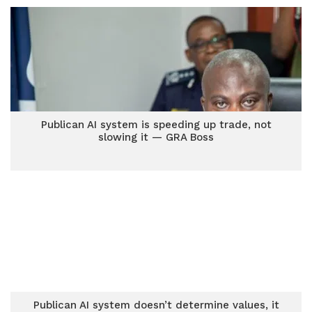
Publican AI system is speeding up trade, not
slowing it — GRA Boss
Publican AI system doesn’t determine values, it