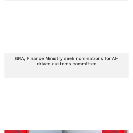
GRA, Finance Ministry seek nominations for AI-
driven customs committee