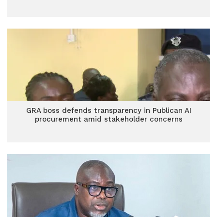
GRA boss defends transparency in Publican AI
procurement amid stakeholder concerns