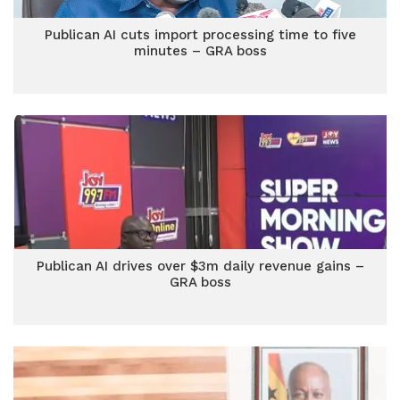
Publican AI cuts import processing time to five
minutes – GRA boss
Publican AI drives over $3m daily revenue gains –
GRA boss