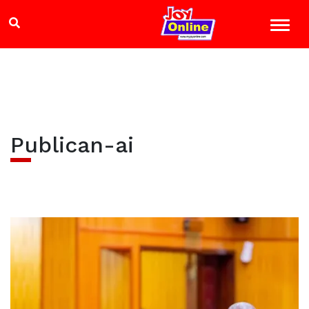
Publican-ai