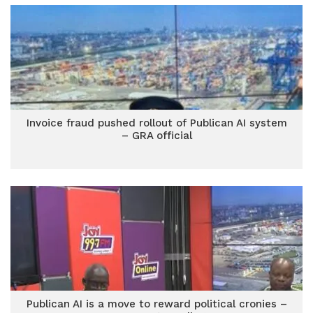
Invoice fraud pushed rollout of Publican AI system
– GRA official
Publican AI is a move to reward political cronies –