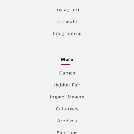
Instagram
LinkedIn
Infographics
More
Games
Habitat Fair
Impact Makers
Galamsey
Archives
Elections