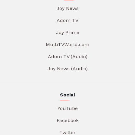
Joy News
Adom TV
Joy Prime
MultiTVWorld.com
Adom TV (Audio)
Joy News (Audio)
Social
YouTube
Facebook
Twitter