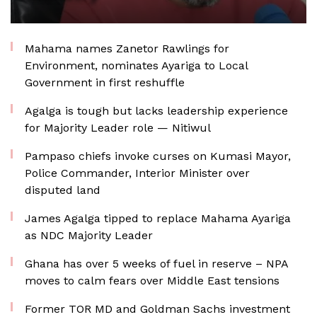
Mahama names Zanetor Rawlings for
Environment, nominates Ayariga to Local
Government in first reshuffle
Agalga is tough but lacks leadership experience
for Majority Leader role — Nitiwul
Pampaso chiefs invoke curses on Kumasi Mayor,
Police Commander, Interior Minister over
disputed land
James Agalga tipped to replace Mahama Ayariga
as NDC Majority Leader
Ghana has over 5 weeks of fuel in reserve – NPA
moves to calm fears over Middle East tensions
Former TOR MD and Goldman Sachs investment