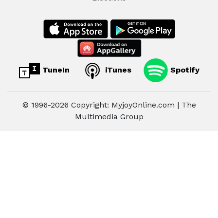
TuneIn
iTunes
Spotify
© 1996-2026 Copyright: MyjoyOnline.com | The
Multimedia Group