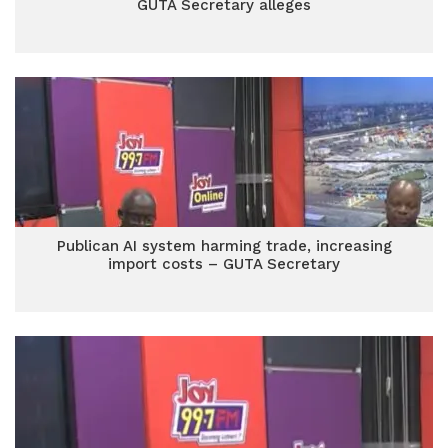
GUTA Secretary alleges
Publican AI system harming trade, increasing
import costs – GUTA Secretary