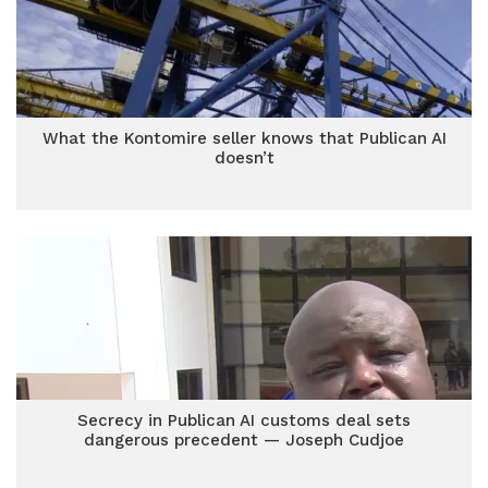
What the Kontomire seller knows that Publican AI
doesn’t
Secrecy in Publican AI customs deal sets
dangerous precedent — Joseph Cudjoe