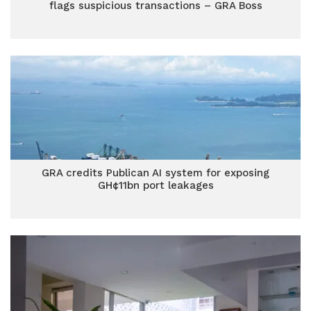
flags suspicious transactions – GRA Boss
GRA credits Publican AI system for exposing
GH¢11bn port leakages