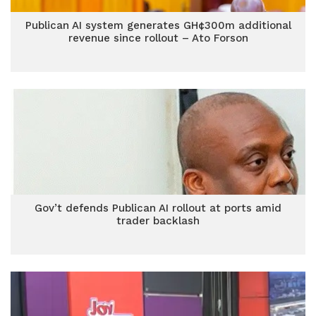
Publican AI system generates GH¢300m additional
revenue since rollout – Ato Forson
Gov’t defends Publican AI rollout at ports amid
trader backlash