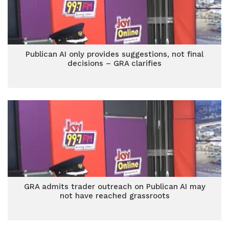
Publican AI only provides suggestions, not final
decisions – GRA clarifies
GRA admits trader outreach on Publican AI may
not have reached grassroots