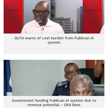
GUTA warns of cost burden from Publican AI
system
Government funding Publican AI system due to
revenue potential – GRA Boss