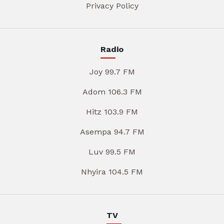
Privacy Policy
Radio
Joy 99.7 FM
Adom 106.3 FM
Hitz 103.9 FM
Asempa 94.7 FM
Luv 99.5 FM
Nhyira 104.5 FM
TV